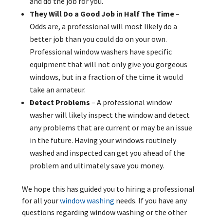
and do the job for you.
They Will Do a Good Job in Half The Time
–
Odds are, a professional will most likely do a
better job than you could do on your own.
Professional window washers have specific
equipment that will not only give you gorgeous
windows, but in a fraction of the time it would
take an amateur.
Detect Problems
– A professional window
washer will likely inspect the window and detect
any problems that are current or may be an issue
in the future. Having your windows routinely
washed and inspected can get you ahead of the
problem and ultimately save you money.
We hope this has guided you to hiring a professional
for all your
window washing
needs. If you have any
questions regarding window washing or the other