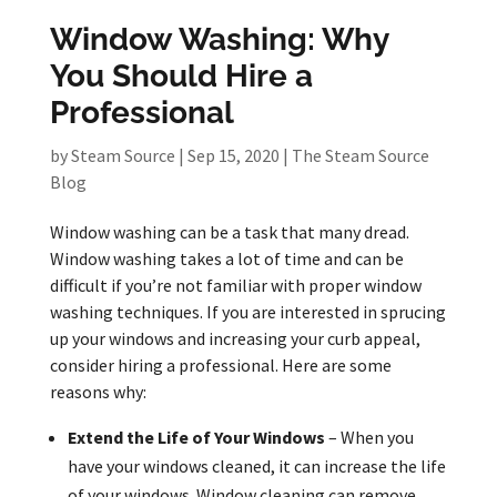
Window Washing: Why
You Should Hire a
Professional
by
Steam Source
|
Sep 15, 2020
|
The Steam Source
Blog
Window washing can be a task that many dread.
Window washing takes a lot of time and can be
difficult if you’re not familiar with proper window
washing techniques. If you are interested in sprucing
up your windows and increasing your curb appeal,
consider hiring a professional. Here are some
reasons why:
Extend the Life of Your Windows
– When you
have your windows cleaned, it can increase the life
of your windows. Window cleaning can remove