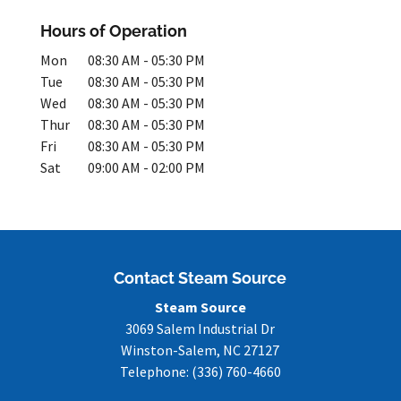
Hours of Operation
Mon
08:30 AM
-
05:30 PM
Tue
08:30 AM
-
05:30 PM
Wed
08:30 AM
-
05:30 PM
Thur
08:30 AM
-
05:30 PM
Fri
08:30 AM
-
05:30 PM
Sat
09:00 AM
-
02:00 PM
Contact Steam Source
Steam Source
3069 Salem Industrial Dr
Winston-Salem
,
NC
27127
Telephone:
(336) 760-4660