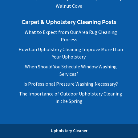
Walnut Cove
Carpet & Upholstery Cleaning Posts
What to Expect from Our Area Rug Cleaning
Process
How Can Upholstery Cleaning Improve More than
Your Upholstery
When Should You Schedule Window Washing
Services?
Is Professional Pressure Washing Necessary?
The Importance of Outdoor Upholstery Cleaning
in the Spring
Upholstery Cleaner