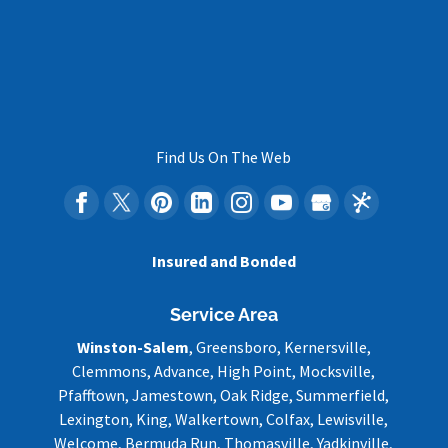
Find Us On The Web
Insured and Bonded
Service Area
Winston-Salem
, Greensboro, Kernersville,
Clemmons, Advance, High Point, Mocksville,
Pfafftown, Jamestown, Oak Ridge, Summerfield,
Lexington, King, Walkertown, Colfax, Lewisville,
Welcome, Bermuda Run, Thomasville, Yadkinville,