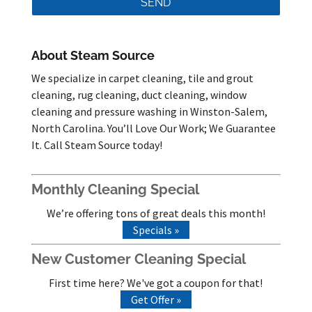
About Steam Source
We specialize in carpet cleaning, tile and grout
cleaning, rug cleaning, duct cleaning, window
cleaning and pressure washing in Winston-Salem,
North Carolina. You’ll Love Our Work; We Guarantee
It. Call Steam Source today!
Monthly Cleaning Special
We’re offering tons of great deals this month!
Specials »
New Customer Cleaning Special
First time here? We've got a coupon for that!
Get Offer »