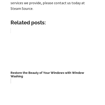
services we provide, please contact us today at
Steam Source.
Related posts:
Restore the Beauty of Your Windows with Window
Washing