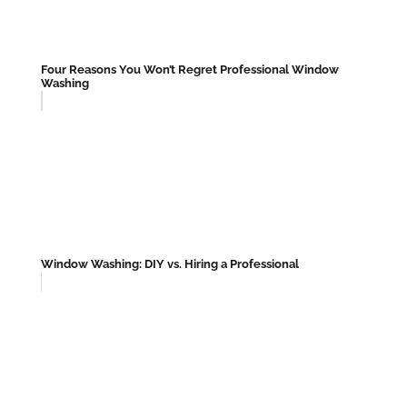
Four Reasons You Won’t Regret Professional Window
Washing
Window Washing: DIY vs. Hiring a Professional