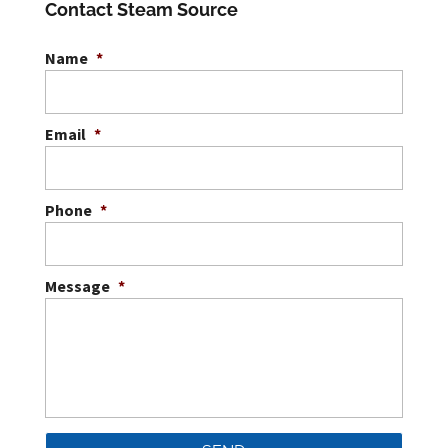
Contact Steam Source
Name
*
Email
*
Phone
*
Message
*