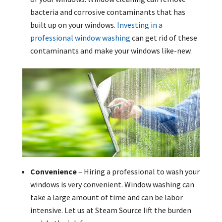
bacteria and corrosive contaminants that has
built up on your windows.
Investing in a
professional window washing
can get rid of these
contaminants and make your windows like-new.
Convenience
– Hiring a professional to wash your
windows is very convenient. Window washing can
take a large amount of time and can be labor
intensive. Let us at Steam Source lift the burden