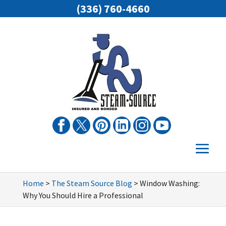
(336) 760-4660
Home
>
The Steam Source Blog
>
Window Washing:
Why You Should Hire a Professional