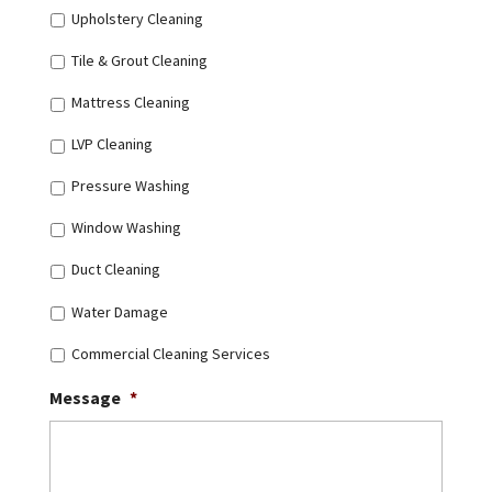
Upholstery Cleaning
Tile & Grout Cleaning
Mattress Cleaning
LVP Cleaning
Pressure Washing
Window Washing
Duct Cleaning
Water Damage
Commercial Cleaning Services
Message
*