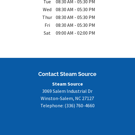
Tue
08:30 AM
-
05:30 PM
Wed
08:30 AM
-
05:30 PM
Thur
08:30 AM
-
05:30 PM
Fri
08:30 AM
-
05:30 PM
Sat
09:00 AM
-
02:00 PM
Contact Steam Source
Steam Source
3069 Salem Industrial Dr
Winston-Salem
,
NC
27127
Telephone:
(336) 760-4660