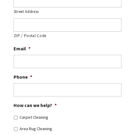
Street Address
ZIP / Postal Code
Email
*
Phone
*
How can we help?
*
Carpet Cleaning
Area Rug Cleaning