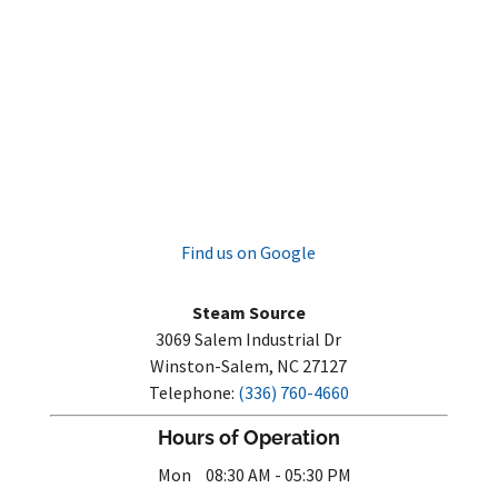
Find us on Google
Steam Source
3069 Salem Industrial Dr
Winston-Salem
,
NC
27127
Telephone:
(336) 760-4660
Hours of Operation
Mon
08:30 AM
-
05:30 PM