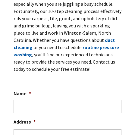
especially when you are juggling a busy schedule.
Fortunately, our 10-step cleaning process effectively
rids your carpets, tile, grout, and upholstery of dirt
and grime buildup, leaving you with a sparkling
place to live and work in Winston-Salem, North
Carolina. Whether you have questions about
duct
cleaning
or you need to schedule
routine pressure
washing
, you’ll find our experienced technicians
ready to provide the services you need. Contact us
today to schedule your free estimate!
Name
*
Address
*