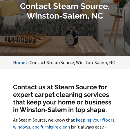
Contact Steam Source,
Winston-Salem, NC
Home
>
Contact Steam Source, Winston-Salem, NC
Contact us at Steam Source for
expert carpet cleaning services
that keep your home or business
in Winston-Salem in top shape.
At Steam Source, we know that
keeping your floors,
windows, and furniture clean
isn’t always easy –