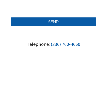
Telephone:
(336) 760-4660