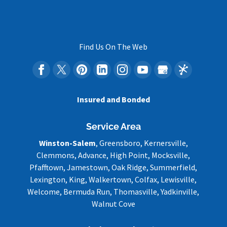
Find Us On The Web
Insured and Bonded
Service Area
Winston-Salem
, Greensboro, Kernersville,
Clemmons, Advance, High Point, Mocksville,
Pfafftown, Jamestown, Oak Ridge, Summerfield,
Lexington, King, Walkertown, Colfax, Lewisville,
Welcome, Bermuda Run, Thomasville, Yadkinville,
Walnut Cove