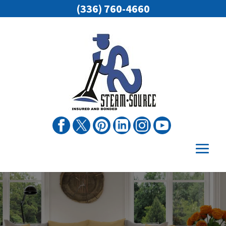
(336) 760-4660