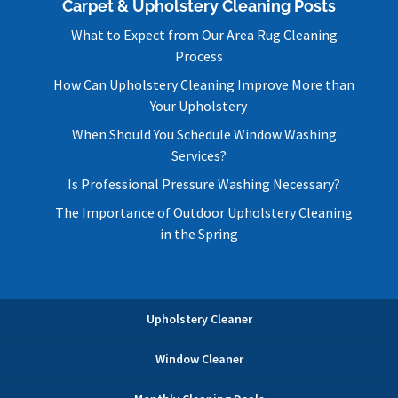
Carpet & Upholstery Cleaning Posts
What to Expect from Our Area Rug Cleaning
Process
How Can Upholstery Cleaning Improve More than
Your Upholstery
When Should You Schedule Window Washing
Services?
Is Professional Pressure Washing Necessary?
The Importance of Outdoor Upholstery Cleaning
in the Spring
Upholstery Cleaner
Window Cleaner