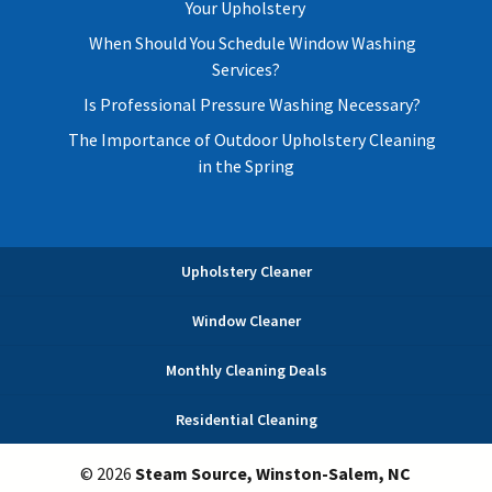
Your Upholstery
When Should You Schedule Window Washing
Services?
Is Professional Pressure Washing Necessary?
The Importance of Outdoor Upholstery Cleaning
in the Spring
Upholstery Cleaner
Window Cleaner
Monthly Cleaning Deals
Residential Cleaning
© 2026
Steam Source, Winston-Salem, NC