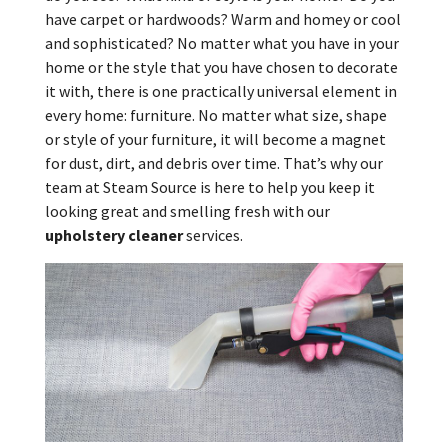
have carpet or hardwoods? Warm and homey or cool
and sophisticated? No matter what you have in your
home or the style that you have chosen to decorate
it with, there is one practically universal element in
every home: furniture. No matter what size, shape
or style of your furniture, it will become a magnet
for dust, dirt, and debris over time. That’s why our
team at Steam Source is here to help you keep it
looking great and smelling fresh with our
upholstery cleaner
services.