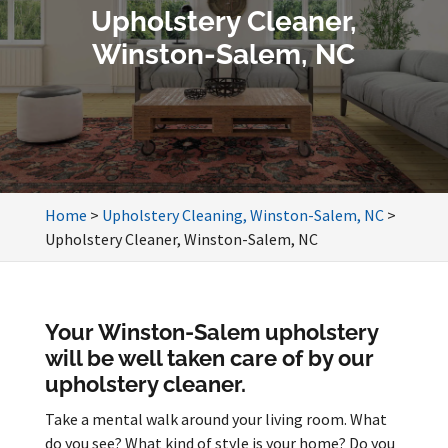
Upholstery Cleaner,
Winston-Salem, NC
Home
>
Upholstery Cleaning, Winston-Salem, NC
>
Upholstery Cleaner, Winston-Salem, NC
Your Winston-Salem upholstery
will be well taken care of by our
upholstery cleaner.
Take a mental walk around your living room. What
do you see? What kind of style is your home? Do you