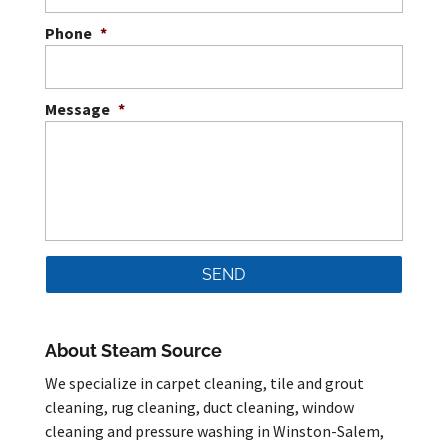
Phone
*
Message
*
About Steam Source
We specialize in carpet cleaning, tile and grout
cleaning, rug cleaning, duct cleaning, window
cleaning and pressure washing in Winston-Salem,