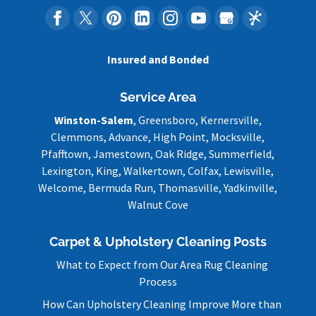
Insured and Bonded
Service Area
Winston-Salem
, Greensboro, Kernersville,
Clemmons, Advance, High Point, Mocksville,
Pfafftown, Jamestown, Oak Ridge, Summerfield,
Lexington, King, Walkertown, Colfax, Lewisville,
Welcome, Bermuda Run, Thomasville, Yadkinville,
Walnut Cove
Carpet & Upholstery Cleaning Posts
What to Expect from Our Area Rug Cleaning
Process
How Can Upholstery Cleaning Improve More than