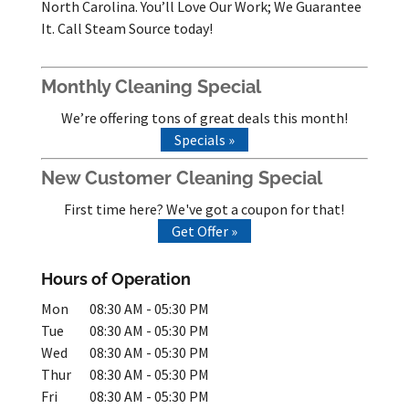
North Carolina. You’ll Love Our Work; We Guarantee
It. Call Steam Source today!
Monthly Cleaning Special
We’re offering tons of great deals this month!
Specials »
New Customer Cleaning Special
First time here? We've got a coupon for that!
Get Offer »
Hours of Operation
Mon
08:30 AM
-
05:30 PM
Tue
08:30 AM
-
05:30 PM
Wed
08:30 AM
-
05:30 PM
Thur
08:30 AM
-
05:30 PM
Fri
08:30 AM
-
05:30 PM