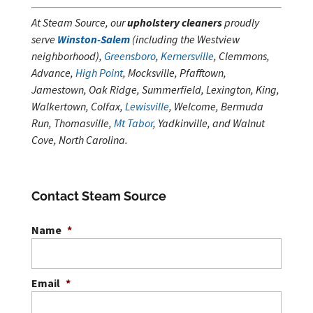
At Steam Source, our
upholstery cleaners
proudly
serve
Winston-Salem
(including the Westview
neighborhood),
Greensboro
,
Kernersville
, Clemmons,
Advance,
High Point
, Mocksville, Pfafftown,
Jamestown, Oak Ridge, Summerfield, Lexington, King,
Walkertown, Colfax,
Lewisville
, Welcome, Bermuda
Run, Thomasville,
Mt Tabor
, Yadkinville, and Walnut
Cove, North Carolina.
Contact Steam Source
Name
*
Email
*