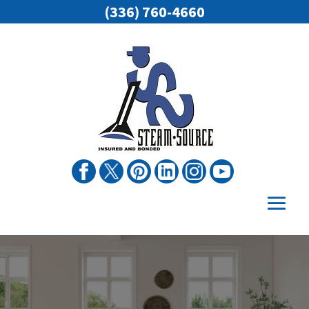
(336) 760-4660