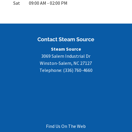
Sat
09:00 AM
-
02:00 PM
Contact Steam Source
Steam Source
3069 Salem Industrial Dr
Winston-Salem
,
NC
27127
Telephone:
(336) 760-4660
Find Us On The Web