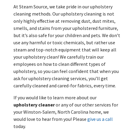
At Steam Source, we take pride in our upholstery
cleaning methods. Our upholstery cleaning is not
only highly effective at removing dust, dust mites,
smells, and stains from your upholstered furniture,
but it’s also safe for your children and pets. We don’t
use any harmful or toxic chemicals, but rather use
steam and top-notch equipment that will keep all
your upholstery clean! We carefully train our
employees on how to clean different types of
upholstery, so you can feel confident that when you
ask for upholstery cleaning services, you’ll get
carefully cleaned and cared-for fabrics, every time.
If you would like to learn more about our
upholstery cleaner
or any of our other services for
your Winston-Salem, North Carolina home, we
would love to hear from you! Please
give us a call
today.