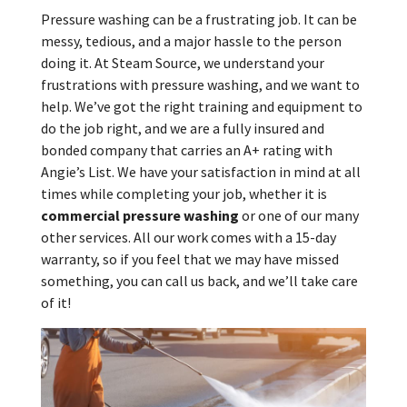
Pressure washing can be a frustrating job. It can be
messy, tedious, and a major hassle to the person
doing it. At Steam Source, we understand your
frustrations with pressure washing, and we want to
help. We’ve got the right training and equipment to
do the job right, and we are a fully insured and
bonded company that carries an A+ rating with
Angie’s List. We have your satisfaction in mind at all
times while completing your job, whether it is
commercial pressure washing
or one of our many
other services. All our work comes with a 15-day
warranty, so if you feel that we may have missed
something, you can call us back, and we’ll take care
of it!