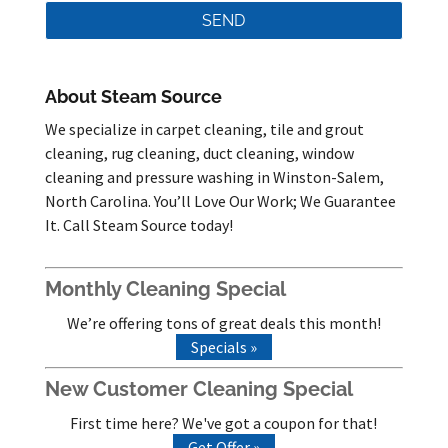
About Steam Source
We specialize in carpet cleaning, tile and grout
cleaning, rug cleaning, duct cleaning, window
cleaning and pressure washing in Winston-Salem,
North Carolina. You’ll Love Our Work; We Guarantee
It. Call Steam Source today!
Monthly Cleaning Special
We’re offering tons of great deals this month!
Specials »
New Customer Cleaning Special
First time here? We've got a coupon for that!
Get Offer »