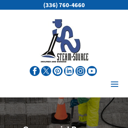
(336) 760-4660