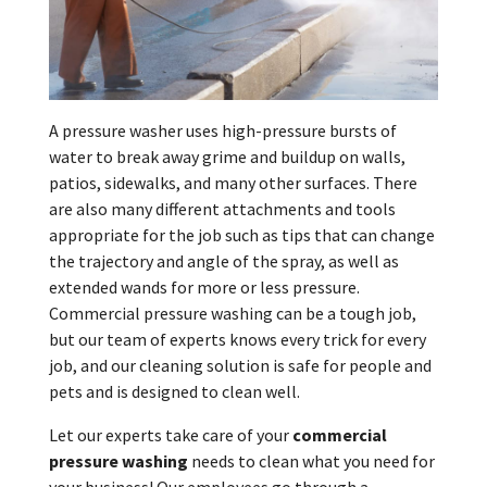
A pressure washer uses high-pressure bursts of
water to break away grime and buildup on walls,
patios, sidewalks, and many other surfaces. There
are also many different attachments and tools
appropriate for the job such as tips that can change
the trajectory and angle of the spray, as well as
extended wands for more or less pressure.
Commercial pressure washing can be a tough job,
but our team of experts knows every trick for every
job, and our cleaning solution is safe for people and
pets and is designed to clean well.
Let our experts take care of your
commercial
pressure washing
needs to clean what you need for