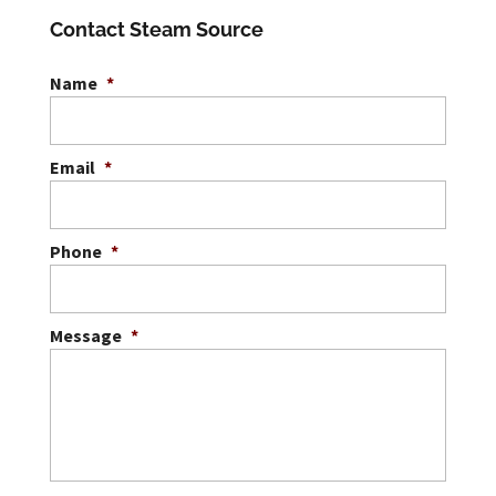
Contact Steam Source
Name
*
Email
*
Phone
*
Message
*