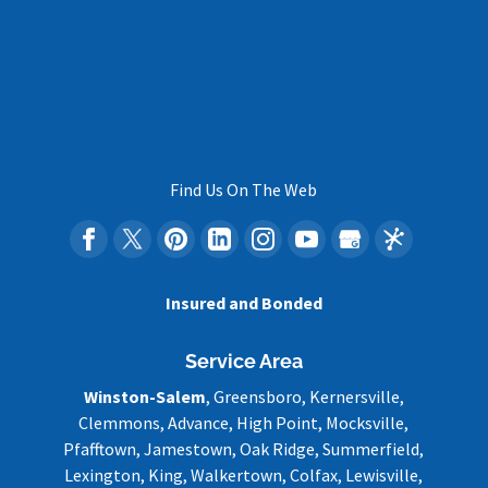
Find Us On The Web
Insured and Bonded
Service Area
Winston-Salem
, Greensboro, Kernersville,
Clemmons, Advance, High Point, Mocksville,
Pfafftown, Jamestown, Oak Ridge, Summerfield,
Lexington, King, Walkertown, Colfax, Lewisville,