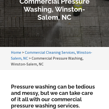
Commercial Pressure
Washing, Winston-
Salem, NC
Home
>
Commercial Cleaning Services, Winston-
Salem, NC
>
Commercial Pressure Washing,
Winston-Salem, NC
Pressure washing can be tedious
and messy, but we can take care
of it all with our commercial
pressure washing services.