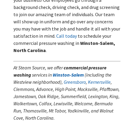
your business! Our employees go through a
background check, driving check, and drug screening
to join our amazing team of individuals. Our team
will show up in uniform and go over any concerns
you may have with the job and handle it all with your
satisfaction in mind.
Call today
to schedule your
commercial pressure washing in
Winston-Salem,
North Carolina
.
At Steam Source, we offer
commercial pressure
washing
services in
Winston-Salem
(including the
Westview neighborhood),
Greensboro
,
Kernersville
,
Clemmons, Advance, High Point, Mocksville, Pfafftown,
Jamestown, Oak Ridge, Summerfield, Lexington, King,
Walkertown, Colfax, Lewisville, Welcome, Bermuda
Run, Thomasville, Mt Tabor, Yadkinville, and Walnut
Cove, North Carolina.