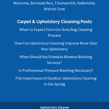
Welcome, Bermuda Run, Thomasville, Yadkinville,
Walnut Cove
Carpet & Upholstery Cleaning Posts
What to Expect from Our Area Rug Cleaning
Process
How Can Upholstery Cleaning Improve More than
Your Upholstery
When Should You Schedule Window Washing
Services?
Is Professional Pressure Washing Necessary?
The Importance of Outdoor Upholstery Cleaning
in the Spring
Upholstery Cleaner