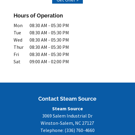
Hours of Operation
Mon
08:30 AM
-
05:30 PM
Tue
08:30 AM
-
05:30 PM
Wed
08:30 AM
-
05:30 PM
Thur
08:30 AM
-
05:30 PM
Fri
08:30 AM
-
05:30 PM
Sat
09:00 AM
-
02:00 PM
Contact Steam Source
Steam Source
3069 Salem Industrial Dr
Winston-Salem
,
NC
27127
Telephone:
(336) 760-4660