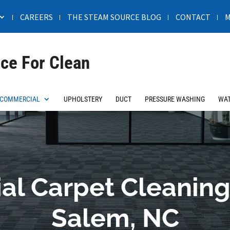
CAREERS
THE STEAM SOURCE BLOG
CONTACT
M
ce For Clean
COMMERCIAL
UPHOLSTERY
DUCT
PRESSURE WASHING
WAT
l Carpet Cleaning
Salem, NC