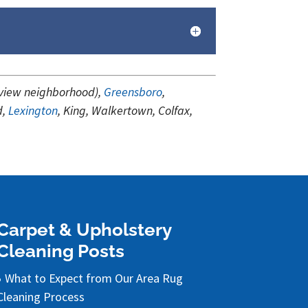
tview neighborhood),
Greensboro
,
d,
Lexington
, King, Walkertown, Colfax,
.
Carpet & Upholstery
Cleaning Posts
What to Expect from Our Area Rug
Cleaning Process