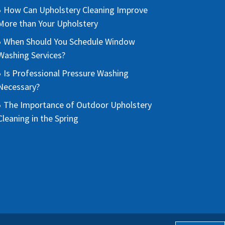
How Can Upholstery Cleaning Improve
More than Your Upholstery
When Should You Schedule Window
Washing Services?
Is Professional Pressure Washing
Necessary?
The Importance of Outdoor Upholstery
Cleaning in the Spring