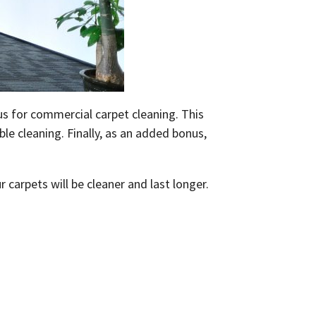
 us for commercial carpet cleaning. This
le cleaning. Finally, as an added bonus,
carpets will be cleaner and last longer.