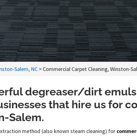
inston-Salem, NC
>
Commercial Carpet Cleaning, Winston-Sa
rful degreaser/dirt emulsif
businesses that hire us for 
on-Salem.
extraction method (also known steam cleaning) for
commerc