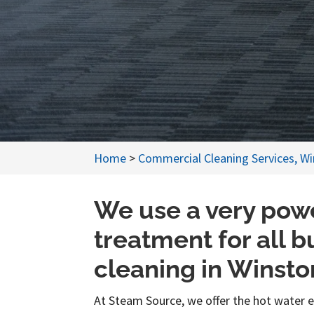
Home
>
Commercial Cleaning Services, W
We use a very powe
treatment for all 
cleaning in Winst
At Steam Source, we offer the hot water 