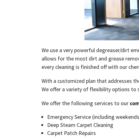
We use a very powerful degreaser/dirt emul
allows for the most dirt and grease remova
every cleaning is finished off with our che
With a customized plan that addresses the
We offer a variety of flexibility options to
We offer the following services to our
com
Emergency Service (including weekends
Deep Steam Carpet Cleaning
Carpet Patch Repairs