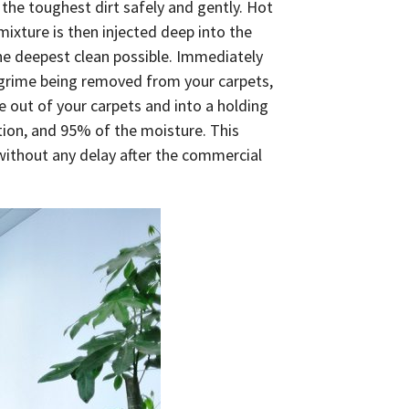
e toughest dirt safely and gently. Hot
mixture is then injected deep into the
 the deepest clean possible. Immediately
d grime being removed from your carpets,
e out of your carpets and into a holding
ution, and 95% of the moisture. This
 without any delay after the commercial