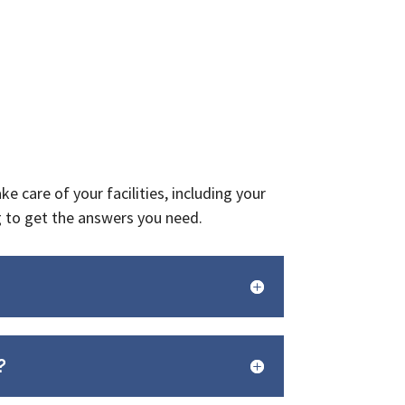
 care of your facilities, including your
g to get the answers you need.
?