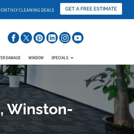
GET A FREE ESTIMATE
ONTHLY CLEANING DEALS
ER DAMAGE
WINDOW
SPECIALS
, Winston-