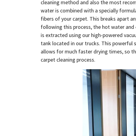
cleaning method and also the most recom
water is combined with a specially formul
fibers of your carpet. This breaks apart a
following this process, the hot water and
is extracted using our high-powered vacuum
tank located in our trucks. This powerful 
allows for much faster drying times, so th
carpet cleaning process.