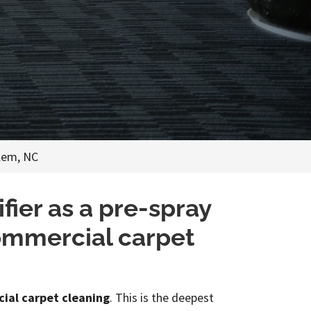
lem, NC
ier as a pre-spray
commercial carpet
ial carpet cleaning
. This is the deepest