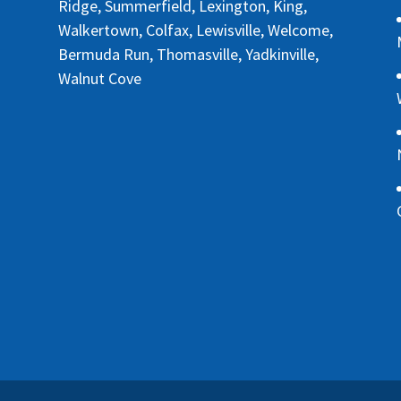
Ridge, Summerfield, Lexington, King,
Walkertown, Colfax, Lewisville, Welcome,
Bermuda Run, Thomasville, Yadkinville,
Walnut Cove