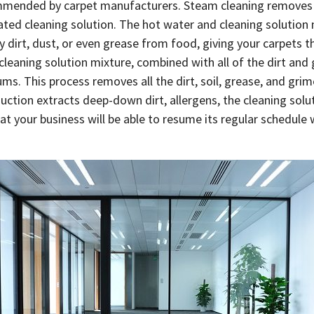
mended by carpet manufacturers. Steam cleaning removes th
ated cleaning solution. The hot water and cleaning solution 
ny dirt, dust, or even grease from food, giving your carpets
 cleaning solution mixture, combined with all of the dirt an
s. This process removes all the dirt, soil, grease, and grim
suction extracts deep-down dirt, allergens, the cleaning sol
at your business will be able to resume its regular schedule