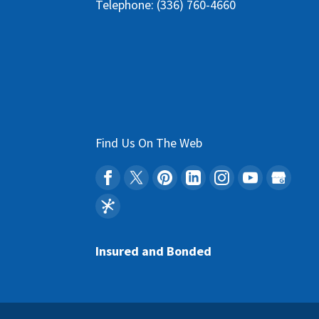
Telephone:
(336) 760-4660
Find Us On The Web
Insured and Bonded