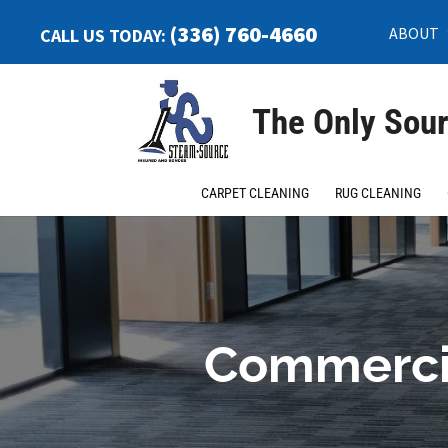
(336) 760-4660
ABOUT
CALL US TODAY:
The Only Sour
CARPET CLEANING
RUG CLEANING
Commercia