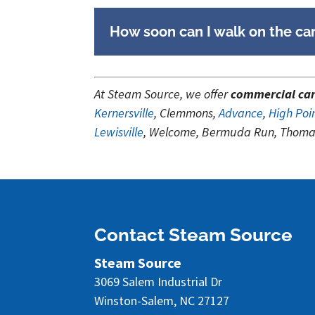
How soon can I walk on the car
At Steam Source, we offer
commercial car
Kernersville
, Clemmons,
Advance
,
High Poi
Lewisville
, Welcome, Bermuda Run, Thomas
Contact Steam Source
Steam Source
3069 Salem Industrial Dr
Winston-Salem
,
NC
27127