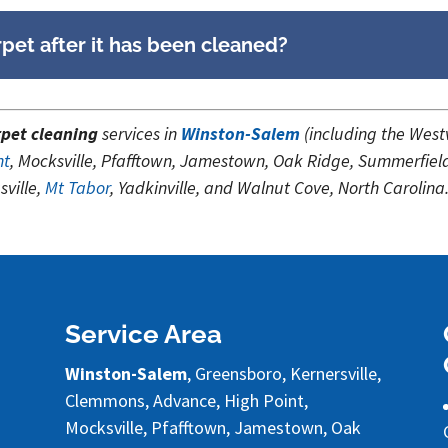
pet after it has been cleaned?
pet cleaning
services in
Winston-Salem
(including the Wes
nt
, Mocksville, Pfafftown, Jamestown, Oak Ridge, Summerfiel
ville,
Mt Tabor
, Yadkinville, and Walnut Cove, North Carolina
Service Area
Winston-Salem
, Greensboro, Kernersville,
Clemmons, Advance, High Point,
Mocksville, Pfafftown, Jamestown, Oak