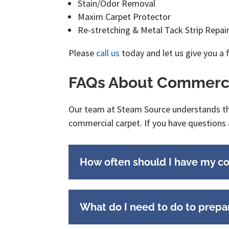
Stain/Odor Removal
Maxim Carpet Protector
Re-stretching & Metal Tack Strip Repa
Please
call us
today and let us give you a 
FAQs About Commerci
Our team at Steam Source understands that
commercial carpet. If you have questions 
How often should I have my c
What do I need to do to prepa