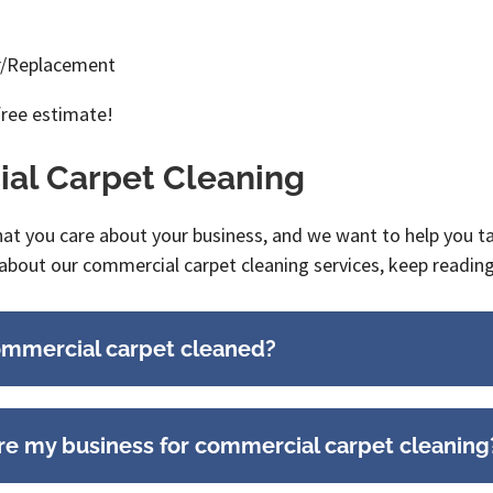
ir/Replacement
free estimate!
al Carpet Cleaning
 you care about your business, and we want to help you take
about our commercial carpet cleaning services, keep readin
ommercial carpet cleaned?
re my business for commercial carpet cleaning