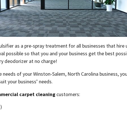
sifier as a pre-spray treatment for all businesses that hire
l possible so that you and your business get the best possib
rry deodorizer at no charge!
 needs of your Winston-Salem, North Carolina business, your 
 suit your business’ needs.
mercial carpet cleaning
customers:
)