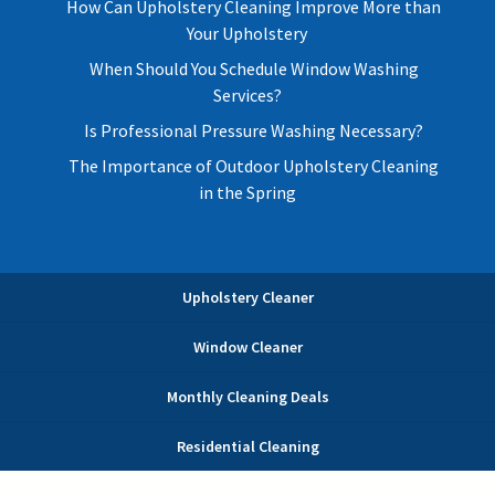
How Can Upholstery Cleaning Improve More than
Your Upholstery
When Should You Schedule Window Washing
Services?
Is Professional Pressure Washing Necessary?
The Importance of Outdoor Upholstery Cleaning
in the Spring
Upholstery Cleaner
Window Cleaner
Monthly Cleaning Deals
Residential Cleaning