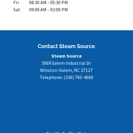
Fri
08:30 AM
-
05:30 PM
Sat
09:00 AM
-
02:00 PM
Contact Steam Source
Steam Source
3069 Salem Industrial Dr
Winston-Salem
,
NC
27127
Telephone:
(336) 760-4660