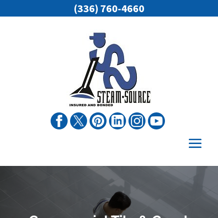
(336) 760-4660