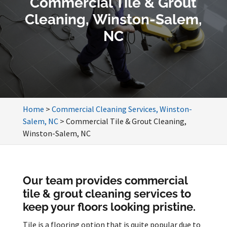
Commercial Tile & Grout
Cleaning, Winston-Salem,
NC
Home
>
Commercial Cleaning Services, Winston-
Salem, NC
>
Commercial Tile & Grout Cleaning,
Winston-Salem, NC
Our team provides commercial
tile & grout cleaning services to
keep your floors looking pristine.
Tile is a flooring option that is quite popular due to