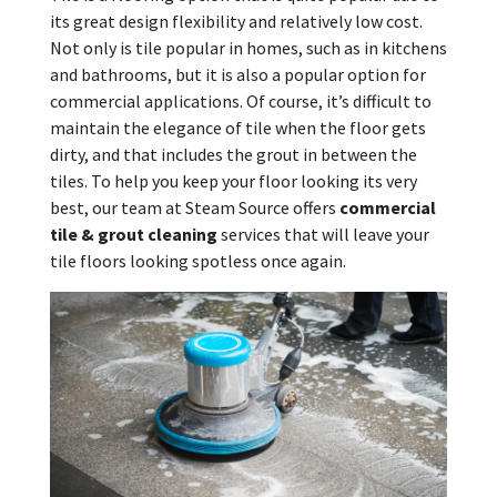
its great design flexibility and relatively low cost.
Not only is tile popular in homes, such as in kitchens
and bathrooms, but it is also a popular option for
commercial applications. Of course, it’s difficult to
maintain the elegance of tile when the floor gets
dirty, and that includes the grout in between the
tiles. To help you keep your floor looking its very
best, our team at Steam Source offers
commercial
tile & grout cleaning
services that will leave your
tile floors looking spotless once again.