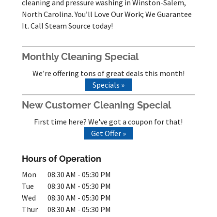
cleaning and pressure washing in Winston-Salem,
North Carolina. You’ll Love Our Work; We Guarantee
It. Call Steam Source today!
Monthly Cleaning Special
We’re offering tons of great deals this month!
Specials »
New Customer Cleaning Special
First time here? We've got a coupon for that!
Get Offer »
Hours of Operation
Mon
08:30 AM
-
05:30 PM
Tue
08:30 AM
-
05:30 PM
Wed
08:30 AM
-
05:30 PM
Thur
08:30 AM
-
05:30 PM