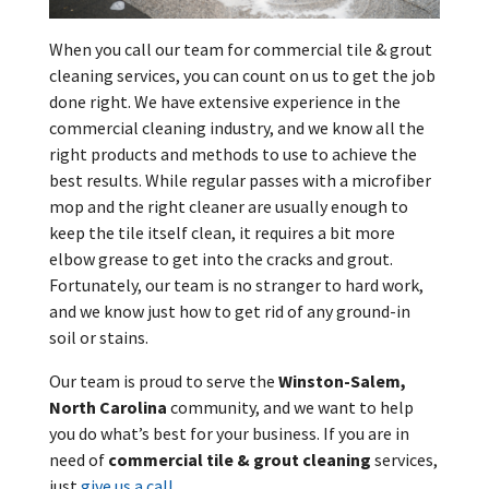
When you call our team for commercial tile & grout
cleaning services, you can count on us to get the job
done right. We have extensive experience in the
commercial cleaning industry, and we know all the
right products and methods to use to achieve the
best results. While regular passes with a microfiber
mop and the right cleaner are usually enough to
keep the tile itself clean, it requires a bit more
elbow grease to get into the cracks and grout.
Fortunately, our team is no stranger to hard work,
and we know just how to get rid of any ground-in
soil or stains.
Our team is proud to serve the
Winston-Salem,
North Carolina
community, and we want to help
you do what’s best for your business. If you are in
need of
commercial tile & grout cleaning
services,
just
give us a call
.