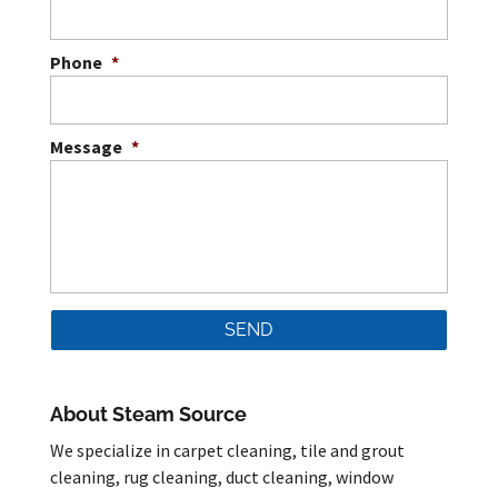
Phone
*
Message
*
About Steam Source
We specialize in carpet cleaning, tile and grout
cleaning, rug cleaning, duct cleaning, window