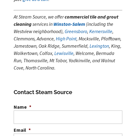
At Steam Source, we offer
commercial tile and grout
cleaning
services in
Winston-Salem
(including the
Westview neighborhood),
Greensboro
,
Kernersville
,
Clemmons, Advance,
High Point
, Mocksville, Pfafftown,
Jamestown, Oak Ridge, Summerfield,
Lexington
, King,
Walkertown, Colfax,
Lewisville
, Welcome, Bermuda
Run, Thomasville, Mt Tabor, Yadkinville, and Walnut
Cove, North Carolina.
Contact Steam Source
Name
*
Email
*