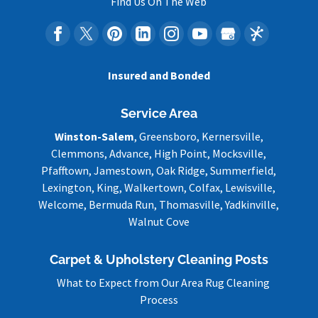
Find Us On The Web
Insured and Bonded
Service Area
Winston-Salem
, Greensboro, Kernersville,
Clemmons, Advance, High Point, Mocksville,
Pfafftown, Jamestown, Oak Ridge, Summerfield,
Lexington, King, Walkertown, Colfax, Lewisville,
Welcome, Bermuda Run, Thomasville, Yadkinville,
Walnut Cove
Carpet & Upholstery Cleaning Posts
What to Expect from Our Area Rug Cleaning
Process