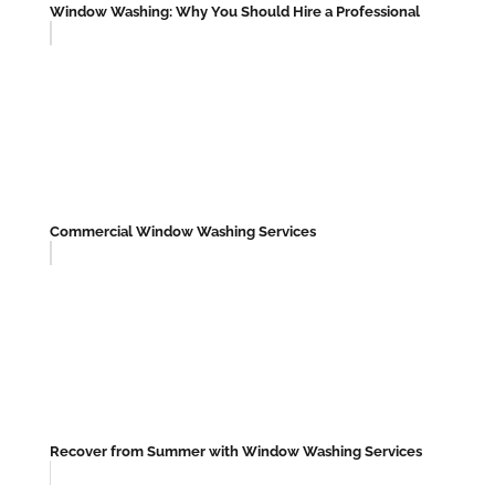
Window Washing: Why You Should Hire a Professional
Commercial Window Washing Services
Recover from Summer with Window Washing Services