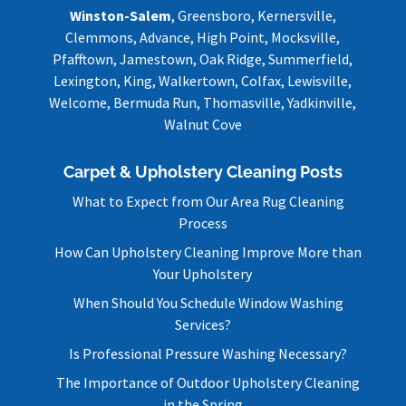
Winston-Salem
, Greensboro, Kernersville,
Clemmons, Advance, High Point, Mocksville,
Pfafftown, Jamestown, Oak Ridge, Summerfield,
Lexington, King, Walkertown, Colfax, Lewisville,
Welcome, Bermuda Run, Thomasville, Yadkinville,
Walnut Cove
Carpet & Upholstery Cleaning Posts
What to Expect from Our Area Rug Cleaning
Process
How Can Upholstery Cleaning Improve More than
Your Upholstery
When Should You Schedule Window Washing
Services?
Is Professional Pressure Washing Necessary?
The Importance of Outdoor Upholstery Cleaning
in the Spring