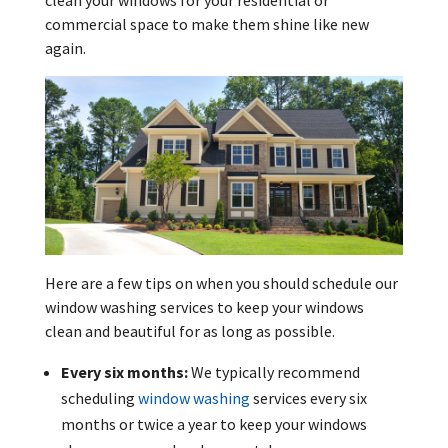
clean your windows for your residential or
commercial space to make them shine like new
again.
Here are a few tips on when you should schedule our
window washing services to keep your windows
clean and beautiful for as long as possible.
Every six months:
We typically recommend
scheduling
window washing
services every six
months or twice a year to keep your windows