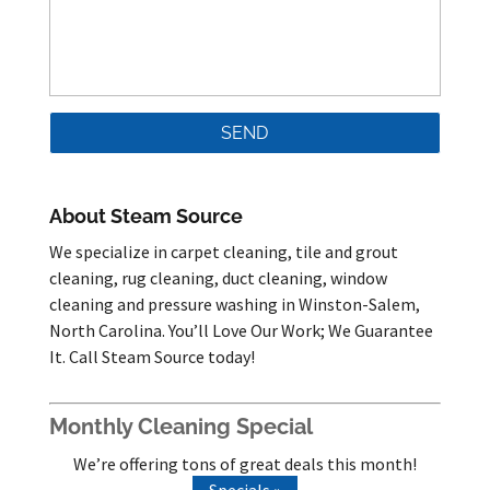
About Steam Source
We specialize in carpet cleaning, tile and grout
cleaning, rug cleaning, duct cleaning, window
cleaning and pressure washing in Winston-Salem,
North Carolina. You’ll Love Our Work; We Guarantee
It. Call Steam Source today!
Monthly Cleaning Special
We’re offering tons of great deals this month!
Specials »