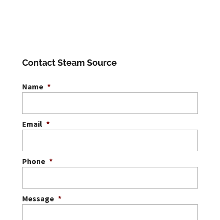
Contact Steam Source
Name
*
Email
*
Phone
*
Message
*