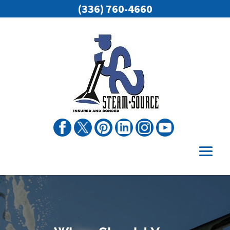
(336) 760-4660