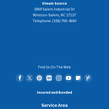
Steam Source
3069 Salem Industrial Dr
Winston-Salem
,
NC
27127
Telephone:
(336) 760-4660
Find Us On The Web
Insured and Bonded
Service Area