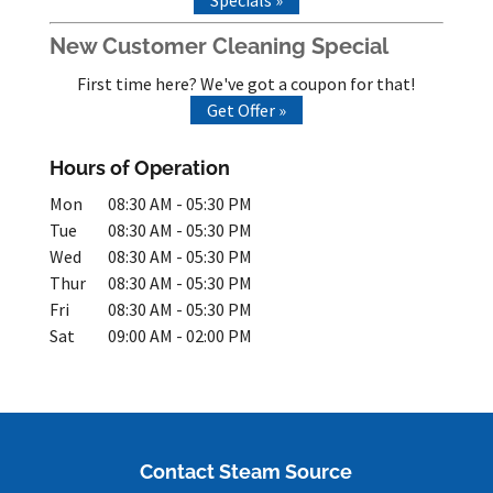
New Customer Cleaning Special
First time here? We've got a coupon for that!
Get Offer »
Hours of Operation
Mon
08:30 AM
-
05:30 PM
Tue
08:30 AM
-
05:30 PM
Wed
08:30 AM
-
05:30 PM
Thur
08:30 AM
-
05:30 PM
Fri
08:30 AM
-
05:30 PM
Sat
09:00 AM
-
02:00 PM
Contact Steam Source