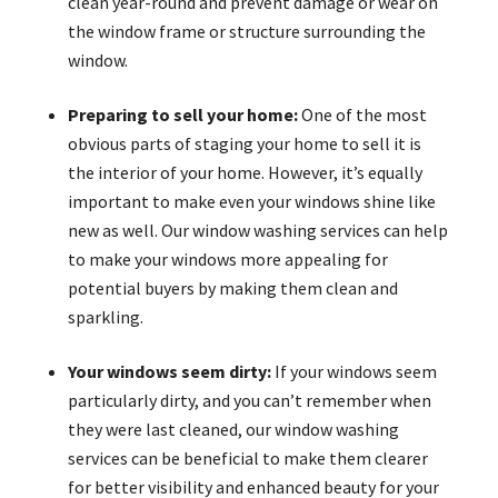
clean year-round and prevent damage or wear on
the window frame or structure surrounding the
window.
Preparing to sell your home:
One of the most
obvious parts of staging your home to sell it is
the interior of your home. However, it’s equally
important to make even your windows shine like
new as well. Our window washing services can help
to make your windows more appealing for
potential buyers by making them clean and
sparkling.
Your windows seem dirty:
If your windows seem
particularly dirty, and you can’t remember when
they were last cleaned, our window washing
services can be beneficial to make them clearer
for better visibility and enhanced beauty for your