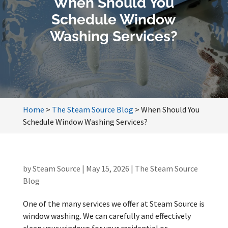
When Should You
Schedule Window
Washing Services?
Home
>
The Steam Source Blog
>
When Should You
Schedule Window Washing Services?
by
Steam Source
|
May 15, 2026
|
The Steam Source
Blog
One of the many services we offer at Steam Source is
window washing. We can carefully and effectively