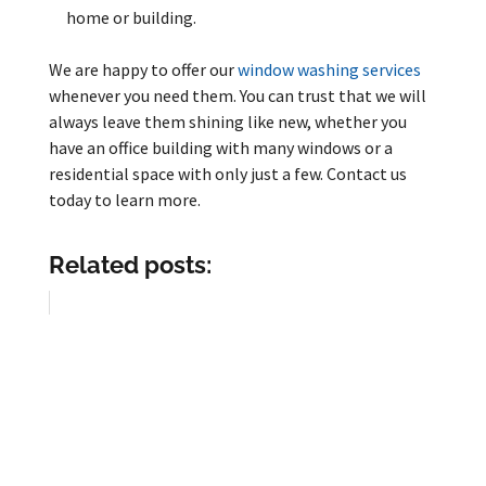
home or building.
We are happy to offer our
window washing services
whenever you need them. You can trust that we will
always leave them shining like new, whether you
have an office building with many windows or a
residential space with only just a few. Contact us
today to learn more.
Related posts: