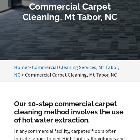
Commercial Carpet
Cleaning, Mt Tabor, NC
Home
>
Commercial Cleaning Services, Mt Tabor,
NC
>
Commercial Carpet Cleaning, Mt Tabor, NC
Our 10-step commercial carpet
cleaning method involves the use
of hot water extraction.
In any commercial facility, carpeted floors often
look dirty and stained. High foot traffic volumes and