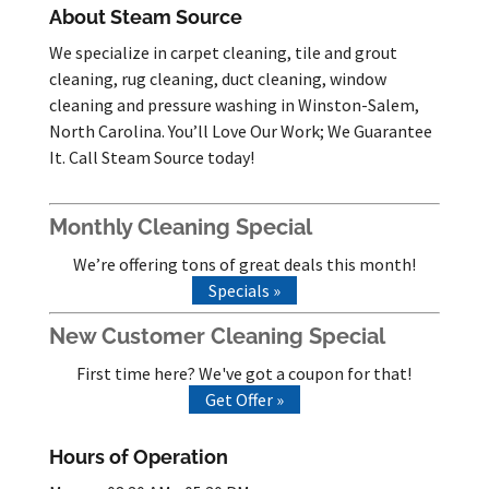
About Steam Source
We specialize in carpet cleaning, tile and grout
cleaning, rug cleaning, duct cleaning, window
cleaning and pressure washing in Winston-Salem,
North Carolina. You’ll Love Our Work; We Guarantee
It. Call Steam Source today!
Monthly Cleaning Special
We’re offering tons of great deals this month!
Specials »
New Customer Cleaning Special
First time here? We've got a coupon for that!
Get Offer »
Hours of Operation