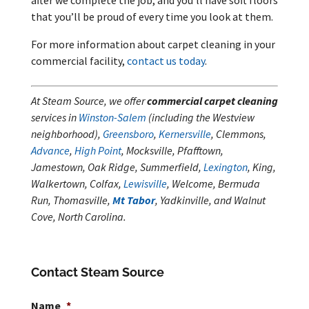
that you’ll be proud of every time you look at them.
For more information about carpet cleaning in your
commercial facility,
contact us today
.
At Steam Source, we offer
commercial carpet cleaning
services in
Winston-Salem
(including the Westview
neighborhood),
Greensboro
,
Kernersville
, Clemmons,
Advance
,
High Point
, Mocksville, Pfafftown,
Jamestown, Oak Ridge, Summerfield,
Lexington
, King,
Walkertown, Colfax,
Lewisville
, Welcome, Bermuda
Run, Thomasville,
Mt Tabor
, Yadkinville, and Walnut
Cove, North Carolina.
Contact Steam Source
Name
*