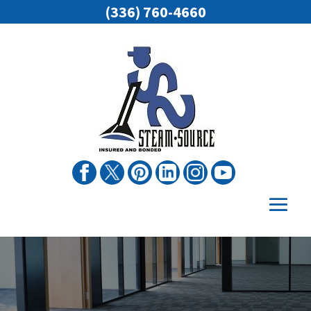
(336) 760-4660