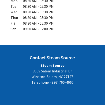
Mon
08:30 AM
-
05:30 PM
Tue
08:30 AM
-
05:30 PM
Wed
08:30 AM
-
05:30 PM
Thur
08:30 AM
-
05:30 PM
Fri
08:30 AM
-
05:30 PM
Sat
09:00 AM
-
02:00 PM
Contact Steam Source
Steam Source
3069 Salem Industrial Dr
Winston-Salem
,
NC
27127
Telephone:
(336) 760-4660