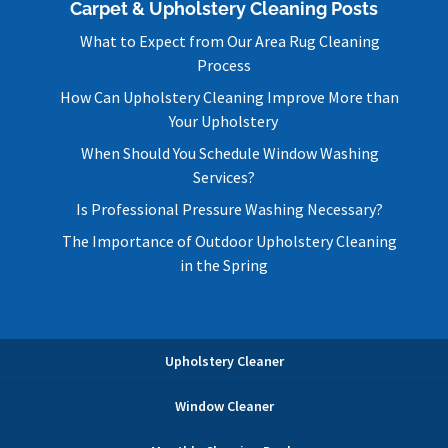
Carpet & Upholstery Cleaning Posts
What to Expect from Our Area Rug Cleaning
Process
How Can Upholstery Cleaning Improve More than
Your Upholstery
When Should You Schedule Window Washing
Services?
Is Professional Pressure Washing Necessary?
The Importance of Outdoor Upholstery Cleaning
in the Spring
Upholstery Cleaner
Window Cleaner