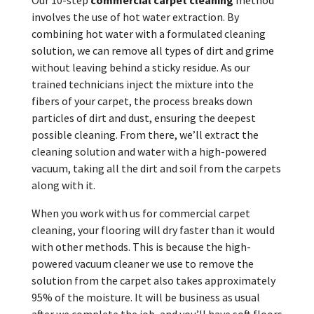
involves the use of hot water extraction. By
combining hot water with a formulated cleaning
solution, we can remove all types of dirt and grime
without leaving behind a sticky residue. As our
trained technicians inject the mixture into the
fibers of your carpet, the process breaks down
particles of dirt and dust, ensuring the deepest
possible cleaning. From there, we’ll extract the
cleaning solution and water with a high-powered
vacuum, taking all the dirt and soil from the carpets
along with it.
When you work with us for commercial carpet
cleaning, your flooring will dry faster than it would
with other methods. This is because the high-
powered vacuum cleaner we use to remove the
solution from the carpet also takes approximately
95% of the moisture. It will be business as usual
after we complete the job, and you’ll have soft floors