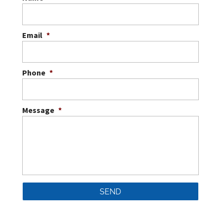
Email
*
Phone
*
Message
*