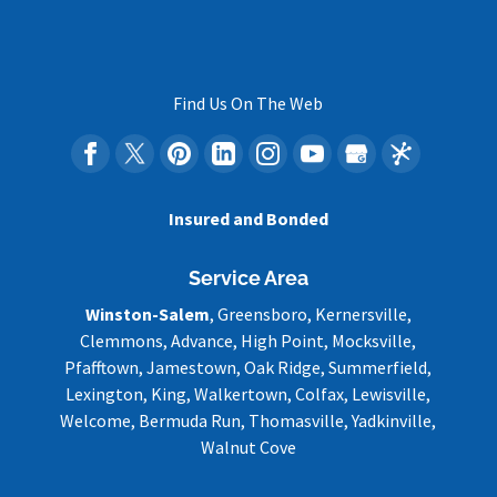
Find Us On The Web
Insured and Bonded
Service Area
Winston-Salem
, Greensboro, Kernersville,
Clemmons, Advance, High Point, Mocksville,
Pfafftown, Jamestown, Oak Ridge, Summerfield,
Lexington, King, Walkertown, Colfax, Lewisville,
Welcome, Bermuda Run, Thomasville, Yadkinville,
Walnut Cove