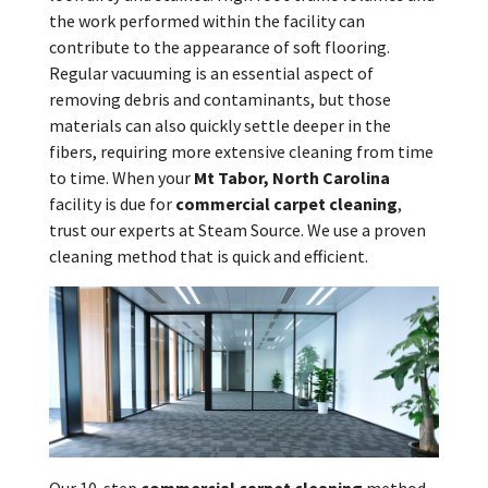
the work performed within the facility can
contribute to the appearance of soft flooring.
Regular vacuuming is an essential aspect of
removing debris and contaminants, but those
materials can also quickly settle deeper in the
fibers, requiring more extensive cleaning from time
to time. When your
Mt Tabor, North Carolina
facility is due for
commercial carpet cleaning
,
trust our experts at Steam Source. We use a proven
cleaning method that is quick and efficient.
Our 10-step
commercial carpet cleaning
method