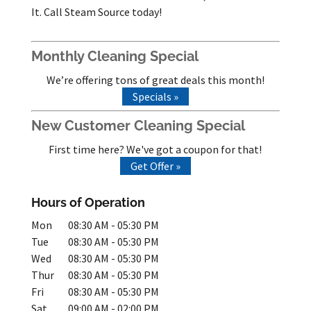
It. Call Steam Source today!
Monthly Cleaning Special
We’re offering tons of great deals this month!
Specials »
New Customer Cleaning Special
First time here? We've got a coupon for that!
Get Offer »
Hours of Operation
Mon
08:30 AM
-
05:30 PM
Tue
08:30 AM
-
05:30 PM
Wed
08:30 AM
-
05:30 PM
Thur
08:30 AM
-
05:30 PM
Fri
08:30 AM
-
05:30 PM
Sat
09:00 AM
-
02:00 PM