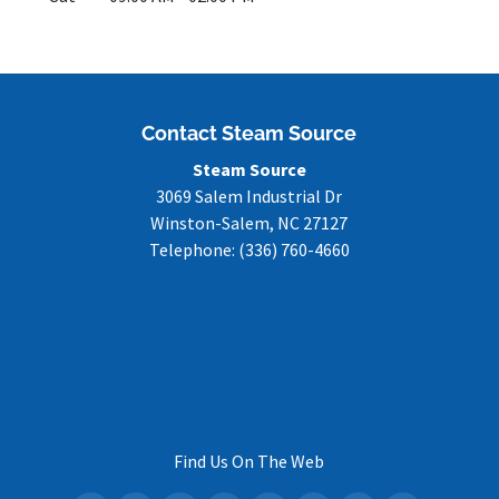
Contact Steam Source
Steam Source
3069 Salem Industrial Dr
Winston-Salem
,
NC
27127
Telephone:
(336) 760-4660
Find Us On The Web