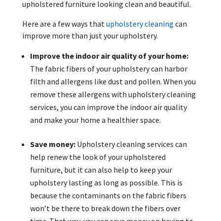
upholstered furniture looking clean and beautiful.
Here are a few ways that
upholstery cleaning
can
improve more than just your upholstery.
Improve the indoor air quality of your home:
The fabric fibers of your upholstery can harbor
filth and allergens like dust and pollen. When you
remove these allergens with upholstery cleaning
services, you can improve the indoor air quality
and make your home a healthier space.
Save money:
Upholstery cleaning services can
help renew the look of your upholstered
furniture, but it can also help to keep your
upholstery lasting as long as possible. This is
because the contaminants on the fabric fibers
won’t be there to break down the fibers over