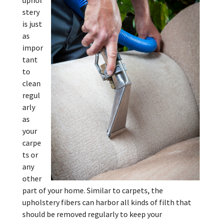
uphol
stery
is just
as
impor
tant
to
clean
regul
arly
as
your
carpe
ts or
any
other
part of your home. Similar to carpets, the
upholstery fibers can harbor all kinds of filth that
should be removed regularly to keep your