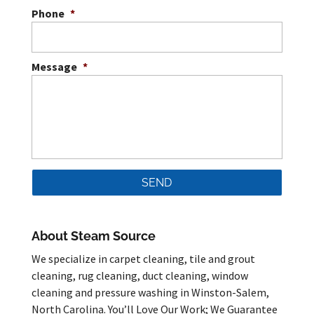
Phone
*
Message
*
About Steam Source
We specialize in carpet cleaning, tile and grout
cleaning, rug cleaning, duct cleaning, window
cleaning and pressure washing in Winston-Salem,
North Carolina. You’ll Love Our Work; We Guarantee