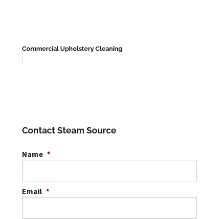
Commercial Upholstery Cleaning
Contact Steam Source
Name
*
Email
*