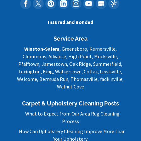
Insured and Bonded
Service Area
Winston-Salem
, Greensboro, Kernersville,
Clemmons, Advance, High Point, Mocksville,
Pfafftown, Jamestown, Oak Ridge, Summerfield,
Lexington, King, Walkertown, Colfax, Lewisville,
Welcome, Bermuda Run, Thomasville, Yadkinville,
Walnut Cove
Carpet & Upholstery Cleaning Posts
What to Expect from Our Area Rug Cleaning
Process
How Can Upholstery Cleaning Improve More than
Your Upholstery