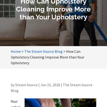
How Can Upholstery
Cleaning Improve More
than Your Upholstery
Home
>
The Steam Source Blog
>
How Can
Upholstery Cleaning Improve More than Your
Upholstery
by
Steam Source
|
Jun 15, 2026
|
The Steam Source
Blog
Your