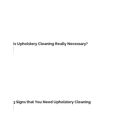
Is Upholstery Cleaning Really Necessary?
3 Signs that You Need Upholstery Cleaning