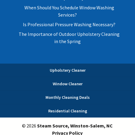
When Should You Schedule Window Washing
Services?
Is Professional Pressure Washing Necessary?
The Importance of Outdoor Upholstery Cleaning
in the Spring
Upholstery Cleaner
Window Cleaner
Monthly Cleaning Deals
Residential Cleaning
© 2026
Steam Source, Winston-Salem, NC
Privacy Policy