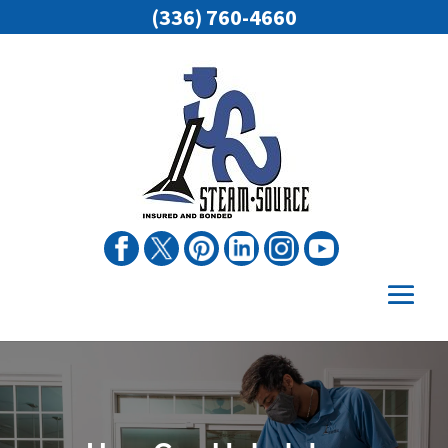
(336) 760-4660