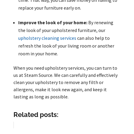
time. That way, you can save money on having to
replace your furniture early on.
Improve the look of your home:
By renewing
the look of your upholstered furniture, our
upholstery cleaning services
can also help to
refresh the look of your living room or another
room in your home.
When you need upholstery services, you can turn to
us at Steam Source. We can carefully and effectively
clean your upholstery to remove any filth or
allergens, make it look new again, and keep it
lasting as long as possible.
Related posts: