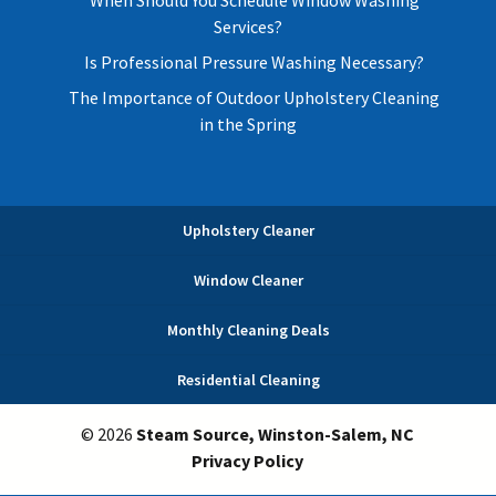
When Should You Schedule Window Washing
Services?
Is Professional Pressure Washing Necessary?
The Importance of Outdoor Upholstery Cleaning
in the Spring
Upholstery Cleaner
Window Cleaner
Monthly Cleaning Deals
Residential Cleaning
© 2026
Steam Source, Winston-Salem, NC
Privacy Policy