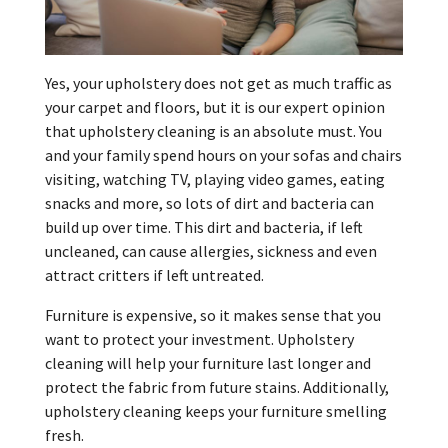
Yes, your upholstery does not get as much traffic as
your carpet and floors, but it is our expert opinion
that upholstery cleaning is an absolute must. You
and your family spend hours on your sofas and chairs
visiting, watching TV, playing video games, eating
snacks and more, so lots of dirt and bacteria can
build up over time. This dirt and bacteria, if left
uncleaned, can cause allergies, sickness and even
attract critters if left untreated.
Furniture is expensive, so it makes sense that you
want to protect your investment. Upholstery
cleaning will help your furniture last longer and
protect the fabric from future stains. Additionally,
upholstery cleaning keeps your furniture smelling
fresh.