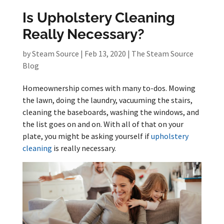
Is Upholstery Cleaning
Really Necessary?
by
Steam Source
|
Feb 13, 2020
|
The Steam Source
Blog
Homeownership comes with many to-dos. Mowing
the lawn, doing the laundry, vacuuming the stairs,
cleaning the baseboards, washing the windows, and
the list goes on and on. With all of that on your
plate, you might be asking yourself if
upholstery
cleaning
is really necessary.