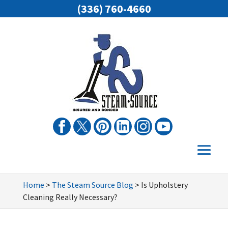
(336) 760-4660
Home
>
The Steam Source Blog
>
Is Upholstery
Cleaning Really Necessary?