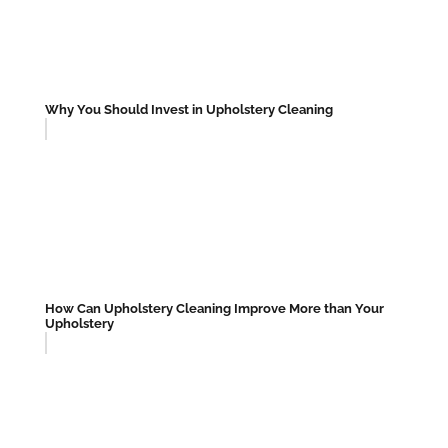
Why You Should Invest in Upholstery Cleaning
How Can Upholstery Cleaning Improve More than Your
Upholstery