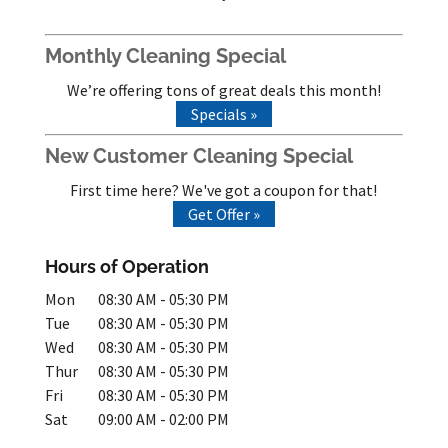
Monthly Cleaning Special
We’re offering tons of great deals this month!
Specials »
New Customer Cleaning Special
First time here? We've got a coupon for that!
Get Offer »
Hours of Operation
Mon
08:30 AM
-
05:30 PM
Tue
08:30 AM
-
05:30 PM
Wed
08:30 AM
-
05:30 PM
Thur
08:30 AM
-
05:30 PM
Fri
08:30 AM
-
05:30 PM
Sat
09:00 AM
-
02:00 PM