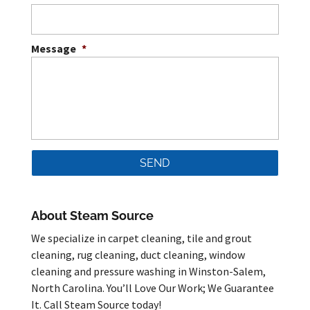
Message
*
About Steam Source
We specialize in carpet cleaning, tile and grout
cleaning, rug cleaning, duct cleaning, window
cleaning and pressure washing in Winston-Salem,
North Carolina. You’ll Love Our Work; We Guarantee
It. Call Steam Source today!