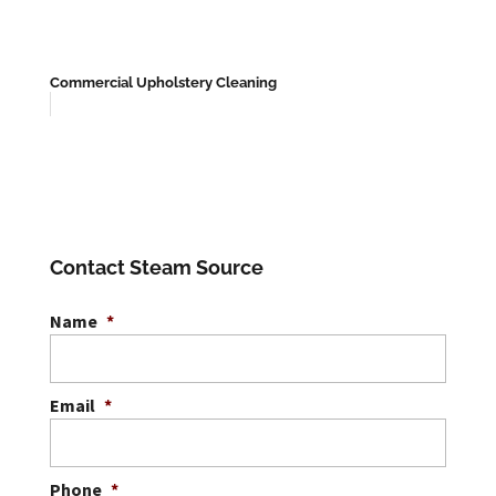
Commercial Upholstery Cleaning
Contact Steam Source
Name
*
Email
*
Phone
*