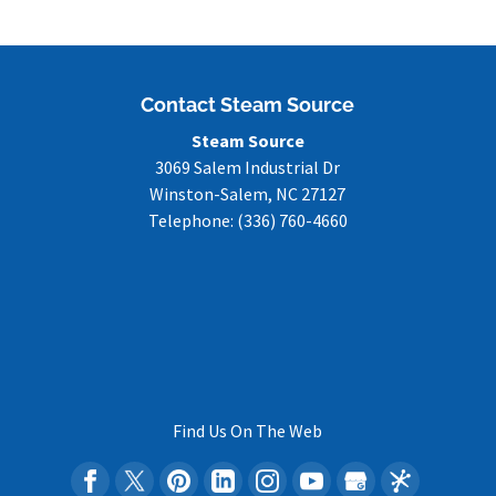
Contact Steam Source
Steam Source
3069 Salem Industrial Dr
Winston-Salem
,
NC
27127
Telephone:
(336) 760-4660
Find Us On The Web