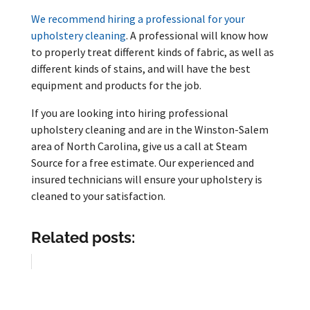
We recommend hiring a professional for your
upholstery cleaning
. A professional will know how
to properly treat different kinds of fabric, as well as
different kinds of stains, and will have the best
equipment and products for the job.
If you are looking into hiring professional
upholstery cleaning and are in the Winston-Salem
area of North Carolina, give us a call at Steam
Source for a free estimate. Our experienced and
insured technicians will ensure your upholstery is
cleaned to your satisfaction.
Related posts: