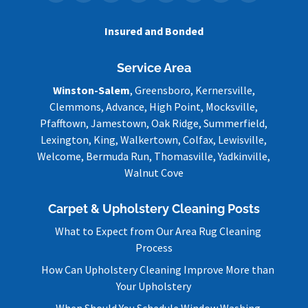
Insured and Bonded
Service Area
Winston-Salem
, Greensboro, Kernersville,
Clemmons, Advance, High Point, Mocksville,
Pfafftown, Jamestown, Oak Ridge, Summerfield,
Lexington, King, Walkertown, Colfax, Lewisville,
Welcome, Bermuda Run, Thomasville, Yadkinville,
Walnut Cove
Carpet & Upholstery Cleaning Posts
What to Expect from Our Area Rug Cleaning
Process
How Can Upholstery Cleaning Improve More than
Your Upholstery