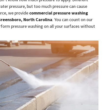
water pressure, but too much pressure can cause
urce, we provide
commercial pressure washing
reensboro, North Carolina
. You can count on our
rform pressure washing on all your surfaces without