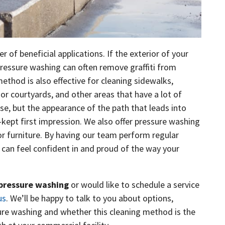
of beneficial applications. If the exterior of your
pressure washing can often remove graffiti from
method is also effective for cleaning sidewalks,
 or courtyards, and other areas that have a lot of
use, but the appearance of the path that leads into
-kept first impression. We also offer pressure washing
r furniture. By having our team perform regular
can feel confident in and proud of the way your
pressure washing
or would like to schedule a service
us
. We’ll be happy to talk to you about options,
sure washing and whether this cleaning method is the