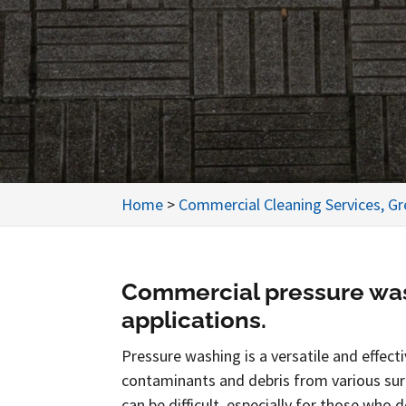
Home
>
Commercial Cleaning Services, G
Commercial pressure was
applications.
Pressure washing is a versatile and effec
contaminants and debris from various su
can be difficult, especially for those who