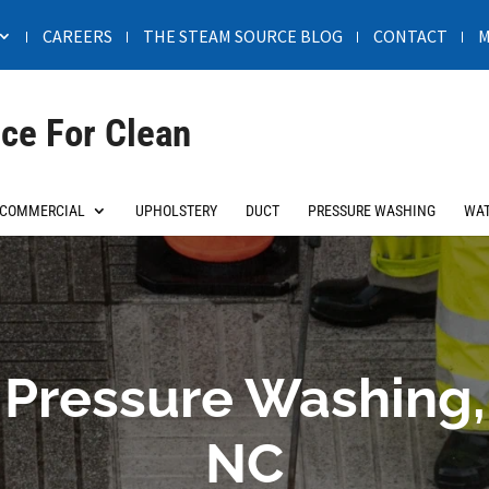
CAREERS
THE STEAM SOURCE BLOG
CONTACT
M
ce For Clean
COMMERCIAL
UPHOLSTERY
DUCT
PRESSURE WASHING
WAT
Pressure Washing,
NC