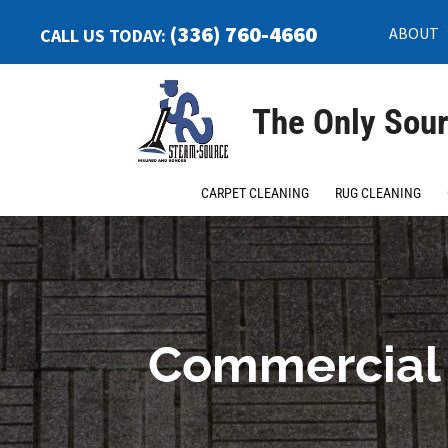
(336) 760-4660
ABOUT
CALL US TODAY:
The Only Sour
CARPET CLEANING
RUG CLEANING
Commercial 