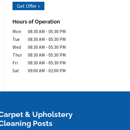
Get Offer »
Hours of Operation
Mon
08:30 AM
-
05:30 PM
Tue
08:30 AM
-
05:30 PM
Wed
08:30 AM
-
05:30 PM
Thur
08:30 AM
-
05:30 PM
Fri
08:30 AM
-
05:30 PM
Sat
09:00 AM
-
02:00 PM
Carpet & Upholstery
Cleaning Posts