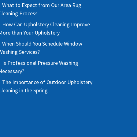
What to Expect from Our Area Rug
Cleaning Process
How Can Upholstery Cleaning Improve
More than Your Upholstery
When Should You Schedule Window
Washing Services?
Is Professional Pressure Washing
Necessary?
The Importance of Outdoor Upholstery
Cleaning in the Spring