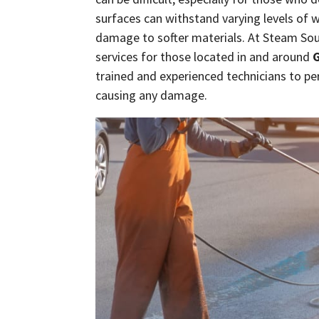
surfaces can withstand varying levels of 
damage to softer materials. At Steam So
services for those located in and around
G
trained and experienced technicians to pe
causing any damage.