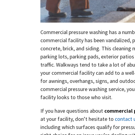
Commercial pressure washing has a number 
commercial facility has been vandalized, 
concrete, brick, and siding. This cleaning 
parking lots, parking pads, exterior patios
traffic. Walkways tend to take a lot of ab
your commercial facility can add to a well
for awnings, overhangs, signs, and outdoo
commercial pressure washing service, you 
facility looks to those who visit.
If you have questions about
commercial 
at your facility, don’t hesitate to
contact 
including which surfaces qualify for pres