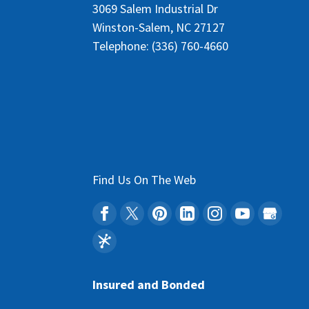
3069 Salem Industrial Dr
Winston-Salem
,
NC
27127
Telephone:
(336) 760-4660
Find Us On The Web
Insured and Bonded