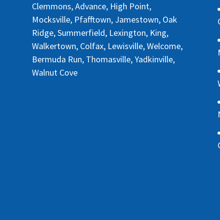
Clemmons, Advance, High Point,
Mocksville, Pfafftown, Jamestown, Oak
Ridge, Summerfield, Lexington, King,
Walkertown, Colfax, Lewisville, Welcome,
Bermuda Run, Thomasville, Yadkinville,
Walnut Cove