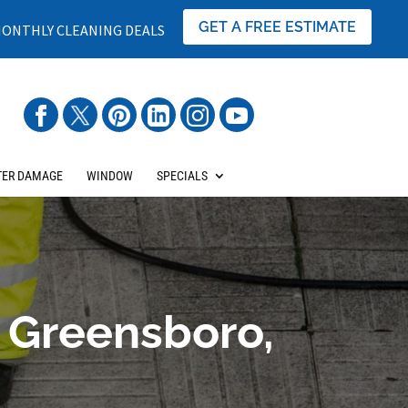
GET A FREE ESTIMATE
ONTHLY CLEANING DEALS
ER DAMAGE
WINDOW
SPECIALS
 Greensboro,