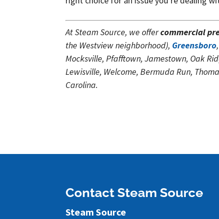
right choice for an issue you’re dealing wi
At Steam Source, we offer
commercial pr
the Westview neighborhood),
Greensboro
Mocksville, Pfafftown, Jamestown, Oak Rid
Lewisville, Welcome, Bermuda Run, Thomasv
Carolina.
Contact Steam Source
Steam Source