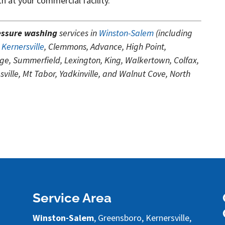
th at your commercial facility.
essure washing
services in
Winston-Salem
(including
,
Kernersville
, Clemmons, Advance, High Point,
ge, Summerfield, Lexington, King, Walkertown, Colfax,
ille, Mt Tabor, Yadkinville, and Walnut Cove, North
Service Area
Winston-Salem
, Greensboro, Kernersville,