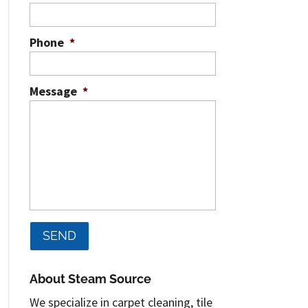
Phone
*
Message
*
About Steam Source
We specialize in carpet cleaning, tile