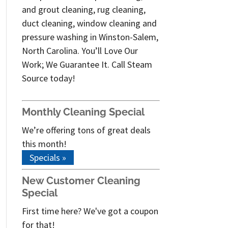
and grout cleaning, rug cleaning,
duct cleaning, window cleaning and
pressure washing in Winston-Salem,
North Carolina. You’ll Love Our
Work; We Guarantee It. Call Steam
Source today!
Monthly Cleaning Special
We’re offering tons of great deals
this month!
Specials »
New Customer Cleaning
Special
First time here? We've got a coupon
for that!