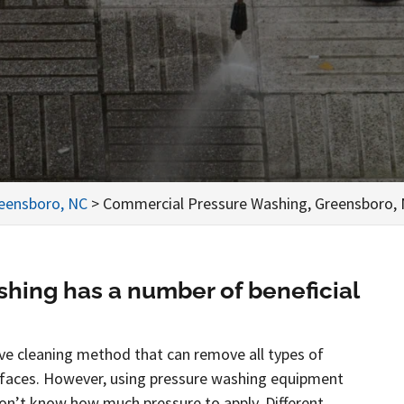
reensboro, NC
>
Commercial Pressure Washing, Greensboro,
hing has a number of beneficial
tive cleaning method that can remove all types of
rfaces. However, using pressure washing equipment
 don’t know how much pressure to apply. Different