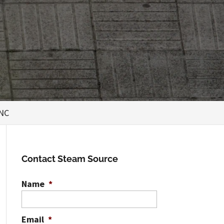
 NC
Contact Steam Source
Name
*
Email
*