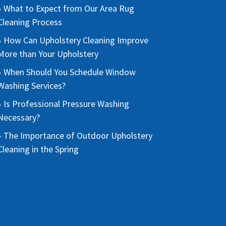
What to Expect from Our Area Rug
Cleaning Process
How Can Upholstery Cleaning Improve
More than Your Upholstery
When Should You Schedule Window
Washing Services?
Is Professional Pressure Washing
Necessary?
The Importance of Outdoor Upholstery
Cleaning in the Spring