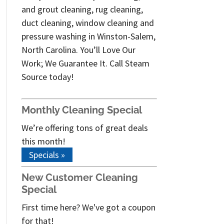
and grout cleaning, rug cleaning,
duct cleaning, window cleaning and
pressure washing in Winston-Salem,
North Carolina. You’ll Love Our
Work; We Guarantee It. Call Steam
Source today!
Monthly Cleaning Special
We’re offering tons of great deals
this month!
Specials »
New Customer Cleaning
Special
First time here? We've got a coupon
for that!