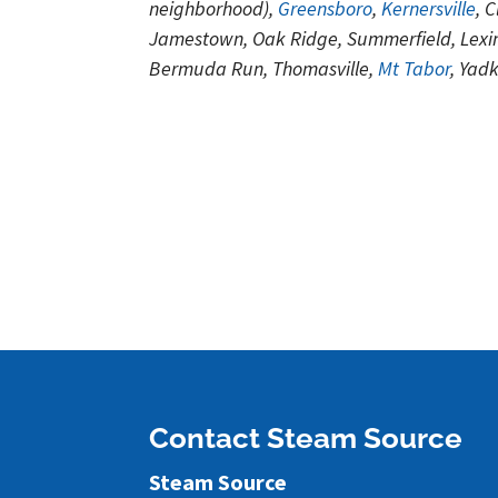
neighborhood),
Greensboro
,
Kernersville
, 
Jamestown, Oak Ridge, Summerfield, Lexin
Bermuda Run, Thomasville,
Mt Tabor
, Yad
Contact Steam Source
Steam Source