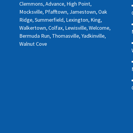
Clemmons, Advance, High Point,
Mocksville, Pfafftown, Jamestown, Oak
Ridge, Summerfield, Lexington, King,
Walkertown, Colfax, Lewisville, Welcome,
Bermuda Run, Thomasville, Yadkinville,
Walnut Cove