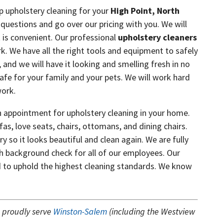
p upholstery cleaning for your
High Point, North
questions and go over our pricing with you. We will
 is convenient. Our professional
upholstery cleaners
rk. We have all the right tools and equipment to safely
y, and we will have it looking and smelling fresh in no
afe for your family and your pets. We will work hard
work.
 appointment for upholstery cleaning in your home.
fas, love seats, chairs, ottomans, and dining chairs.
y so it looks beautiful and clean again. We are fully
 background check for all of our employees. Our
ned to uphold the highest cleaning standards. We know
s
proudly serve
Winston-Salem
(including the Westview