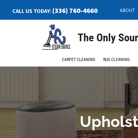
(336) 760-4660
ABOUT
CALL US TODAY:
The Only Sour
CARPET CLEANING
RUG CLEANING
Upholst