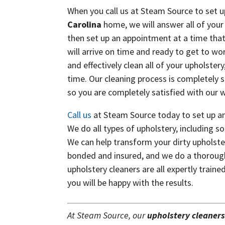
When you call us at Steam Source to set u
Carolina
home, we will answer all of your 
then set up an appointment at a time that
will arrive on time and ready to get to wo
and effectively clean all of your upholster
time. Our cleaning process is completely s
so you are completely satisfied with our 
Call us
at Steam Source today to set up an
We do all types of upholstery, including so
We can help transform your dirty upholster
bonded and insured, and we do a thorough
upholstery cleaners are all expertly trai
you will be happy with the results.
At Steam Source, our
upholstery cleaner