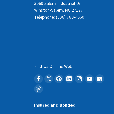
3069 Salem Industrial Dr
Winston-Salem
,
NC
27127
Telephone:
(336) 760-4660
Find Us On The Web
Insured and Bonded