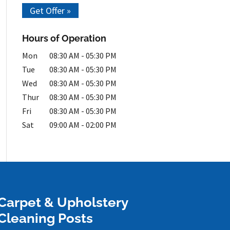
Get Offer »
Hours of Operation
Mon
08:30 AM
-
05:30 PM
Tue
08:30 AM
-
05:30 PM
Wed
08:30 AM
-
05:30 PM
Thur
08:30 AM
-
05:30 PM
Fri
08:30 AM
-
05:30 PM
Sat
09:00 AM
-
02:00 PM
Carpet & Upholstery
Cleaning Posts