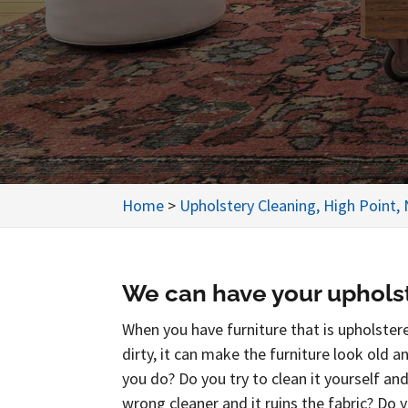
Home
>
Upholstery Cleaning, High Point,
We can have your upholst
When you have furniture that is upholstere
dirty, it can make the furniture look old 
you do? Do you try to clean it yourself an
wrong cleaner and it ruins the fabric? Do 