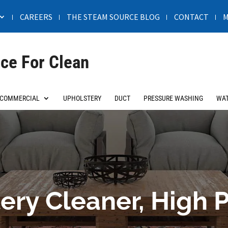
CAREERS
THE STEAM SOURCE BLOG
CONTACT
M
ce For Clean
COMMERCIAL
UPHOLSTERY
DUCT
PRESSURE WASHING
WAT
ery Cleaner, High P