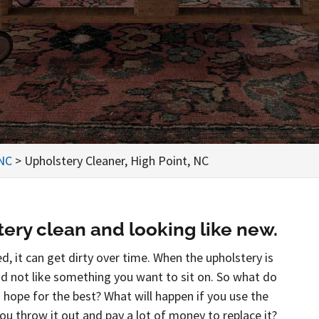
 NC
>
Upholstery Cleaner, High Point, NC
ery clean and looking like new.
d, it can get dirty over time. When the upholstery is
and not like something you want to sit on. So what do
d hope for the best? What will happen if you use the
you throw it out and pay a lot of money to replace it?