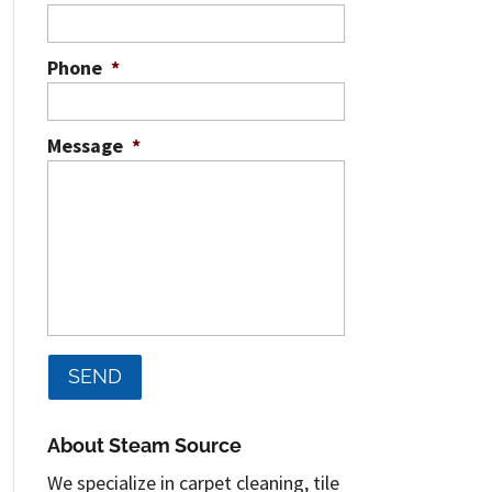
Phone
*
Message
*
About Steam Source
We specialize in carpet cleaning, tile