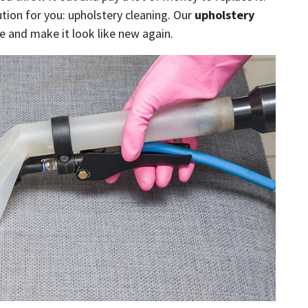
tion for you: upholstery cleaning. Our
upholstery
e and make it look like new again.