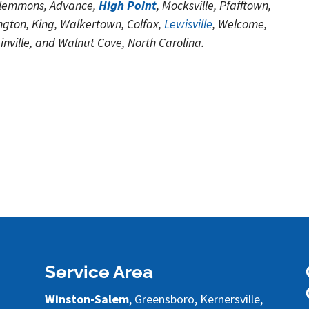
Clemmons, Advance,
High Point
, Mocksville, Pfafftown,
gton, King, Walkertown, Colfax,
Lewisville
, Welcome,
kinville, and Walnut Cove, North Carolina.
Service Area
Winston-Salem
, Greensboro, Kernersville,