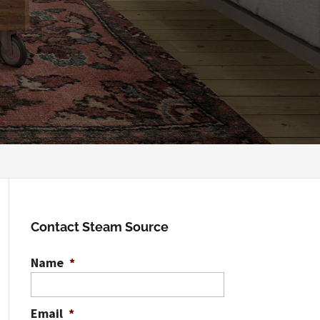
Contact Steam Source
Name
*
Email
*