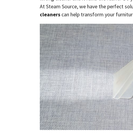
At Steam Source, we have the perfect solu
cleaners
can help transform your furnitur