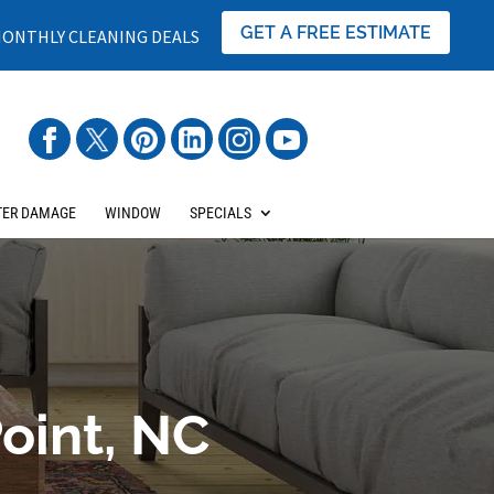
GET A FREE ESTIMATE
ONTHLY CLEANING DEALS
ER DAMAGE
WINDOW
SPECIALS
oint, NC