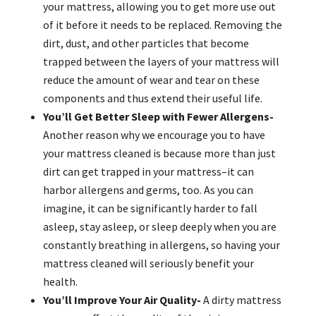
your mattress, allowing you to get more use out
of it before it needs to be replaced. Removing the
dirt, dust, and other particles that become
trapped between the layers of your mattress will
reduce the amount of wear and tear on these
components and thus extend their useful life.
You’ll Get Better Sleep with Fewer Allergens-
Another reason why we encourage you to have
your mattress cleaned is because more than just
dirt can get trapped in your mattress–it can
harbor allergens and germs, too. As you can
imagine, it can be significantly harder to fall
asleep, stay asleep, or sleep deeply when you are
constantly breathing in allergens, so having your
mattress cleaned will seriously benefit your
health.
You’ll Improve Your Air Quality-
A dirty mattress