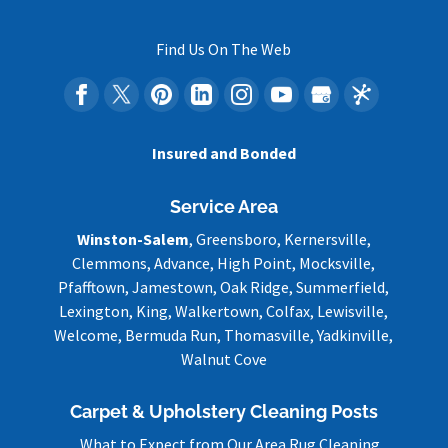
Find Us On The Web
Insured and Bonded
Service Area
Winston-Salem
, Greensboro, Kernersville,
Clemmons, Advance, High Point, Mocksville,
Pfafftown, Jamestown, Oak Ridge, Summerfield,
Lexington, King, Walkertown, Colfax, Lewisville,
Welcome, Bermuda Run, Thomasville, Yadkinville,
Walnut Cove
Carpet & Upholstery Cleaning Posts
What to Expect from Our Area Rug Cleaning