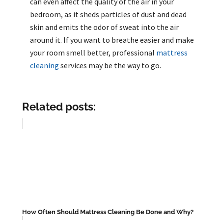
can even affect the quality of the air in your
bedroom, as it sheds particles of dust and dead
skin and emits the odor of sweat into the air
around it. If you want to breathe easier and make
your room smell better, professional
mattress
cleaning
services may be the way to go.
Related posts:
How Often Should Mattress Cleaning Be Done and Why?