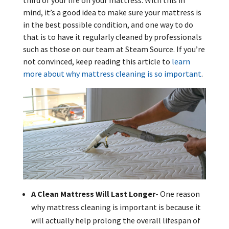
third of your life on your mattress. With this in
mind, it’s a good idea to make sure your mattress is
in the best possible condition, and one way to do
that is to have it regularly cleaned by professionals
such as those on our team at Steam Source. If you’re
not convinced, keep reading this article to
learn
more about why mattress cleaning is so important
.
A Clean Mattress Will Last Longer-
One reason
why mattress cleaning is important is because it
will actually help prolong the overall lifespan of