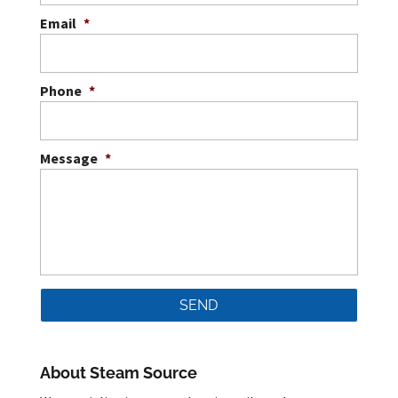
Email
*
Phone
*
Message
*
About Steam Source