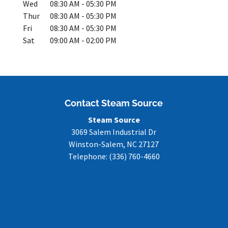
Wed
08:30 AM
-
05:30 PM
Thur
08:30 AM
-
05:30 PM
Fri
08:30 AM
-
05:30 PM
Sat
09:00 AM
-
02:00 PM
Contact Steam Source
Steam Source
3069 Salem Industrial Dr
Winston-Salem
,
NC
27127
Telephone:
(336) 760-4660