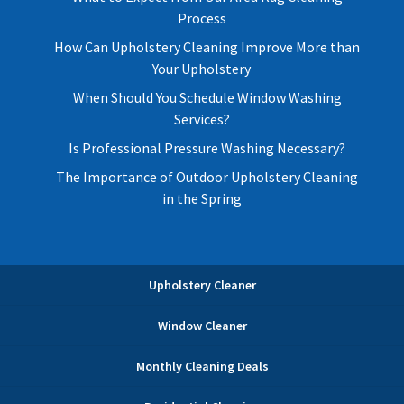
Process
How Can Upholstery Cleaning Improve More than
Your Upholstery
When Should You Schedule Window Washing
Services?
Is Professional Pressure Washing Necessary?
The Importance of Outdoor Upholstery Cleaning
in the Spring
Upholstery Cleaner
Window Cleaner
Monthly Cleaning Deals