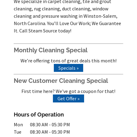
We specialize in carpet cleaning, tile and grout
cleaning, rug cleaning, duct cleaning, window
cleaning and pressure washing in Winston-Salem,
North Carolina. You’ll Love Our Work; We Guarantee
It. Call Steam Source today!
Monthly Cleaning Special
We’re offering tons of great deals this month!
Specials »
New Customer Cleaning Special
First time here? We've got a coupon for that!
Get Offer »
Hours of Operation
Mon
08:30 AM
-
05:30 PM
Tue
08:30 AM
-
05:30 PM