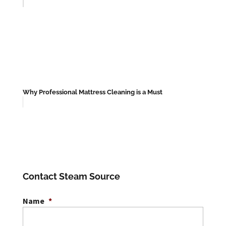
Why Professional Mattress Cleaning is a Must
Contact Steam Source
Name
*