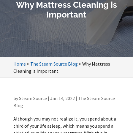
Why Mattress Cleaning is
Important
Home
>
The Steam Source Blog
>
Why Mattress
Cleaning is Important
by
Steam Source
|
Jan 14, 2022
|
The Steam Source
Blog
Although you may not realize it, you spend about a
third of your life asleep, which means you spend a