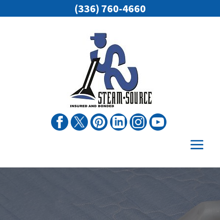
(336) 760-4660