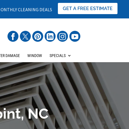
GET A FREE ESTIMATE
ONTHLY CLEANING DEALS
ER DAMAGE
WINDOW
SPECIALS
oint, NC