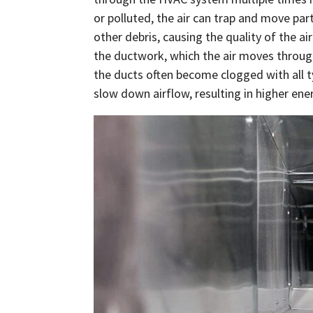
or polluted, the air can trap and move parti
other debris, causing the quality of the air
the ductwork, which the air moves throug
the ducts often become clogged with all ty
slow down airflow, resulting in higher ener