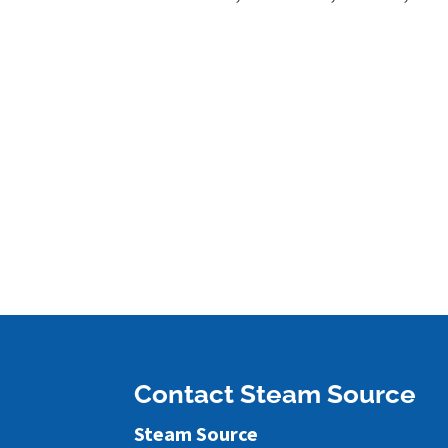
Contact Steam Source
Steam Source