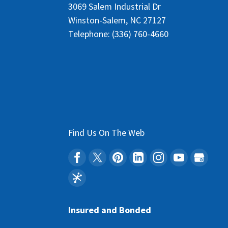
3069 Salem Industrial Dr
Winston-Salem
,
NC
27127
Telephone:
(336) 760-4660
Find Us On The Web
Insured and Bonded