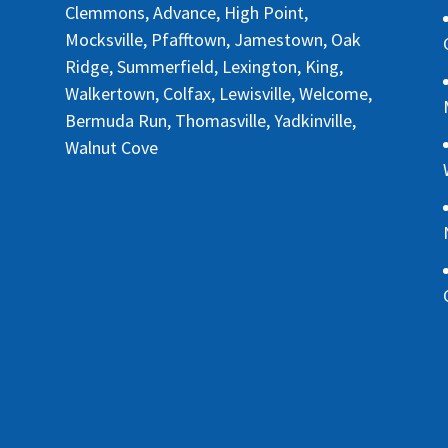
Clemmons, Advance, High Point,
Mocksville, Pfafftown, Jamestown, Oak
Ridge, Summerfield, Lexington, King,
Walkertown, Colfax, Lewisville, Welcome,
Bermuda Run, Thomasville, Yadkinville,
Walnut Cove