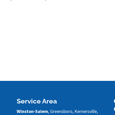
Service Area
Winston-Salem
, Greensboro, Kernersville,