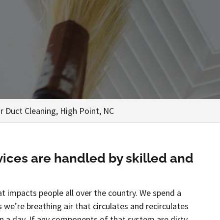
ir Duct Cleaning, High Point, NC
vices are handled by skilled and
at impacts people all over the country. We spend a
we’re breathing air that circulates and recirculates
 a day. If any components of that system are dirty