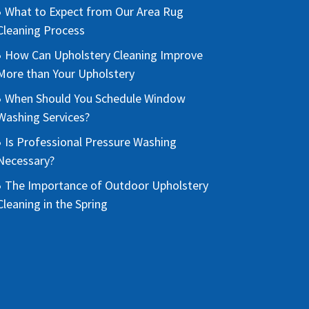
What to Expect from Our Area Rug
Cleaning Process
How Can Upholstery Cleaning Improve
More than Your Upholstery
When Should You Schedule Window
Washing Services?
Is Professional Pressure Washing
Necessary?
The Importance of Outdoor Upholstery
Cleaning in the Spring