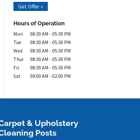
Get Offer »
Hours of Operation
Mon
08:30 AM
-
05:30 PM
Tue
08:30 AM
-
05:30 PM
Wed
08:30 AM
-
05:30 PM
Thur
08:30 AM
-
05:30 PM
Fri
08:30 AM
-
05:30 PM
Sat
09:00 AM
-
02:00 PM
Carpet & Upholstery
Cleaning Posts