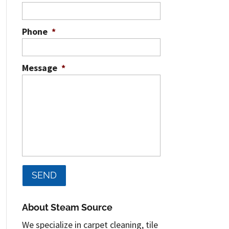
Phone
*
Message
*
About Steam Source
We specialize in carpet cleaning, tile