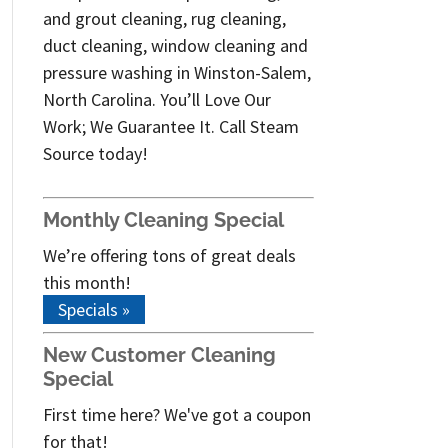
and grout cleaning, rug cleaning,
duct cleaning, window cleaning and
pressure washing in Winston-Salem,
North Carolina. You’ll Love Our
Work; We Guarantee It. Call Steam
Source today!
Monthly Cleaning Special
We’re offering tons of great deals
this month!
Specials »
New Customer Cleaning
Special
First time here? We've got a coupon
for that!