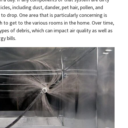
cles, including dust, dander, pet hair, pollen, and
 to drop. One area that is particularly concerning is
h to get to the various rooms in the home. Over time,
pes of debris, which can impact air quality as well as
gy bills.