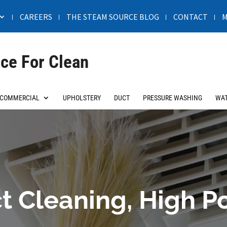
CAREERS
THE STEAM SOURCE BLOG
CONTACT
M
ce For Clean
COMMERCIAL
UPHOLSTERY
DUCT
PRESSURE WASHING
WAT
t Cleaning, High P