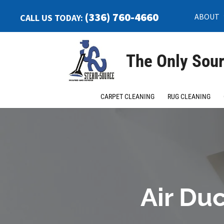
(336) 760-4660
ABOUT
CALL US TODAY:
The Only Sour
CARPET CLEANING
RUG CLEANING
Air Duc