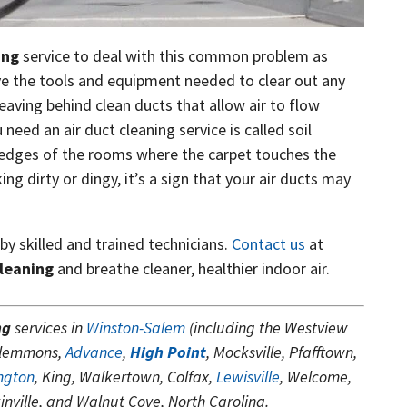
ing
service to deal with this common problem as
ave the tools and equipment needed to clear out any
leaving behind clean ducts that allow air to flow
 need an air duct cleaning service is called soil
e edges of the rooms where the carpet touches the
ng dirty or dingy, it’s a sign that your air ducts may
 by skilled and trained technicians.
Contact us
at
cleaning
and breathe cleaner, healthier indoor air.
ng
services in
Winston-Salem
(including the Westview
Clemmons,
Advance
,
High Point
, Mocksville, Pfafftown,
ngton
, King, Walkertown, Colfax,
Lewisville
, Welcome,
nville, and Walnut Cove, North Carolina.