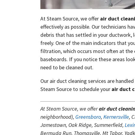
At Steam Source, we offer
air duct clean
effectively as possible. Our technicians h
debris that has settled in your ductwork, 
freely. One of the main indicators that you
filtration, which occurs most often at th
baseboards. If you notice these areas looki
need to be cleaned out.
Our air duct cleaning services are handled
Steam Source to schedule your
air duct 
At Steam Source, we offer
air duct cleani
neighborhood),
Greensboro
,
Kernersville
, 
Jamestown, Oak Ridge, Summerfield,
Lexi
Bermuda Run, Thomasville, Mt Tabor, Yadki