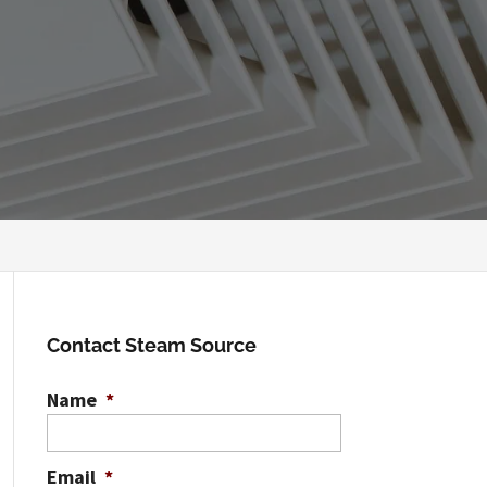
Contact Steam Source
Name
*
Email
*