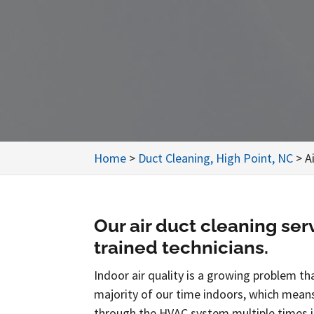
Home
>
Duct Cleaning, High Point, NC
>
A
Our air duct cleaning ser
trained technicians.
Indoor air quality is a growing problem th
majority of our time indoors, which means 
through the HVAC system multiple times in