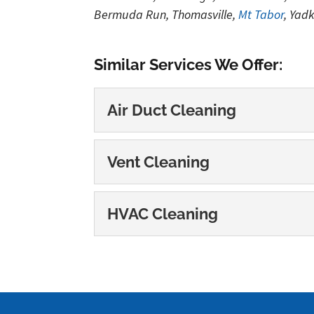
Bermuda Run, Thomasville,
Mt Tabor
, Yad
Similar Services We Offer:
Air Duct Cleaning
Air Duct Cleaning
Vent Cleaning
Our air duct cleaning ser
Indoor air quality is a gr
Vent Cleaning
HVAC Cleaning
We can help you breathe 
READ MORE
worry about the...
HVAC Cleaning
We can help you breathe 
READ MORE
important that the...