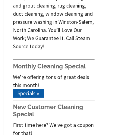
and grout cleaning, rug cleaning,
duct cleaning, window cleaning and
pressure washing in Winston-Salem,
North Carolina. You’ll Love Our
Work; We Guarantee It. Call Steam
Source today!
Monthly Cleaning Special
We’re offering tons of great deals
this month!
Specials »
New Customer Cleaning
Special
First time here? We've got a coupon
for that!