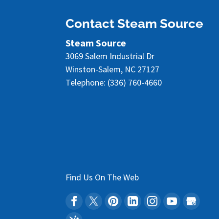
READ MORE
Contact Steam Source
Steam Source
3069 Salem Industrial Dr
Winston-Salem
,
NC
27127
Telephone:
(336) 760-4660
Find Us On The Web