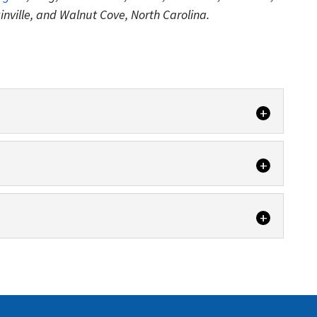
kinville, and Walnut Cove, North Carolina.
vices are handled by skilled and trained technicians.
owing...
clean air in your home with vent cleaning. Do you
clean air in your home with HVAC cleaning. It is