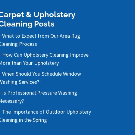
Carpet & Upholstery
Cleaning Posts
What to Expect from Our Area Rug
Cleaning Process
How Can Upholstery Cleaning Improve
More than Your Upholstery
When Should You Schedule Window
Washing Services?
Is Professional Pressure Washing
Necessary?
The Importance of Outdoor Upholstery
Cleaning in the Spring