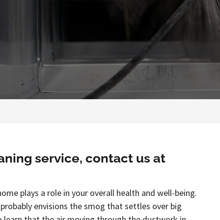
aning service, contact us at
home plays a role in your overall health and well-being.
 probably envisions the smog that settles over big
o learn that the air moving through the ductwork in