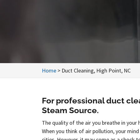
Home
>
Duct Cleaning, High Point, NC
For professional duct cle
Steam Source.
The quality of the air you breathe in your 
When you think of air pollution, your mind
cities. However, it may come as a shock t