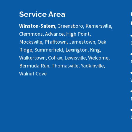
Service Area
Winston-Salem
, Greensboro, Kernersville,
Clemmons, Advance, High Point,
Mocksville, Pfafftown, Jamestown, Oak
Ridge, Summerfield, Lexington, King,
Walkertown, Colfax, Lewisville, Welcome,
Bermuda Run, Thomasville, Yadkinville,
Walnut Cove