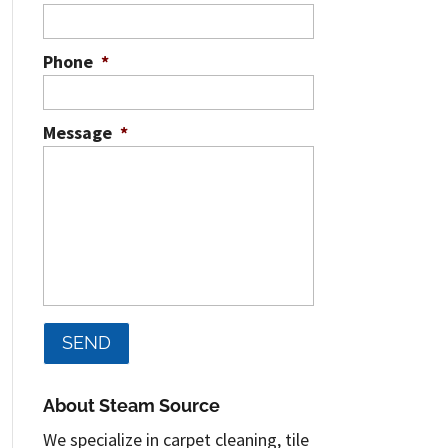
Phone
*
Message
*
About Steam Source
We specialize in carpet cleaning, tile