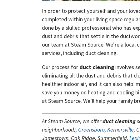
In order to protect yourself and your love
completed within your living space regular
done by a skilled professional who has exp
dust and debris that settle in the ductwor
our team at Steam Source. We’re a local c
services, including duct cleaning.
Our process for
duct cleaning
involves s
eliminating all the dust and debris that cl
healthier indoor air, and it can also help 
save you money on heating and cooling bill
at Steam Source. We’ll help your family br
At Steam Source, we offer
duct cleaning
s
neighborhood),
Greensboro
,
Kernersville
, 
Jamestown, Oak Ridge, Summerfield,
Lexi