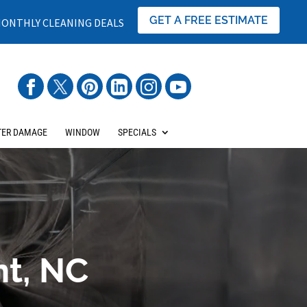
GET A FREE ESTIMATE
ONTHLY CLEANING DEALS
ER DAMAGE
WINDOW
SPECIALS
nt, NC