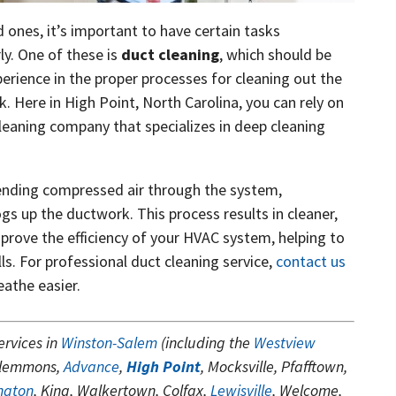
d ones, it’s important to have certain tasks
ly. One of these is
duct cleaning
, which should be
erience in the proper processes for cleaning out the
k. Here in High Point, North Carolina, you can rely on
leaning company that specializes in deep cleaning
ending compressed air through the system,
ogs up the ductwork. This process results in cleaner,
improve the efficiency of your HVAC system, helping to
s. For professional duct cleaning service,
contact us
eathe easier.
ervices in
Winston-Salem
(including the
Westview
Clemmons,
Advance
,
High Point
, Mocksville, Pfafftown,
ngton
, King, Walkertown, Colfax,
Lewisville
, Welcome,