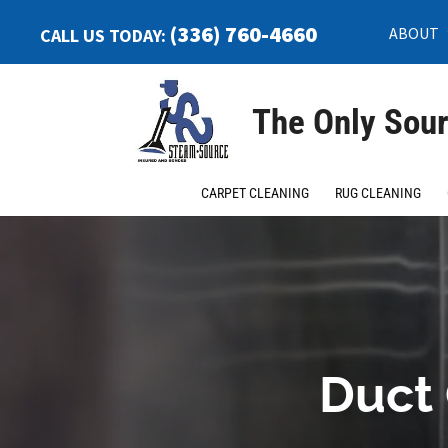
(336) 760-4660
ABOUT
CALL US TODAY:
The Only Sour
CARPET CLEANING
RUG CLEANING
Duct 