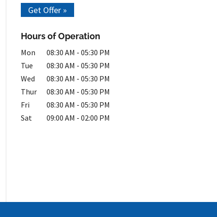
Get Offer »
Hours of Operation
Mon
08:30 AM
-
05:30 PM
Tue
08:30 AM
-
05:30 PM
Wed
08:30 AM
-
05:30 PM
Thur
08:30 AM
-
05:30 PM
Fri
08:30 AM
-
05:30 PM
Sat
09:00 AM
-
02:00 PM