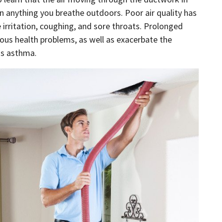
n anything you breathe outdoors. Poor air quality has
 irritation, coughing, and sore throats. Prolonged
ious health problems, as well as exacerbate the
as asthma.