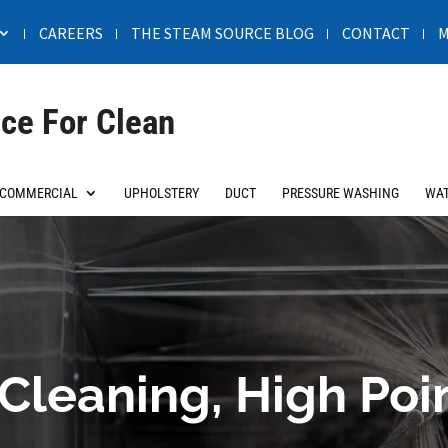
CAREERS
THE STEAM SOURCE BLOG
CONTACT
M
ce For Clean
COMMERCIAL
UPHOLSTERY
DUCT
PRESSURE WASHING
WAT
Cleaning, High Poi