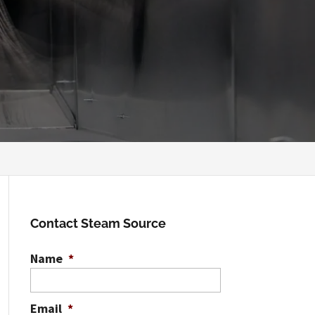
Contact Steam Source
Name
*
Email
*