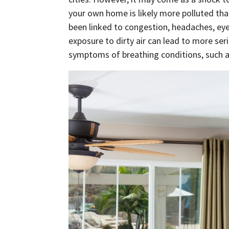
your own home is likely more polluted tha
been linked to congestion, headaches, eye
exposure to dirty air can lead to more ser
symptoms of breathing conditions, such 