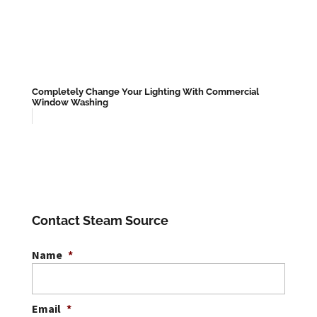
Completely Change Your Lighting With Commercial
Window Washing
Contact Steam Source
Name
*
Email
*