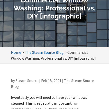
Commercial Window
Washing: Professional vs.
DIY [infographic]
Home
>
The Steam Source Blog
>
Commercial
Window Washing: Professional vs. DIY [infographic]
by
Steam Source
|
Feb 15, 2021
|
The Steam Source
Blog
Eventually you will need to have your windows
cleaned. This is especially important for