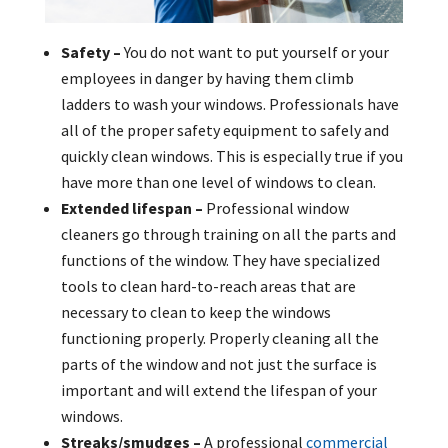
Safety –
You do not want to put yourself or your
employees in danger by having them climb
ladders to wash your windows. Professionals have
all of the proper safety equipment to safely and
quickly clean windows. This is especially true if you
have more than one level of windows to clean.
Extended lifespan –
Professional window
cleaners go through training on all the parts and
functions of the window. They have specialized
tools to clean hard-to-reach areas that are
necessary to clean to keep the windows
functioning properly. Properly cleaning all the
parts of the window and not just the surface is
important and will extend the lifespan of your
windows.
Streaks/smudges –
A professional
commercial