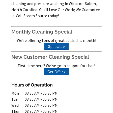
cleaning and pressure washing in Winston-Salem,
North Carolina. You’ll Love Our Work; We Guarantee
It. Call Steam Source today!
Monthly Cleaning Special
We’re offering tons of great deals this month!
Specials »
New Customer Cleaning Special
First time here? We've got a coupon for that!
Get Offer »
Hours of Operation
Mon
08:30 AM
-
05:30 PM
Tue
08:30 AM
-
05:30 PM
Wed
08:30 AM
-
05:30 PM
Thur
08:30 AM
-
05:30 PM