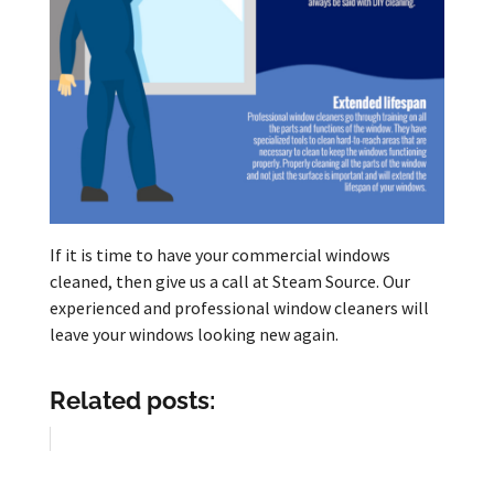
If it is time to have your commercial windows
cleaned, then give us a call at Steam Source. Our
experienced and professional window cleaners will
leave your windows looking new again.
Related posts: