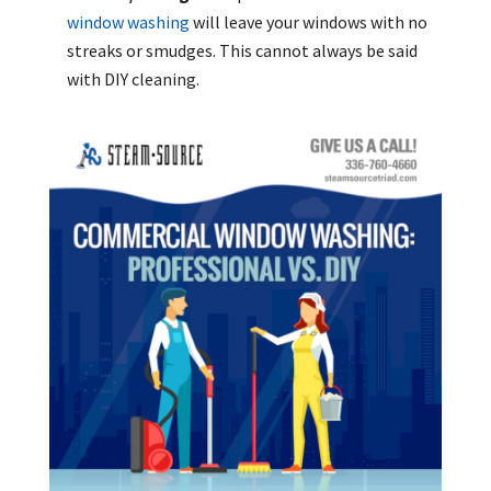
window washing
will leave your windows with no
streaks or smudges. This cannot always be said
with DIY cleaning.