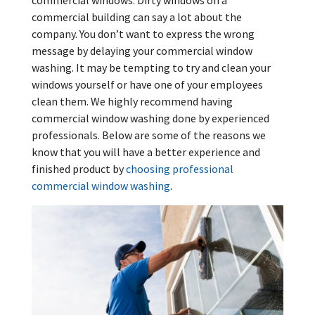
commercial windows. Dirty windows on a
commercial building can say a lot about the
company. You don’t want to express the wrong
message by delaying your commercial window
washing. It may be tempting to try and clean your
windows yourself or have one of your employees
clean them. We highly recommend having
commercial window washing done by experienced
professionals. Below are some of the reasons we
know that you will have a better experience and
finished product by
choosing professional
commercial window washing
.