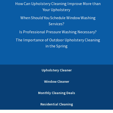
How Can Upholstery Cleaning Improve More than
Your Upholstery
When Should You Schedule Window Washing
Services?
Is Professional Pressure Washing Necessary?
The Importance of Outdoor Upholstery Cleaning
in the Spring
Upholstery Cleaner
Window Cleaner
Monthly Cleaning Deals
Residential Cleaning