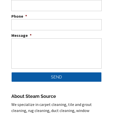
Phone
*
Message
*
About Steam Source
We specialize in carpet cleaning, tile and grout
cleaning, rug cleaning, duct cleaning, window