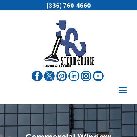
(336) 760-4660