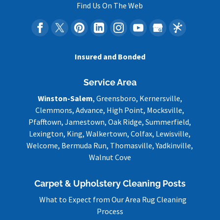
Find Us On The Web
Insured and Bonded
Service Area
Winston-Salem
, Greensboro, Kernersville,
Clemmons, Advance, High Point, Mocksville,
Pfafftown, Jamestown, Oak Ridge, Summerfield,
Lexington, King, Walkertown, Colfax, Lewisville,
Welcome, Bermuda Run, Thomasville, Yadkinville,
Walnut Cove
Carpet & Upholstery Cleaning Posts
What to Expect from Our Area Rug Cleaning
Process