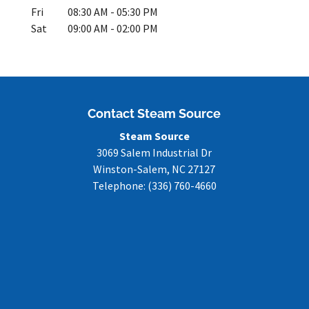
Fri
08:30 AM
-
05:30 PM
Sat
09:00 AM
-
02:00 PM
Contact Steam Source
Steam Source
3069 Salem Industrial Dr
Winston-Salem
,
NC
27127
Telephone:
(336) 760-4660