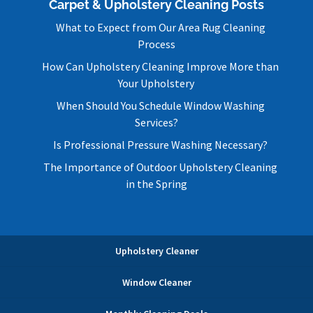
Carpet & Upholstery Cleaning Posts
What to Expect from Our Area Rug Cleaning
Process
How Can Upholstery Cleaning Improve More than
Your Upholstery
When Should You Schedule Window Washing
Services?
Is Professional Pressure Washing Necessary?
The Importance of Outdoor Upholstery Cleaning
in the Spring
Upholstery Cleaner
Window Cleaner