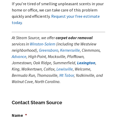
If you’re tired of smelling unpleasant scents in your
home or office, we can take care of this problem
quickly and efficiently.
Request your free estimate
today
.
At Steam Source, we offer
carpet odor removal
services in
Winston-Salem
(including the Westview
neighborhood),
Greensboro
,
Kernersville
, Clemmons,
Advance
, High Point, Mocksville, Pfafftown,
Jamestown, Oak Ridge, Summerfield,
Lexington
,
King, Walkertown, Colfax,
Lewisville
, Welcome,
Bermuda Run, Thomasville,
Mt Tabor
, Yadkinville, and
Walnut Cove, North Carolina.
Contact Steam Source
Name
*