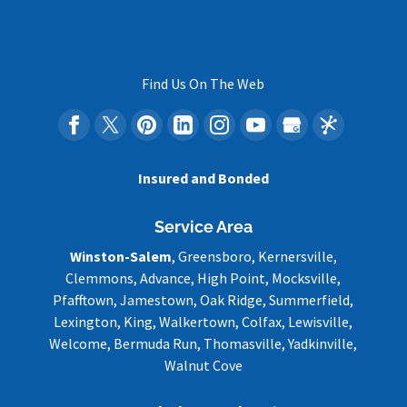
Find Us On The Web
Insured and Bonded
Service Area
Winston-Salem
, Greensboro, Kernersville,
Clemmons, Advance, High Point, Mocksville,
Pfafftown, Jamestown, Oak Ridge, Summerfield,
Lexington, King, Walkertown, Colfax, Lewisville,
Welcome, Bermuda Run, Thomasville, Yadkinville,
Walnut Cove