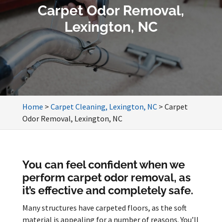
Carpet Odor Removal,
Lexington, NC
Home
>
Carpet Cleaning, Lexington, NC
>
Carpet
Odor Removal, Lexington, NC
You can feel confident when we
perform carpet odor removal, as
it’s effective and completely safe.
Many structures have carpeted floors, as the soft
material is appealing for a number of reasons. You’ll