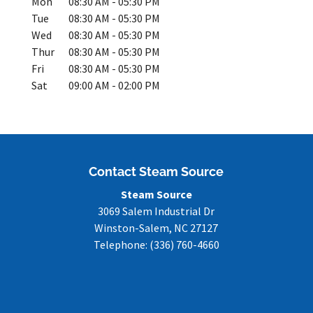
Mon
08:30 AM
-
05:30 PM
Tue
08:30 AM
-
05:30 PM
Wed
08:30 AM
-
05:30 PM
Thur
08:30 AM
-
05:30 PM
Fri
08:30 AM
-
05:30 PM
Sat
09:00 AM
-
02:00 PM
Contact Steam Source
Steam Source
3069 Salem Industrial Dr
Winston-Salem
,
NC
27127
Telephone:
(336) 760-4660