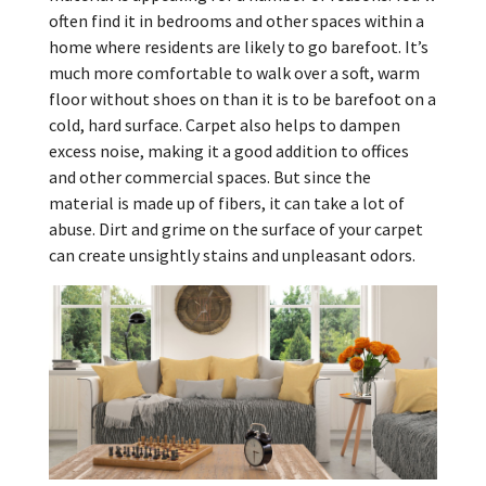
often find it in bedrooms and other spaces within a
home where residents are likely to go barefoot. It’s
much more comfortable to walk over a soft, warm
floor without shoes on than it is to be barefoot on a
cold, hard surface. Carpet also helps to dampen
excess noise, making it a good addition to offices
and other commercial spaces. But since the
material is made up of fibers, it can take a lot of
abuse. Dirt and grime on the surface of your carpet
can create unsightly stains and unpleasant odors.