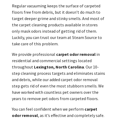
Regular vacuuming keeps the surface of carpeted
floors free from debris, but it doesn’t do much to
target deeper grime and stinky smells. And most of
the carpet cleaning products available in stores
only mask odors instead of getting rid of them.
Luckily, you can trust our team at Steam Source to
take care of this problem.
We provide professional
carpet odor removal
in
residential and commercial settings located
throughout
Lexington, North Carolina
. Our 10-
step cleaning process targets and eliminates stains
and debris, while our added carpet odor removal
step gets rid of even the most stubborn smells. We
have worked with countless pet owners over the
years to remove pet odors from carpeted floors.
You can feel confident when we perform
carpet
odor removal
, as it’s effective and completely safe.