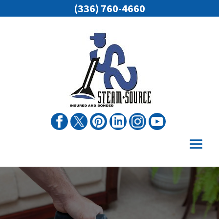
(336) 760-4660