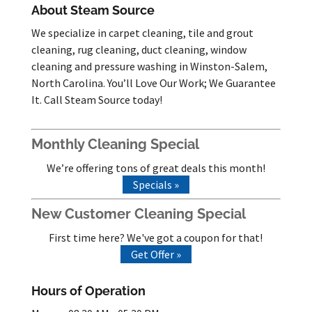
About Steam Source
We specialize in carpet cleaning, tile and grout
cleaning, rug cleaning, duct cleaning, window
cleaning and pressure washing in Winston-Salem,
North Carolina. You’ll Love Our Work; We Guarantee
It. Call Steam Source today!
Monthly Cleaning Special
We’re offering tons of great deals this month!
Specials »
New Customer Cleaning Special
First time here? We've got a coupon for that!
Get Offer »
Hours of Operation