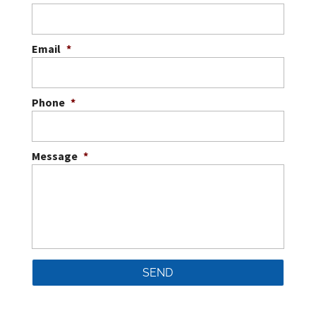
Email
*
Phone
*
Message
*