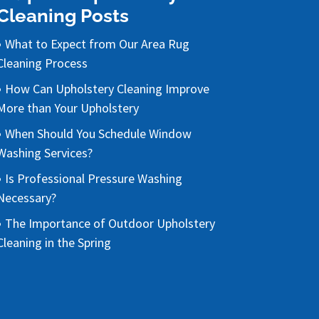
Cleaning Posts
What to Expect from Our Area Rug
Cleaning Process
How Can Upholstery Cleaning Improve
More than Your Upholstery
When Should You Schedule Window
Washing Services?
Is Professional Pressure Washing
Necessary?
The Importance of Outdoor Upholstery
Cleaning in the Spring