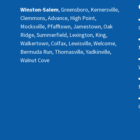
Winston-Salem
, Greensboro, Kernersville,
Clemmons, Advance, High Point,
Mocksville, Pfafftown, Jamestown, Oak
Ridge, Summerfield, Lexington, King,
Walkertown, Colfax, Lewisville, Welcome,
Bermuda Run, Thomasville, Yadkinville,
Walnut Cove