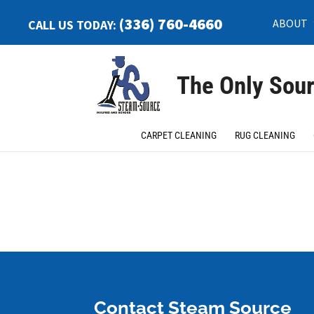
(336) 760-4660
ABOUT
CALL US TODAY:
The Only Sour
Home
>
Application For Employment
CARPET CLEANING
RUG CLEANING
Contact Steam Source