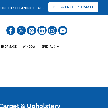
GET A FREE ESTIMATE
ONTHLY CLEANING DEALS
ER DAMAGE
WINDOW
SPECIALS
Carpet & Upholstery