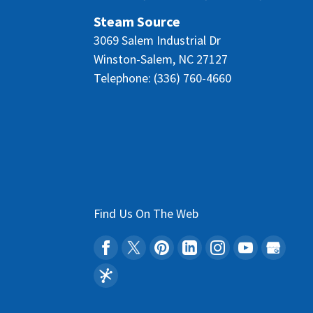
Steam Source
3069 Salem Industrial Dr
Winston-Salem
,
NC
27127
Telephone:
(336) 760-4660
Find Us On The Web