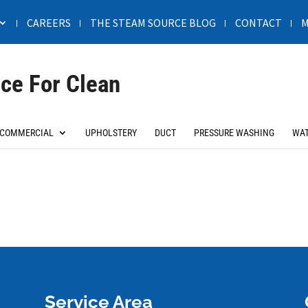
CAREERS
THE STEAM SOURCE BLOG
CONTACT
M
ce For Clean
COMMERCIAL
UPHOLSTERY
DUCT
PRESSURE WASHING
WAT
Service Area