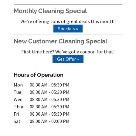
Monthly Cleaning Special
We’re offering tons of great deals this month!
Specials »
New Customer Cleaning Special
First time here? We've got a coupon for that!
Get Offer »
Hours of Operation
Mon
08:30 AM
-
05:30 PM
Tue
08:30 AM
-
05:30 PM
Wed
08:30 AM
-
05:30 PM
Thur
08:30 AM
-
05:30 PM
Fri
08:30 AM
-
05:30 PM
Sat
09:00 AM
-
02:00 PM