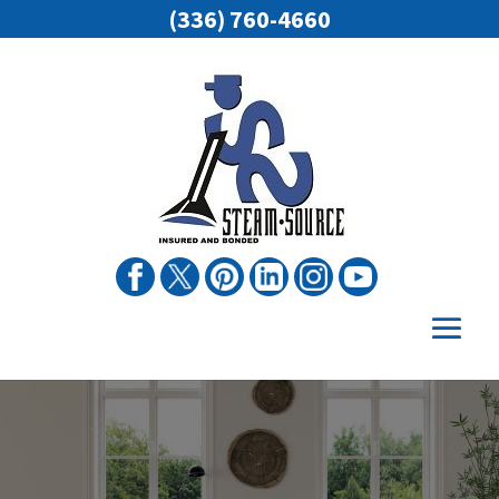
(336) 760-4660