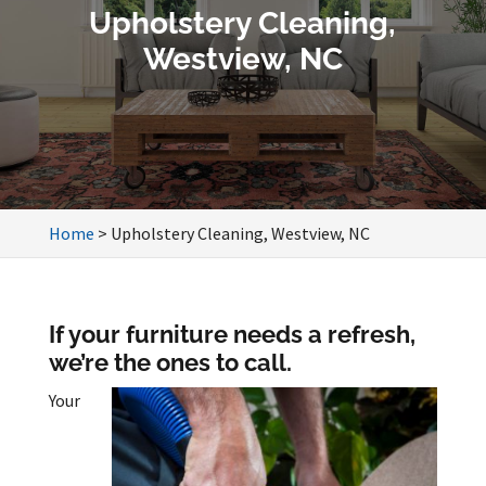
Upholstery Cleaning,
Westview, NC
Home
>
Upholstery Cleaning, Westview, NC
If your furniture needs a refresh,
we’re the ones to call.
Your