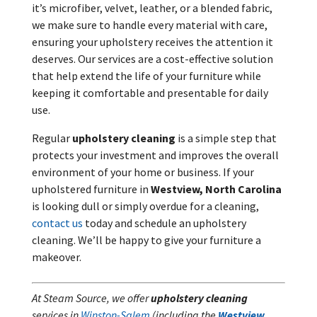
it’s microfiber, velvet, leather, or a blended fabric,
we make sure to handle every material with care,
ensuring your upholstery receives the attention it
deserves. Our services are a cost-effective solution
that help extend the life of your furniture while
keeping it comfortable and presentable for daily
use.
Regular
upholstery cleaning
is a simple step that
protects your investment and improves the overall
environment of your home or business. If your
upholstered furniture in
Westview, North Carolina
is looking dull or simply overdue for a cleaning,
contact us
today and schedule an upholstery
cleaning. We’ll be happy to give your furniture a
makeover.
At Steam Source, we offer
upholstery cleaning
services in
Winston-Salem
(including the
Westview