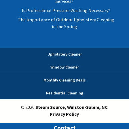
Services?
Is Professional Pressure Washing Necessary?
The Importance of Outdoor Upholstery Cleaning
in the Spring
Upholstery Cleaner
Window Cleaner
Monthly Cleaning Deals
Residential Cleaning
© 2026
Steam Source, Winston-Salem, NC
Privacy Policy
Contact