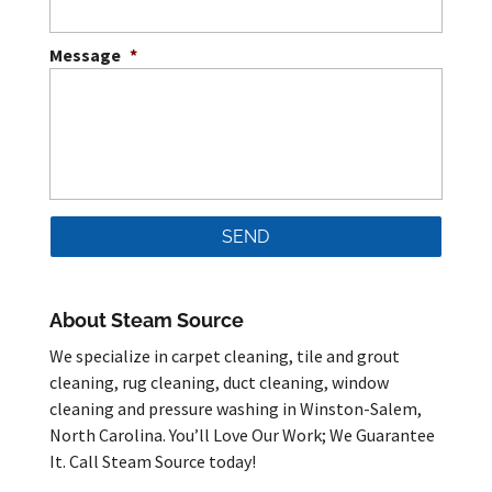
Message
*
About Steam Source
We specialize in carpet cleaning, tile and grout
cleaning, rug cleaning, duct cleaning, window
cleaning and pressure washing in Winston-Salem,
North Carolina. You’ll Love Our Work; We Guarantee
It. Call Steam Source today!