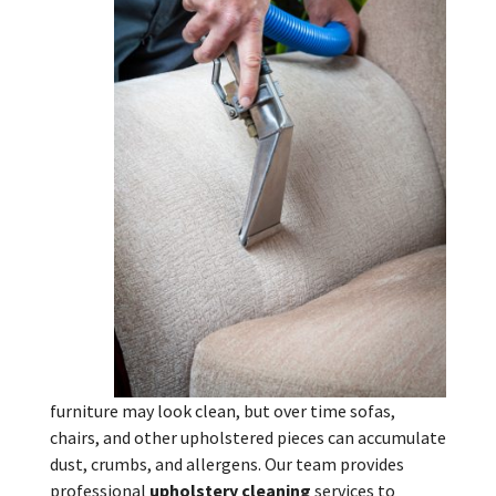
furniture may look clean, but over time sofas,
chairs, and other upholstered pieces can accumulate
dust, crumbs, and allergens. Our team provides
professional
upholstery cleaning
services to