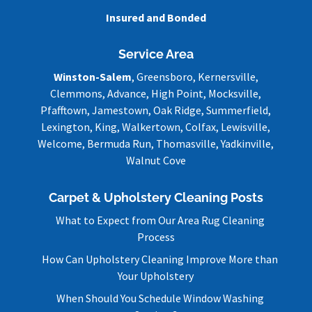
Insured and Bonded
Service Area
Winston-Salem
, Greensboro, Kernersville,
Clemmons, Advance, High Point, Mocksville,
Pfafftown, Jamestown, Oak Ridge, Summerfield,
Lexington, King, Walkertown, Colfax, Lewisville,
Welcome, Bermuda Run, Thomasville, Yadkinville,
Walnut Cove
Carpet & Upholstery Cleaning Posts
What to Expect from Our Area Rug Cleaning
Process
How Can Upholstery Cleaning Improve More than
Your Upholstery
When Should You Schedule Window Washing