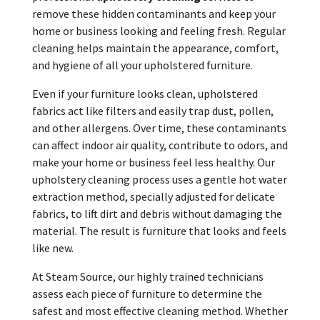
remove these hidden contaminants and keep your
home or business looking and feeling fresh. Regular
cleaning helps maintain the appearance, comfort,
and hygiene of all your upholstered furniture.
Even if your furniture looks clean, upholstered
fabrics act like filters and easily trap dust, pollen,
and other allergens. Over time, these contaminants
can affect indoor air quality, contribute to odors, and
make your home or business feel less healthy. Our
upholstery cleaning process uses a gentle hot water
extraction method, specially adjusted for delicate
fabrics, to lift dirt and debris without damaging the
material. The result is furniture that looks and feels
like new.
At Steam Source, our highly trained technicians
assess each piece of furniture to determine the
safest and most effective cleaning method. Whether