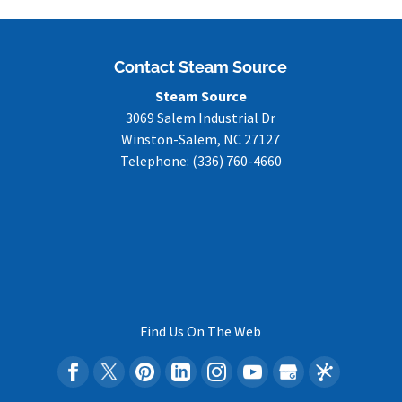
Contact Steam Source
Steam Source
3069 Salem Industrial Dr
Winston-Salem
,
NC
27127
Telephone:
(336) 760-4660
Find Us On The Web