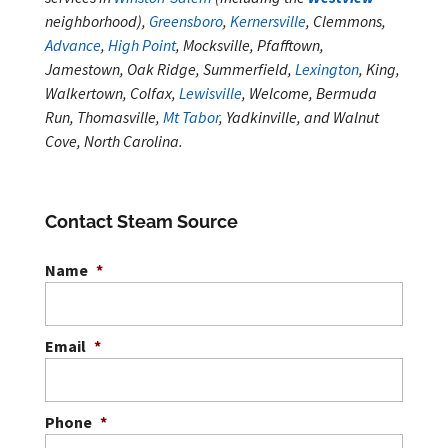
neighborhood),
Greensboro
,
Kernersville
, Clemmons,
Advance
,
High Point
, Mocksville, Pfafftown,
Jamestown, Oak Ridge, Summerfield,
Lexington
, King,
Walkertown, Colfax,
Lewisville
, Welcome, Bermuda
Run, Thomasville,
Mt Tabor
, Yadkinville, and Walnut
Cove, North Carolina.
Contact Steam Source
Name
*
Email
*
Phone
*