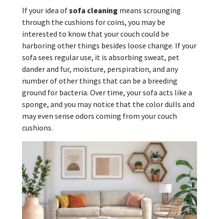
If your idea of
sofa cleaning
means scrounging
through the cushions for coins, you may be
interested to know that your couch could be
harboring other things besides loose change. If your
sofa sees regular use, it is absorbing sweat, pet
dander and fur, moisture, perspiration, and any
number of other things that can be a breeding
ground for bacteria. Over time, your sofa acts like a
sponge, and you may notice that the color dulls and
may even sense odors coming from your couch
cushions.