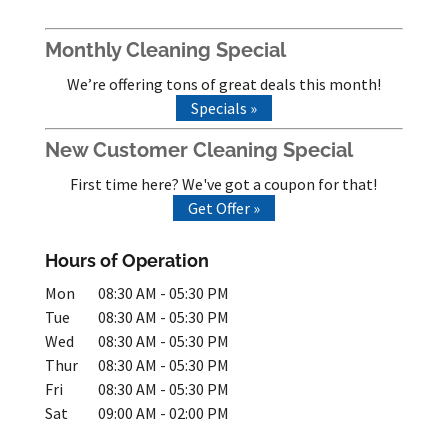
Monthly Cleaning Special
We’re offering tons of great deals this month!
Specials »
New Customer Cleaning Special
First time here? We've got a coupon for that!
Get Offer »
Hours of Operation
Mon
08:30 AM
-
05:30 PM
Tue
08:30 AM
-
05:30 PM
Wed
08:30 AM
-
05:30 PM
Thur
08:30 AM
-
05:30 PM
Fri
08:30 AM
-
05:30 PM
Sat
09:00 AM
-
02:00 PM