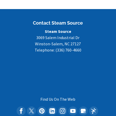
Contact Steam Source
Steam Source
3069 Salem Industrial Dr
Winston-Salem
,
NC
27127
Telephone:
(336) 760-4660
Find Us On The Web