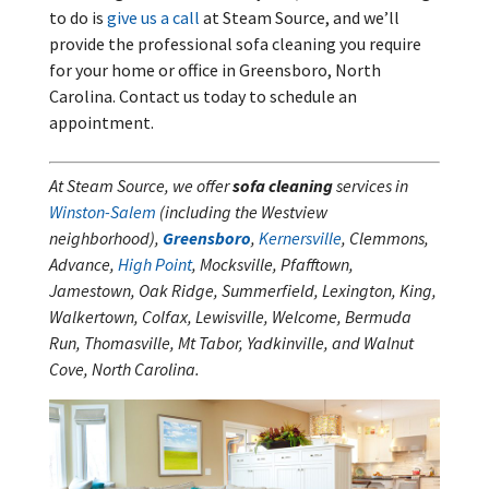
to do is
give us a call
at Steam Source, and we’ll
provide the professional sofa cleaning you require
for your home or office in Greensboro, North
Carolina. Contact us today to schedule an
appointment.
At Steam Source, we offer
sofa cleaning
services in
Winston-Salem
(including the Westview
neighborhood),
Greensboro
,
Kernersville
, Clemmons,
Advance,
High Point
, Mocksville, Pfafftown,
Jamestown, Oak Ridge, Summerfield, Lexington, King,
Walkertown, Colfax, Lewisville, Welcome, Bermuda
Run, Thomasville, Mt Tabor, Yadkinville, and Walnut
Cove, North Carolina.