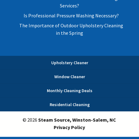
Services?
Is Professional Pressure Washing Necessary?
The Importance of Outdoor Upholstery Cleaning
in the Spring
Upholstery Cleaner
Window Cleaner
Monthly Cleaning Deals
Residential Cleaning
© 2026
Steam Source, Winston-Salem, NC
Privacy Policy