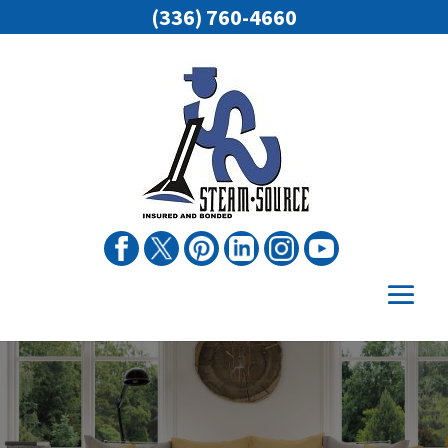
(336) 760-4660