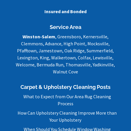
Insured and Bonded
Service Area
Winston-Salem
, Greensboro, Kernersville,
Clemmons, Advance, High Point, Mocksville,
Pfafftown, Jamestown, Oak Ridge, Summerfield,
Lexington, King, Walkertown, Colfax, Lewisville,
Welcome, Bermuda Run, Thomasville, Yadkinville,
Walnut Cove
Carpet & Upholstery Cleaning Posts
What to Expect from Our Area Rug Cleaning
Process
How Can Upholstery Cleaning Improve More than
Your Upholstery
When Should You Schedule Window Washing