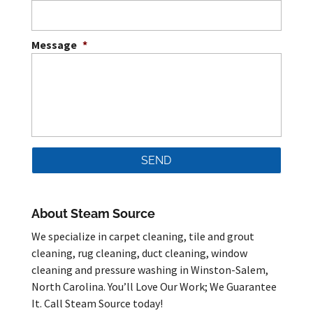
Message
*
About Steam Source
We specialize in carpet cleaning, tile and grout
cleaning, rug cleaning, duct cleaning, window
cleaning and pressure washing in Winston-Salem,
North Carolina. You’ll Love Our Work; We Guarantee
It. Call Steam Source today!