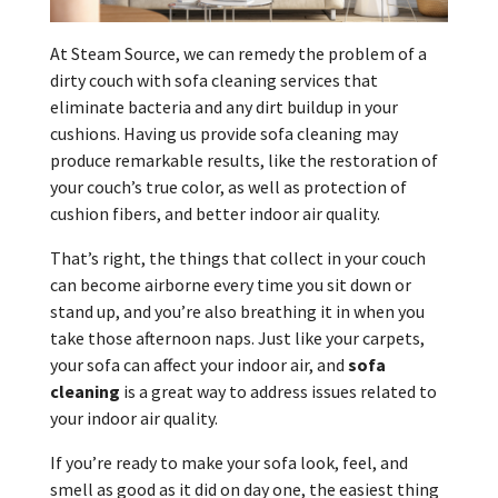
At Steam Source, we can remedy the problem of a
dirty couch with sofa cleaning services that
eliminate bacteria and any dirt buildup in your
cushions. Having us provide sofa cleaning may
produce remarkable results, like the restoration of
your couch’s true color, as well as protection of
cushion fibers, and better indoor air quality.
That’s right, the things that collect in your couch
can become airborne every time you sit down or
stand up, and you’re also breathing it in when you
take those afternoon naps. Just like your carpets,
your sofa can affect your indoor air, and
sofa
cleaning
is a great way to address issues related to
your indoor air quality.
If you’re ready to make your sofa look, feel, and
smell as good as it did on day one, the easiest thing