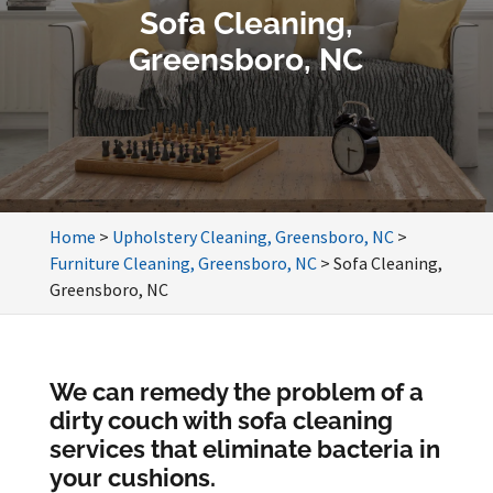
Sofa Cleaning,
Greensboro, NC
Home
>
Upholstery Cleaning, Greensboro, NC
>
Furniture Cleaning, Greensboro, NC
>
Sofa Cleaning,
Greensboro, NC
We can remedy the problem of a
dirty couch with sofa cleaning
services that eliminate bacteria in
your cushions.