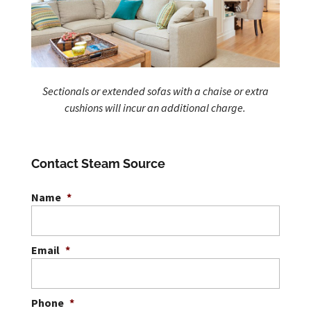
Sectionals or extended sofas with a chaise or extra
cushions will incur an additional charge.
Contact Steam Source
Name
*
Email
*
Phone
*