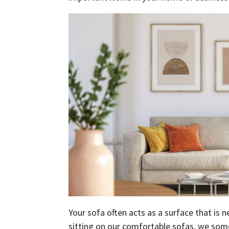
Your sofa often acts as a surface that is
sitting on our comfortable sofas, we som