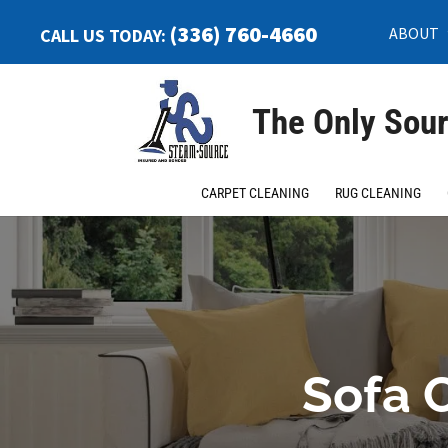
(336) 760-4660
ABOUT
CALL US TODAY:
The Only Sour
CARPET CLEANING
RUG CLEANING
Sofa C