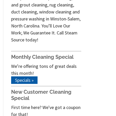
and grout cleaning, rug cleaning,
duct cleaning, window cleaning and
pressure washing in Winston-Salem,
North Carolina. You’ll Love Our
Work; We Guarantee It. Call Steam
Source today!
Monthly Cleaning Special
We’re offering tons of great deals
this month!
Specials »
New Customer Cleaning
Special
First time here? We've got a coupon
for that!