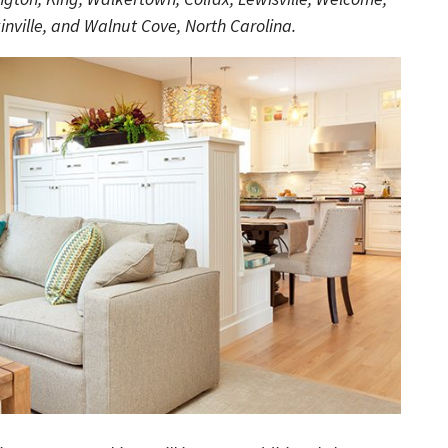
nville, and Walnut Cove, North Carolina.