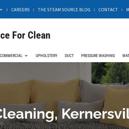
CAREERS
THE STEAM SOURCE BLOG
CONTACT
M
ce For Clean
COMMERCIAL
UPHOLSTERY
DUCT
PRESSURE WASHING
WAT
leaning, Kernersvi