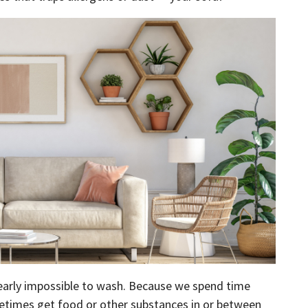
 nearly impossible to wash. Because we spend time
etimes get food or other substances in or between