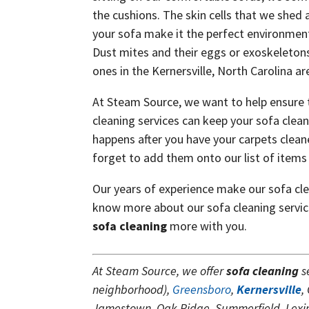
the cushions. The skin cells that we shed 
your sofa make it the perfect environment
Dust mites and their eggs or exoskeletons
ones in the Kernersville, North Carolina ar
At Steam Source, we want to help ensure 
cleaning services can keep your sofa clean
happens after you have your carpets clean
forget to add them onto our list of items 
Our years of experience make our sofa clea
know more about our sofa cleaning servi
sofa cleaning
more with you.
At Steam Source, we offer
sofa cleaning
s
neighborhood),
Greensboro
,
Kernersville
,
Jamestown, Oak Ridge, Summerfield, Lexing