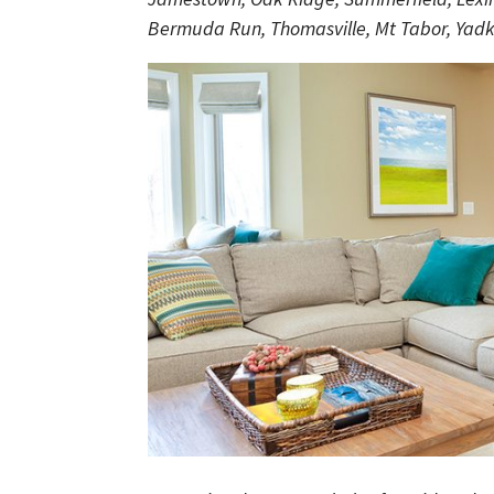
Bermuda Run, Thomasville, Mt Tabor, Yadki