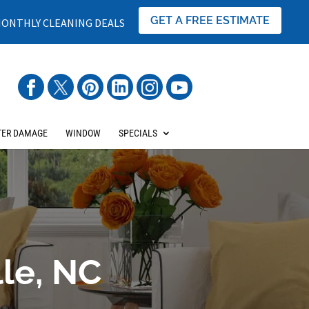
GET A FREE ESTIMATE
ONTHLY CLEANING DEALS
ER DAMAGE
WINDOW
SPECIALS
lle, NC