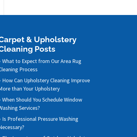
Carpet & Upholstery
Cleaning Posts
What to Expect from Our Area Rug
Cleaning Process
How Can Upholstery Cleaning Improve
More than Your Upholstery
When Should You Schedule Window
Washing Services?
Is Professional Pressure Washing
Necessary?