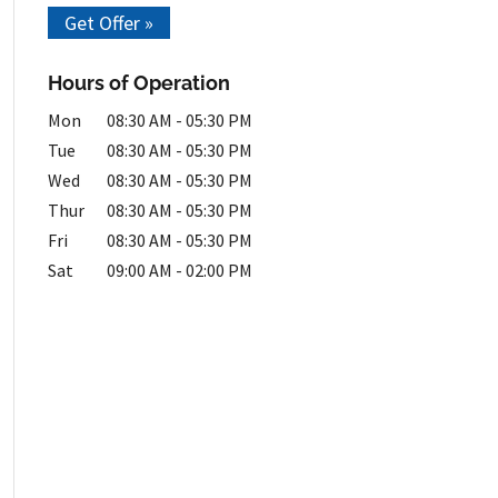
Get Offer »
Hours of Operation
Mon
08:30 AM
-
05:30 PM
Tue
08:30 AM
-
05:30 PM
Wed
08:30 AM
-
05:30 PM
Thur
08:30 AM
-
05:30 PM
Fri
08:30 AM
-
05:30 PM
Sat
09:00 AM
-
02:00 PM