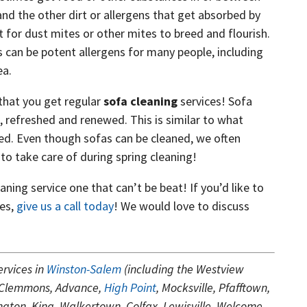
and the other dirt or allergens that get absorbed by
 for dust mites or other mites to breed and flourish.
 can be potent allergens for many people, including
ea.
that you get regular
sofa cleaning
services! Sofa
, refreshed and renewed. This is similar to what
ed. Even though sofas can be cleaned, we often
to take care of during spring cleaning!
ning service one that can’t be beat! If you’d like to
ces,
give us a call today
! We would love to discuss
ervices in
Winston-Salem
(including the Westview
 Clemmons, Advance,
High Point
, Mocksville, Pfafftown,
ton, King, Walkertown, Colfax, Lewisville, Welcome,