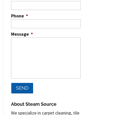
Phone
*
Message
*
About Steam Source
We specialize in carpet cleaning, tile