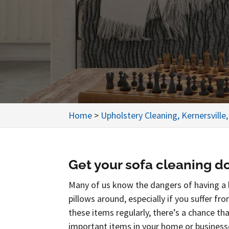
Home
>
Upholstery Cleaning, Kernersville
Get your sofa cleaning do
Many of us know the dangers of having a l
pillows around, especially if you suffer fr
these items regularly, there’s a chance t
important items in your home or businesse