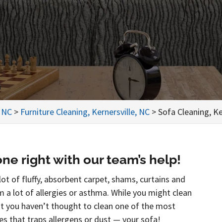
, NC
>
Furniture Cleaning, Kernersville, NC
>
Sofa Cleaning, Ke
ne right with our team’s help!
ot of fluffy, absorbent carpet, shams, curtains and
om a lot of allergies or asthma. While you might clean
hat you haven’t thought to clean one of the most
s that traps allergens or dust — your sofa!