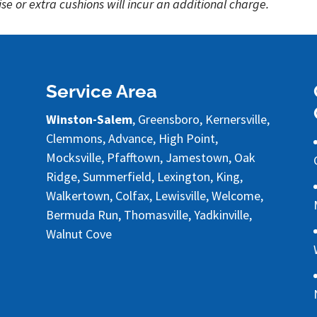
se or extra cushions will incur an additional charge.
Service Area
Winston-Salem
, Greensboro, Kernersville,
Clemmons, Advance, High Point,
Mocksville, Pfafftown, Jamestown, Oak
Ridge, Summerfield, Lexington, King,
Walkertown, Colfax, Lewisville, Welcome,
Bermuda Run, Thomasville, Yadkinville,
Walnut Cove