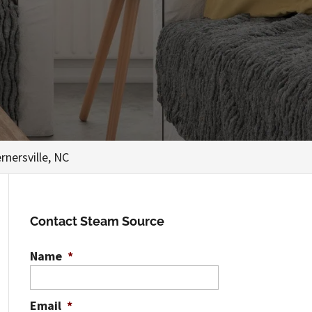
rnersville, NC
Contact Steam Source
Name
*
Email
*