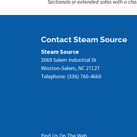
Sectionals or extended sofas with a chai
Contact Steam Source
Steam Source
3069 Salem Industrial Dr
Winston-Salem
,
NC
27127
Telephone:
(336) 760-4660
Find Us On The Web