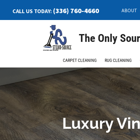
(336) 760-4660
ABOUT
CALL US TODAY:
The Only Sour
CARPET CLEANING
RUG CLEANING
Luxury Vin