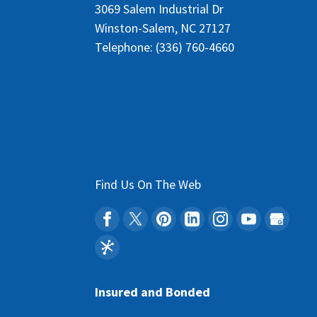
3069 Salem Industrial Dr
Winston-Salem
,
NC
27127
Telephone:
(336) 760-4660
Find Us On The Web
Insured and Bonded