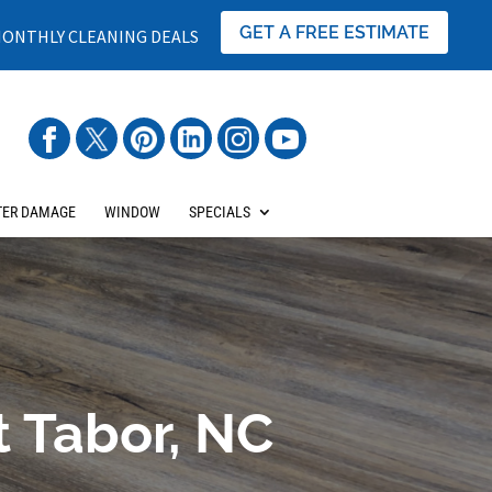
GET A FREE ESTIMATE
ONTHLY CLEANING DEALS
ER DAMAGE
WINDOW
SPECIALS
t Tabor, NC