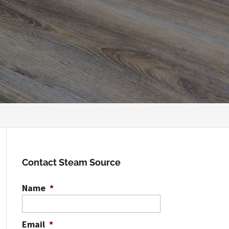
Contact Steam Source
Name
*
Email
*