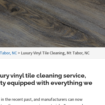
 Tabor, NC
>
Luxury Vinyl Tile Cleaning, Mt Tabor, NC
y vinyl tile cleaning service,
rty equipped with everything we
es in the recent past, and manufacturers can now