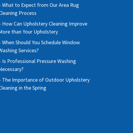
What to Expect from Our Area Rug
Cleaning Process
How Can Upholstery Cleaning Improve
More than Your Upholstery
When Should You Schedule Window
Washing Services?
Is Professional Pressure Washing
Necessary?
The Importance of Outdoor Upholstery
Cleaning in the Spring