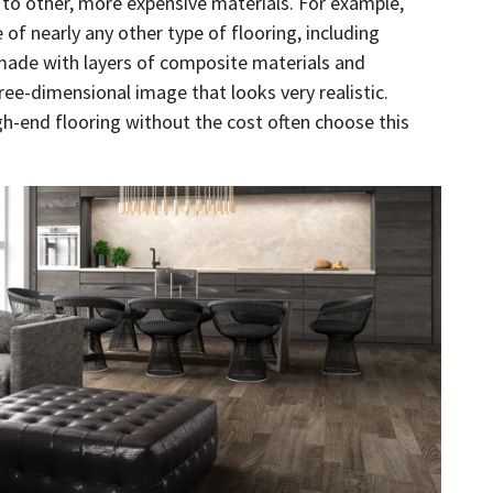
r to other, more expensive materials. For example,
e of nearly any other type of flooring, including
 made with layers of composite materials and
ree-dimensional image that looks very realistic.
h-end flooring without the cost often choose this