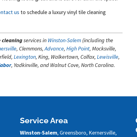
ontact us
to schedule a luxury vinyl tile cleaning
e cleaning
services in
Winston-Salem
(including the
ersville
, Clemmons,
Advance
,
High Point
, Mocksville,
field,
Lexington
, King, Walkertown, Colfax,
Lewisville
,
Tabor
, Yadkinville, and Walnut Cove, North Carolina.
Service Area
Winston-Salem
, Greensboro, Kernersville,