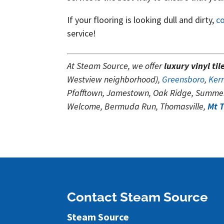
If your flooring is looking dull and dirty,
c
service!
At Steam Source, we offer
luxury vinyl til
Westview neighborhood),
Greensboro
,
Kern
Pfafftown, Jamestown, Oak Ridge, Summer
Welcome, Bermuda Run, Thomasville,
Mt 
Contact Steam Source
Steam Source