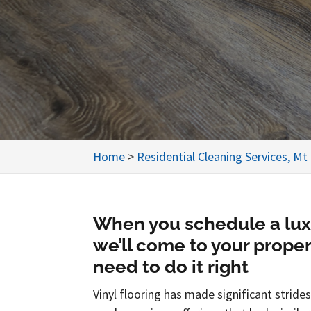
Home
>
Residential Cleaning Services, Mt
When you schedule a luxur
we’ll come to your prope
need to do it right
Vinyl flooring has made significant strid