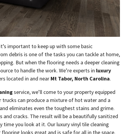
 it’s important to keep up with some basic
om debris is one of the tasks you can tackle at home,
pping. But when the flooring needs a deeper cleaning
Source to handle the work. We’re experts in
luxury
ers located in and near
Mt Tabor, North Carolina
.
eaning
service, we’ll come to your property equipped
ur trucks can produce a mixture of hot water and a
s and eliminates even the toughest stains and grime.
s and cracks. The result will be a beautifully sanitized
time you look at it. Our luxury vinyl tile cleaning
 flooring looks great and is safe for all in the space.