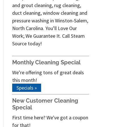
and grout cleaning, rug cleaning,
duct cleaning, window cleaning and
pressure washing in Winston-Salem,
North Carolina. You’ll Love Our
Work; We Guarantee It. Call Steam
Source today!
Monthly Cleaning Special
We’re offering tons of great deals
this month!
Specials »
New Customer Cleaning
Special
First time here? We've got a coupon
for that!