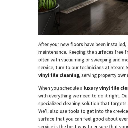
After your new floors have been installed,
maintenance. Keeping the surfaces free fr
often with vacuuming or sweeping and mo
service, turn to our technicians at Steam 
vinyl tile cleaning
, serving property own
When you schedule a
luxury vinyl tile cl
with everything we need to do it right. O
specialized cleaning solution that target
We’ll also use tools to get into the crevice
surface that you can feel good about every 
service is the best way to ensure that your