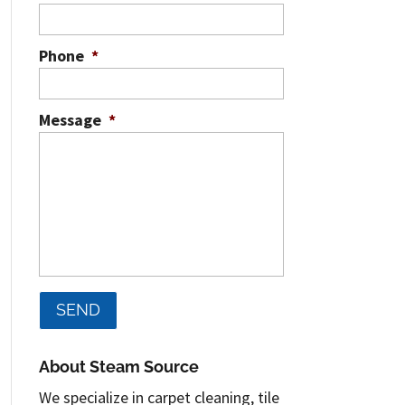
Phone
*
Message
*
About Steam Source
We specialize in carpet cleaning, tile