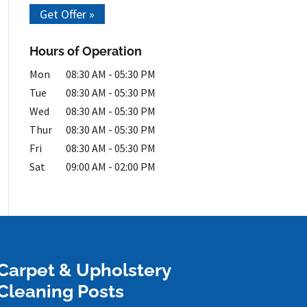
Get Offer »
Hours of Operation
Mon
08:30 AM
-
05:30 PM
Tue
08:30 AM
-
05:30 PM
Wed
08:30 AM
-
05:30 PM
Thur
08:30 AM
-
05:30 PM
Fri
08:30 AM
-
05:30 PM
Sat
09:00 AM
-
02:00 PM
Carpet & Upholstery
Cleaning Posts