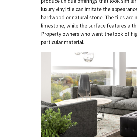
produce unique offerings that look simila
luxury vinyl tile can imitate the appearanc
hardwood or natural stone. The tiles are
limestone, while the surface features a th
Property owners who want the look of hig
particular material.