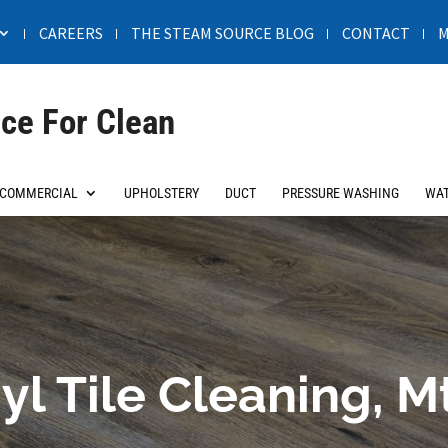
CAREERS
THE STEAM SOURCE BLOG
CONTACT
M
ce For Clean
COMMERCIAL
UPHOLSTERY
DUCT
PRESSURE WASHING
WAT
yl Tile Cleaning, M