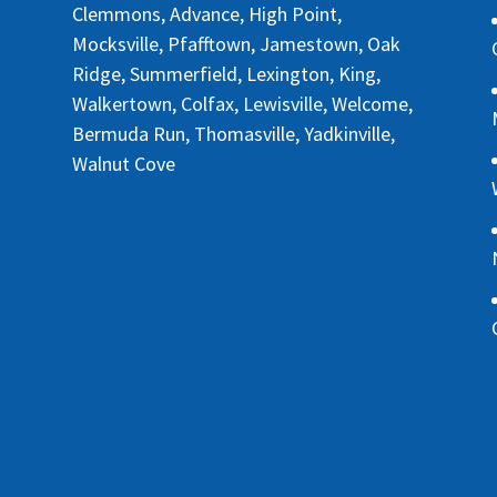
Clemmons, Advance, High Point,
Mocksville, Pfafftown, Jamestown, Oak
Ridge, Summerfield, Lexington, King,
Walkertown, Colfax, Lewisville, Welcome,
Bermuda Run, Thomasville, Yadkinville,
Walnut Cove