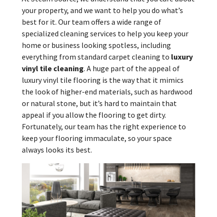
your property, and we want to help you do what’s
best for it. Our team offers a wide range of
specialized cleaning services to help you keep your
home or business looking spotless, including
everything from standard carpet cleaning to
luxury
vinyl tile cleaning
. A huge part of the appeal of
luxury vinyl tile flooring is the way that it mimics
the look of higher-end materials, such as hardwood
or natural stone, but it’s hard to maintain that
appeal if you allow the flooring to get dirty.
Fortunately, our team has the right experience to
keep your flooring immaculate, so your space
always looks its best.