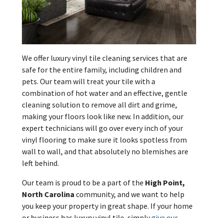
We offer luxury vinyl tile cleaning services that are
safe for the entire family, including children and
pets. Our team will treat your tile with a
combination of hot water and an effective, gentle
cleaning solution to remove all dirt and grime,
making your floors look like new. In addition, our
expert technicians will go over every inch of your
vinyl flooring to make sure it looks spotless from
wall to wall, and that absolutely no blemishes are
left behind.
Our team is proud to be a part of the
High Point,
North Carolina
community, and we want to help
you keep your property in great shape. If your home
or business has luxury vinyl tile, simply
give our