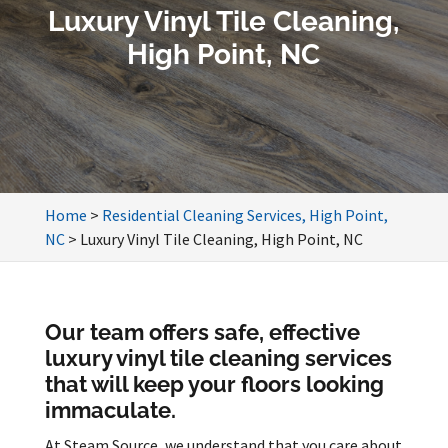
Luxury Vinyl Tile Cleaning,
High Point, NC
Home
>
Residential Cleaning Services, High Point,
NC
>
Luxury Vinyl Tile Cleaning, High Point, NC
Our team offers safe, effective
luxury vinyl tile cleaning services
that will keep your floors looking
immaculate.
At Steam Source, we understand that you care about