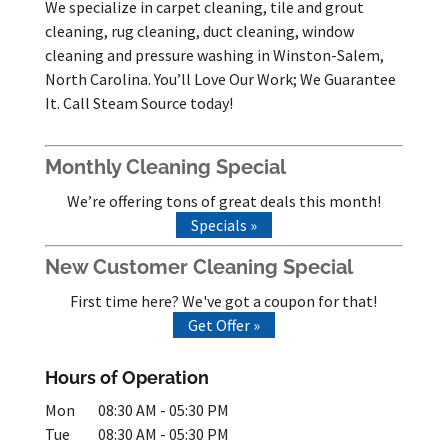
We specialize in carpet cleaning, tile and grout
cleaning, rug cleaning, duct cleaning, window
cleaning and pressure washing in Winston-Salem,
North Carolina. You’ll Love Our Work; We Guarantee
It. Call Steam Source today!
Monthly Cleaning Special
We’re offering tons of great deals this month!
Specials »
New Customer Cleaning Special
First time here? We've got a coupon for that!
Get Offer »
Hours of Operation
Mon
08:30 AM
-
05:30 PM
Tue
08:30 AM
-
05:30 PM