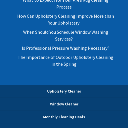
Process
How Can Upholstery Cleaning Improve More than
Your Upholstery
When Should You Schedule Window Washing
Services?
Is Professional Pressure Washing Necessary?
The Importance of Outdoor Upholstery Cleaning
in the Spring
Upholstery Cleaner
Window Cleaner
Monthly Cleaning Deals