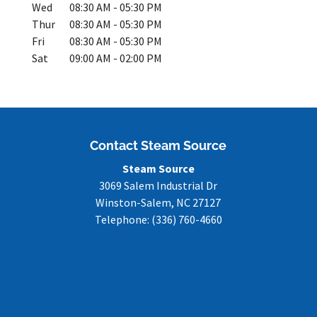
Wed
08:30 AM
-
05:30 PM
Thur
08:30 AM
-
05:30 PM
Fri
08:30 AM
-
05:30 PM
Sat
09:00 AM
-
02:00 PM
Contact Steam Source
Steam Source
3069 Salem Industrial Dr
Winston-Salem
,
NC
27127
Telephone:
(336) 760-4660