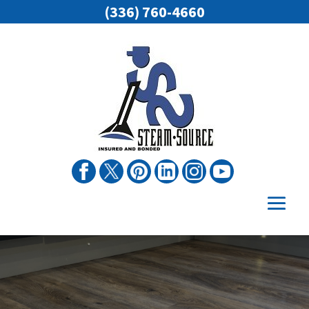
(336) 760-4660