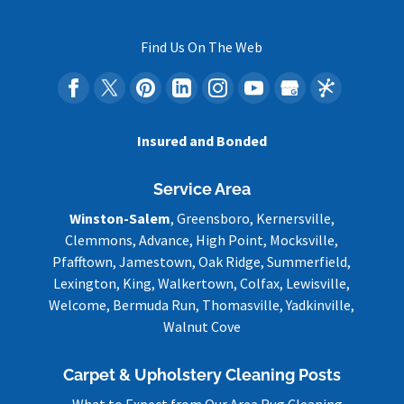
Find Us On The Web
Insured and Bonded
Service Area
Winston-Salem
, Greensboro, Kernersville,
Clemmons, Advance, High Point, Mocksville,
Pfafftown, Jamestown, Oak Ridge, Summerfield,
Lexington, King, Walkertown, Colfax, Lewisville,
Welcome, Bermuda Run, Thomasville, Yadkinville,
Walnut Cove
Carpet & Upholstery Cleaning Posts
What to Expect from Our Area Rug Cleaning