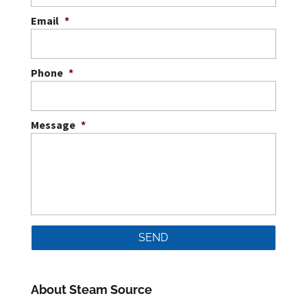
Email
*
Phone
*
Message
*
About Steam Source