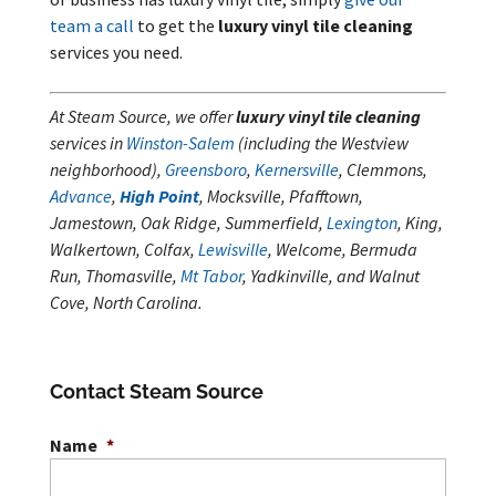
team a call
to get the
luxury vinyl tile cleaning
services you need.
At Steam Source, we offer
luxury vinyl tile cleaning
services in
Winston-Salem
(including the Westview
neighborhood),
Greensboro
,
Kernersville
, Clemmons,
Advance
,
High Point
, Mocksville, Pfafftown,
Jamestown, Oak Ridge, Summerfield,
Lexington
, King,
Walkertown, Colfax,
Lewisville
, Welcome, Bermuda
Run, Thomasville,
Mt Tabor
, Yadkinville, and Walnut
Cove, North Carolina.
Contact Steam Source
Name
*