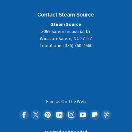
Contact Steam Source
Steam Source
3069 Salem Industrial Dr
Winston-Salem
,
NC
27127
Telephone:
(336) 760-4660
Find Us On The Web
Insured and Bonded