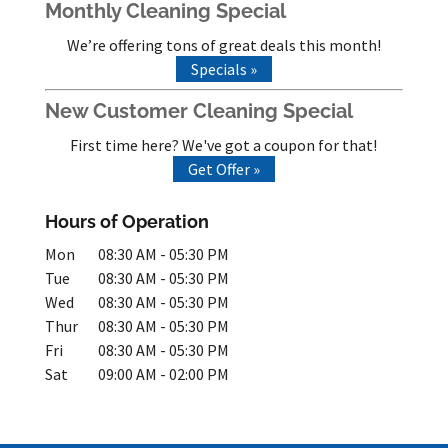
Monthly Cleaning Special
We’re offering tons of great deals this month!
Specials »
New Customer Cleaning Special
First time here? We've got a coupon for that!
Get Offer »
Hours of Operation
Mon
08:30 AM
-
05:30 PM
Tue
08:30 AM
-
05:30 PM
Wed
08:30 AM
-
05:30 PM
Thur
08:30 AM
-
05:30 PM
Fri
08:30 AM
-
05:30 PM
Sat
09:00 AM
-
02:00 PM