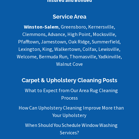
Service Area
Winston-Salem
, Greensboro, Kernersville,
Clemmons, Advance, High Point, Mocksville,
Pfafftown, Jamestown, Oak Ridge, Summerfield,
Lexington, King, Walkertown, Colfax, Lewisville,
Welcome, Bermuda Run, Thomasville, Yadkinville,
Walnut Cove
Carpet & Upholstery Cleaning Posts
What to Expect from Our Area Rug Cleaning
Process
How Can Upholstery Cleaning Improve More than
Your Upholstery
When Should You Schedule Window Washing
Services?