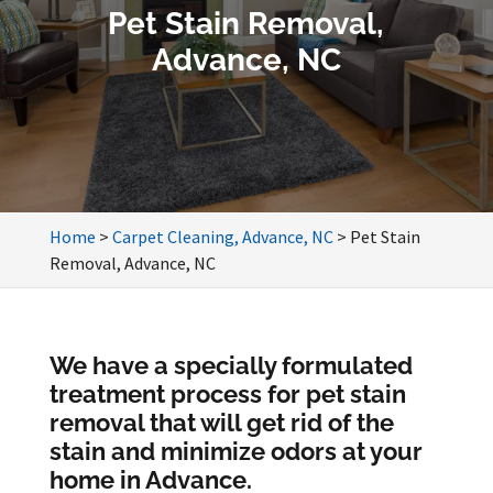
Pet Stain Removal,
Advance, NC
Home
>
Carpet Cleaning, Advance, NC
>
Pet Stain
Removal, Advance, NC
We have a specially formulated
treatment process for pet stain
removal that will get rid of the
stain and minimize odors at your
home in Advance.