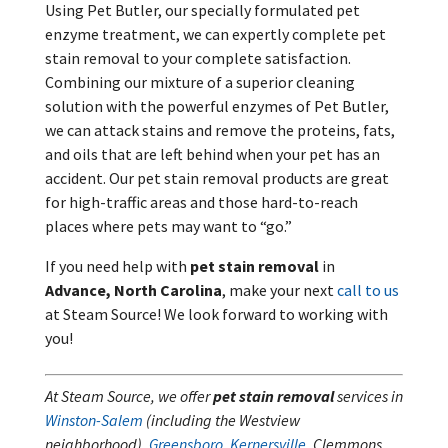
Using Pet Butler, our specially formulated pet
enzyme treatment, we can expertly complete pet
stain removal to your complete satisfaction.
Combining our mixture of a superior cleaning
solution with the powerful enzymes of Pet Butler,
we can attack stains and remove the proteins, fats,
and oils that are left behind when your pet has an
accident. Our pet stain removal products are great
for high-traffic areas and those hard-to-reach
places where pets may want to “go.”
If you need help with
pet stain removal
in
Advance, North Carolina
, make your next
call to us
at Steam Source! We look forward to working with
you!
At Steam Source, we offer
pet stain removal
services in
Winston-Salem
(including the Westview
neighborhood),
Greensboro
,
Kernersville
, Clemmons,