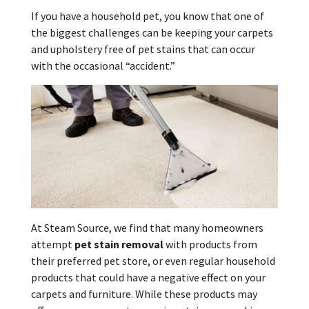
If you have a household pet, you know that one of
the biggest challenges can be keeping your carpets
and upholstery free of pet stains that can occur
with the occasional “accident.”
At Steam Source, we find that many homeowners
attempt
pet stain removal
with products from
their preferred pet store, or even regular household
products that could have a negative effect on your
carpets and furniture. While these products may