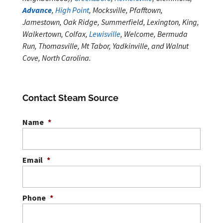
Advance
,
High Point
, Mocksville, Pfafftown,
Jamestown, Oak Ridge, Summerfield, Lexington, King,
Walkertown, Colfax,
Lewisville
, Welcome, Bermuda
Run, Thomasville, Mt Tabor, Yadkinville, and Walnut
Cove, North Carolina.
Contact Steam Source
Name
*
Email
*
Phone
*