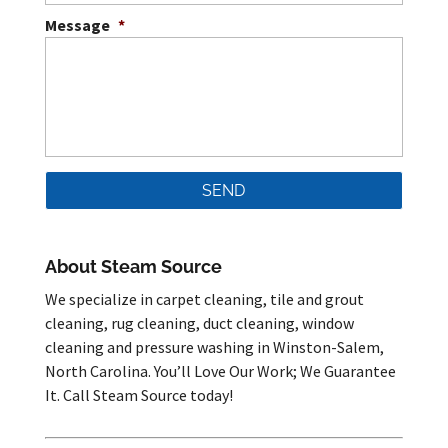
Message
*
About Steam Source
We specialize in carpet cleaning, tile and grout
cleaning, rug cleaning, duct cleaning, window
cleaning and pressure washing in Winston-Salem,
North Carolina. You’ll Love Our Work; We Guarantee
It. Call Steam Source today!