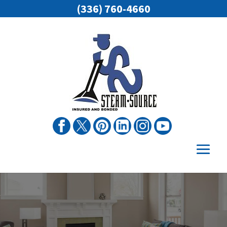
(336) 760-4660