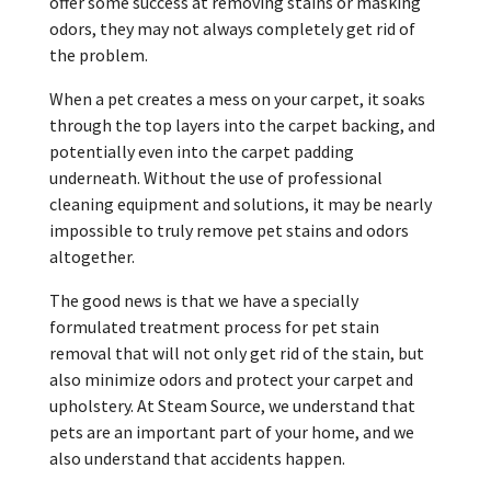
offer some success at removing stains or masking
odors, they may not always completely get rid of
the problem.
When a pet creates a mess on your carpet, it soaks
through the top layers into the carpet backing, and
potentially even into the carpet padding
underneath. Without the use of professional
cleaning equipment and solutions, it may be nearly
impossible to truly remove pet stains and odors
altogether.
The good news is that we have a specially
formulated treatment process for pet stain
removal that will not only get rid of the stain, but
also minimize odors and protect your carpet and
upholstery. At Steam Source, we understand that
pets are an important part of your home, and we
also understand that accidents happen.