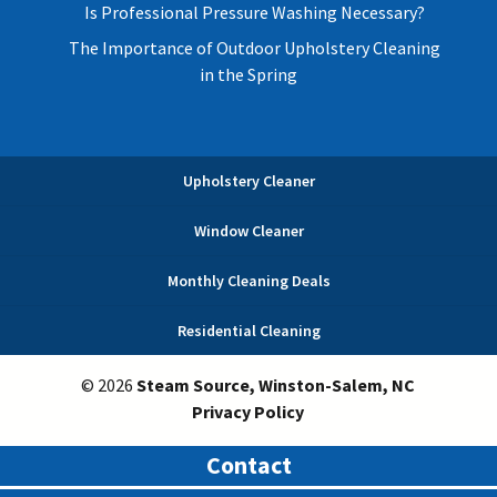
Is Professional Pressure Washing Necessary?
The Importance of Outdoor Upholstery Cleaning
in the Spring
Upholstery Cleaner
Window Cleaner
Monthly Cleaning Deals
Residential Cleaning
© 2026
Steam Source, Winston-Salem, NC
Privacy Policy
Contact