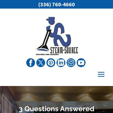
(336) 760-4660
3 Questions Answered