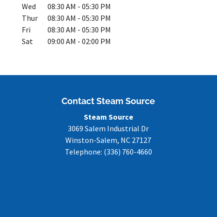
Wed
08:30 AM
-
05:30 PM
Thur
08:30 AM
-
05:30 PM
Fri
08:30 AM
-
05:30 PM
Sat
09:00 AM
-
02:00 PM
Contact Steam Source
Steam Source
3069 Salem Industrial Dr
Winston-Salem
,
NC
27127
Telephone:
(336) 760-4660