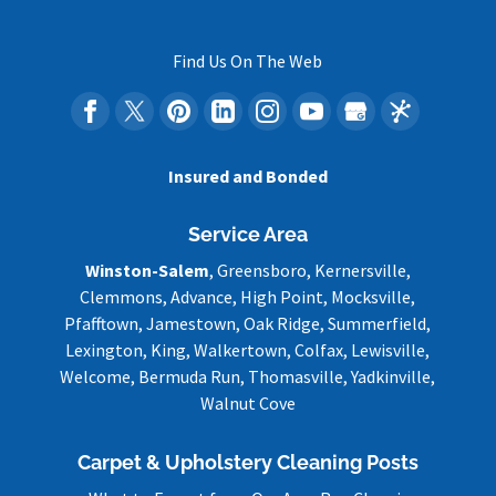
Find Us On The Web
Insured and Bonded
Service Area
Winston-Salem
, Greensboro, Kernersville,
Clemmons, Advance, High Point, Mocksville,
Pfafftown, Jamestown, Oak Ridge, Summerfield,
Lexington, King, Walkertown, Colfax, Lewisville,
Welcome, Bermuda Run, Thomasville, Yadkinville,
Walnut Cove
Carpet & Upholstery Cleaning Posts