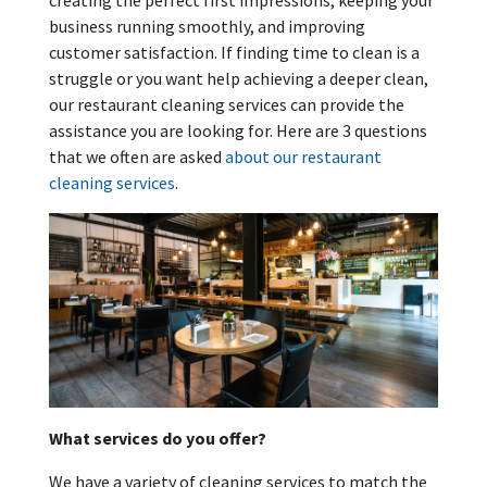
creating the perfect first impressions, keeping your
business running smoothly, and improving
customer satisfaction. If finding time to clean is a
struggle or you want help achieving a deeper clean,
our restaurant cleaning services can provide the
assistance you are looking for. Here are 3 questions
that we often are asked
about our restaurant
cleaning services
.
What services do you offer?
We have a variety of cleaning services to match the