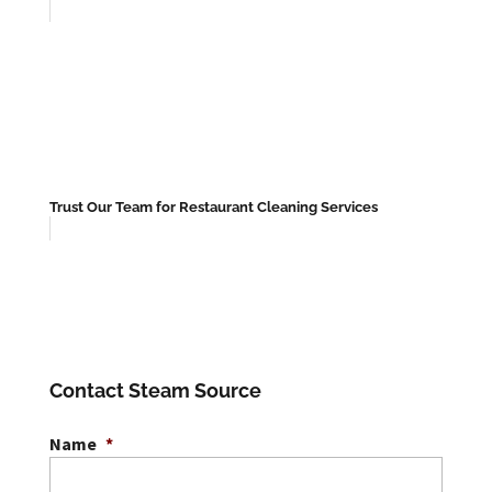
Trust Our Team for Restaurant Cleaning Services
Contact Steam Source
Name
*