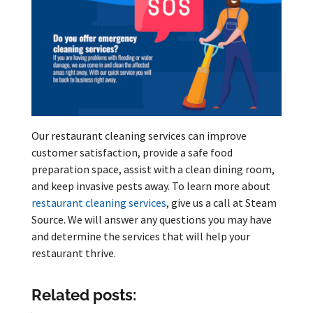
Our restaurant cleaning services can improve
customer satisfaction, provide a safe food
preparation space, assist with a clean dining room,
and keep invasive pests away. To learn more about
restaurant cleaning services
, give us a call at Steam
Source. We will answer any questions you may have
and determine the services that will help your
restaurant thrive.
Related posts: