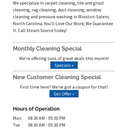
We specialize in carpet cleaning, tile and grout
cleaning, rug cleaning, duct cleaning, window
cleaning and pressure washing in Winston-Salem,
North Carolina. You’ll Love Our Work; We Guarantee
It. Call Steam Source today!
Monthly Cleaning Special
We’re offering tons of great deals this month!
Specials »
New Customer Cleaning Special
First time here? We've got a coupon for that!
Get Offer »
Hours of Operation
Mon
08:30 AM
-
05:30 PM
Tue
08:30 AM
-
05:30 PM