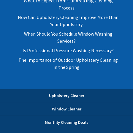
What to Expect from Our Area Rug Cleaning
Process
How Can Upholstery Cleaning Improve More than
Your Upholstery
When Should You Schedule Window Washing
Services?
Is Professional Pressure Washing Necessary?
The Importance of Outdoor Upholstery Cleaning
in the Spring
Upholstery Cleaner
Window Cleaner
Monthly Cleaning Deals