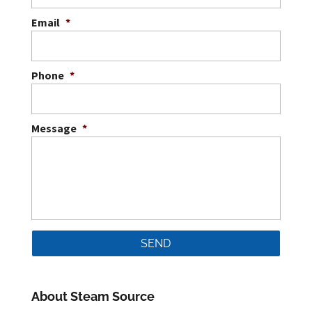
Email
*
Phone
*
Message
*
About Steam Source