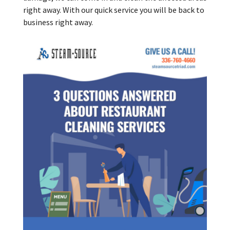
right away. With our quick service you will be back to
business right away.