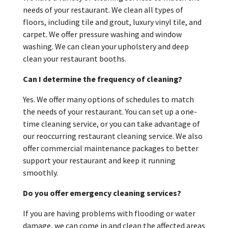
needs of your restaurant. We clean all types of
floors, including tile and grout, luxury vinyl tile, and
carpet. We offer pressure washing and window
washing. We can clean your upholstery and deep
clean your restaurant booths.
Can I determine the frequency of cleaning?
Yes. We offer many options of schedules to match
the needs of your restaurant. You can set up a one-
time cleaning service, or you can take advantage of
our reoccurring restaurant cleaning service. We also
offer commercial maintenance packages to better
support your restaurant and keep it running
smoothly.
Do you offer emergency cleaning services?
If you are having problems with flooding or water
damage, we can come in and clean the affected areas