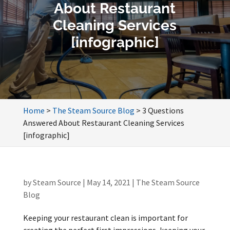
About Restaurant
Cleaning Services
[infographic]
Home
>
The Steam Source Blog
>
3 Questions
Answered About Restaurant Cleaning Services
[infographic]
by
Steam Source
|
May 14, 2021
|
The Steam Source
Blog
Keeping your restaurant clean is important for