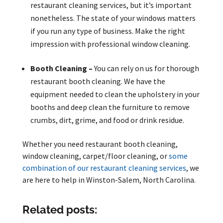
restaurant cleaning services, but it’s important
nonetheless. The state of your windows matters
if you run any type of business. Make the right
impression with professional window cleaning.
Booth Cleaning –
You can rely on us for thorough
restaurant booth cleaning. We have the
equipment needed to clean the upholstery in your
booths and deep clean the furniture to remove
crumbs, dirt, grime, and food or drink residue.
Whether you need restaurant booth cleaning,
window cleaning, carpet/floor cleaning, or
some
combination of our restaurant cleaning services
, we
are here to help in Winston-Salem, North Carolina.
Related posts: