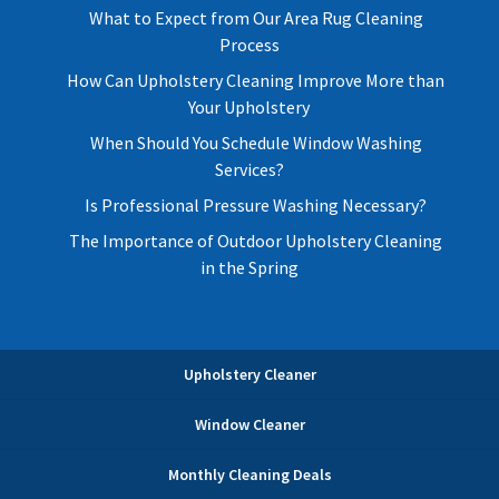
What to Expect from Our Area Rug Cleaning
Process
How Can Upholstery Cleaning Improve More than
Your Upholstery
When Should You Schedule Window Washing
Services?
Is Professional Pressure Washing Necessary?
The Importance of Outdoor Upholstery Cleaning
in the Spring
Upholstery Cleaner
Window Cleaner
Monthly Cleaning Deals