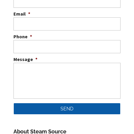
Email
*
Phone
*
Message
*
About Steam Source