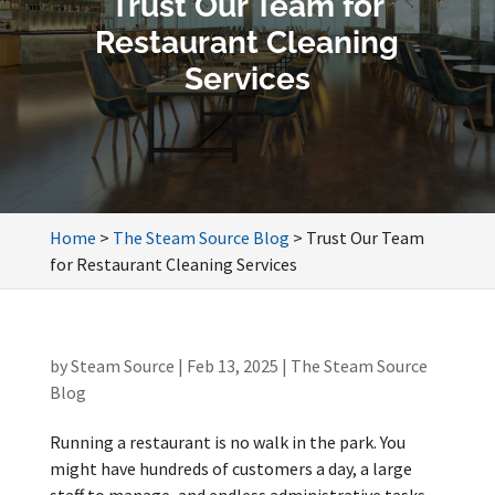
Trust Our Team for
Restaurant Cleaning
Services
Home
>
The Steam Source Blog
>
Trust Our Team
for Restaurant Cleaning Services
by
Steam Source
|
Feb 13, 2025
|
The Steam Source
Blog
Running a restaurant is no walk in the park. You
might have hundreds of customers a day, a large