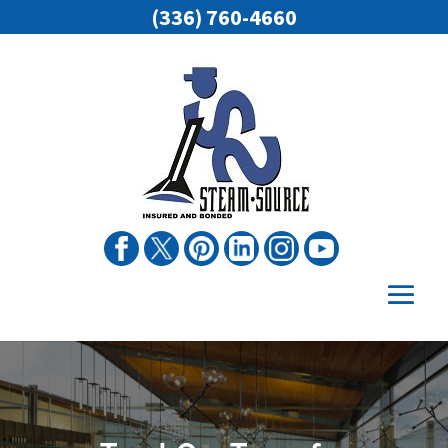
(336) 760-4660