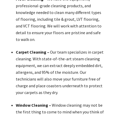
professional-grade cleaning products, and
knowledge needed to clean many different types
of flooring, including tile & grout, LVT flooring,
and VCT flooring. We will work with attention to
detail to ensure your floors are pristine and safe
to walk on.
Carpet Cleaning –
Our team specializes in carpet
cleaning. With state-of-the-art steam cleaning
equipment, we can extract deeply embedded dirt,
allergens, and 95% of the moisture. Our
technicians will also move your furniture free of
charge and place coasters underneath to protect
your carpets as they dry.
Window Cleaning –
Window cleaning may not be
the first thing to come to mind when you think of