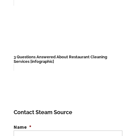
3 Questions Answered About Restaurant Cleaning
Services [infographic]
Contact Steam Source
Name
*