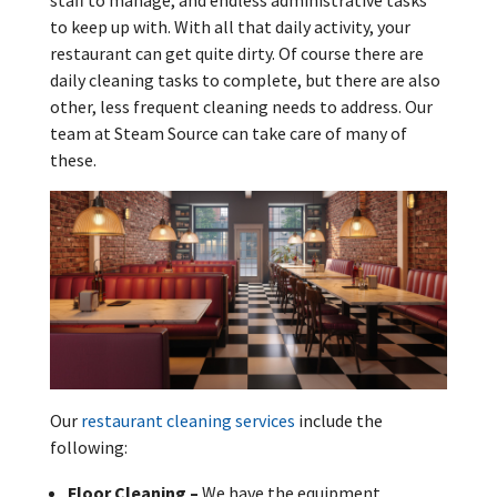
staff to manage, and endless administrative tasks
to keep up with. With all that daily activity, your
restaurant can get quite dirty. Of course there are
daily cleaning tasks to complete, but there are also
other, less frequent cleaning needs to address. Our
team at Steam Source can take care of many of
these.
Our
restaurant cleaning services
include the
following:
Floor Cleaning –
We have the equipment,