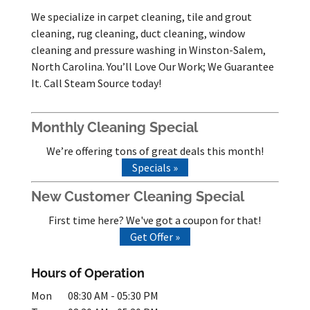
We specialize in carpet cleaning, tile and grout
cleaning, rug cleaning, duct cleaning, window
cleaning and pressure washing in Winston-Salem,
North Carolina. You’ll Love Our Work; We Guarantee
It. Call Steam Source today!
Monthly Cleaning Special
We’re offering tons of great deals this month!
Specials »
New Customer Cleaning Special
First time here? We've got a coupon for that!
Get Offer »
Hours of Operation
Mon
08:30 AM
-
05:30 PM