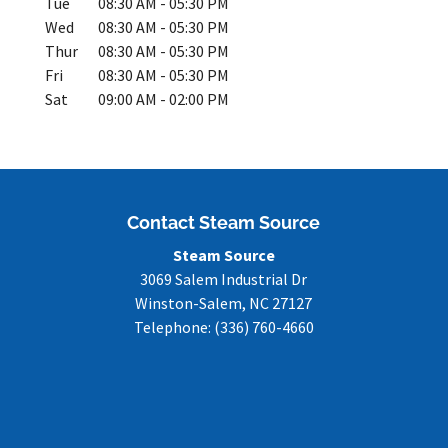
Tue
08:30 AM
-
05:30 PM
Wed
08:30 AM
-
05:30 PM
Thur
08:30 AM
-
05:30 PM
Fri
08:30 AM
-
05:30 PM
Sat
09:00 AM
-
02:00 PM
Contact Steam Source
Steam Source
3069 Salem Industrial Dr
Winston-Salem
,
NC
27127
Telephone:
(336) 760-4660