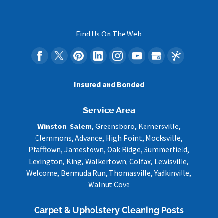
Find Us On The Web
Insured and Bonded
Service Area
Winston-Salem
, Greensboro, Kernersville,
Clemmons, Advance, High Point, Mocksville,
Pfafftown, Jamestown, Oak Ridge, Summerfield,
Lexington, King, Walkertown, Colfax, Lewisville,
Welcome, Bermuda Run, Thomasville, Yadkinville,
Walnut Cove
Carpet & Upholstery Cleaning Posts