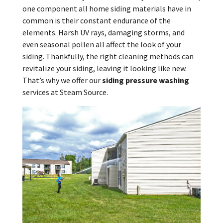
one component all home siding materials have in
common is their constant endurance of the
elements. Harsh UV rays, damaging storms, and
even seasonal pollen all affect the look of your
siding. Thankfully, the right cleaning methods can
revitalize your siding, leaving it looking like new.
That’s why we offer our
siding pressure washing
services at Steam Source.