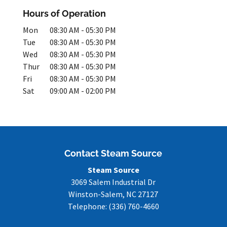
Hours of Operation
Mon
08:30 AM
-
05:30 PM
Tue
08:30 AM
-
05:30 PM
Wed
08:30 AM
-
05:30 PM
Thur
08:30 AM
-
05:30 PM
Fri
08:30 AM
-
05:30 PM
Sat
09:00 AM
-
02:00 PM
Contact Steam Source
Steam Source
3069 Salem Industrial Dr
Winston-Salem
,
NC
27127
Telephone:
(336) 760-4660