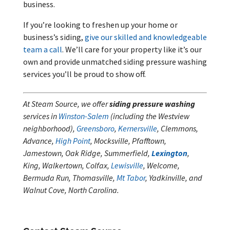
business.
If you’re looking to freshen up your home or
business’s siding,
give our skilled and knowledgeable
team a call
. We’ll care for your property like it’s our
own and provide unmatched siding pressure washing
services you’ll be proud to show off.
At Steam Source, we offer
siding pressure washing
services in
Winston-Salem
(including the Westview
neighborhood),
Greensboro
,
Kernersville
, Clemmons,
Advance,
High Point
, Mocksville, Pfafftown,
Jamestown, Oak Ridge, Summerfield,
Lexington
,
King, Walkertown, Colfax,
Lewisville
, Welcome,
Bermuda Run, Thomasville,
Mt Tabor
, Yadkinville, and
Walnut Cove, North Carolina.