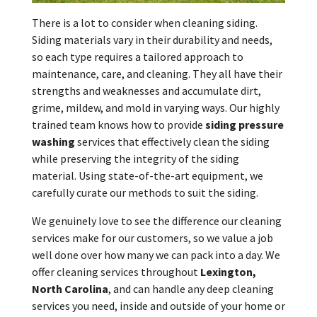
There is a lot to consider when cleaning siding.
Siding materials vary in their durability and needs,
so each type requires a tailored approach to
maintenance, care, and cleaning. They all have their
strengths and weaknesses and accumulate dirt,
grime, mildew, and mold in varying ways. Our highly
trained team knows how to provide
siding pressure
washing
services that effectively clean the siding
while preserving the integrity of the siding
material. Using state-of-the-art equipment, we
carefully curate our methods to suit the siding.
We genuinely love to see the difference our cleaning
services make for our customers, so we value a job
well done over how many we can pack into a day. We
offer cleaning services throughout
Lexington,
North Carolina
, and can handle any deep cleaning
services you need, inside and outside of your home or