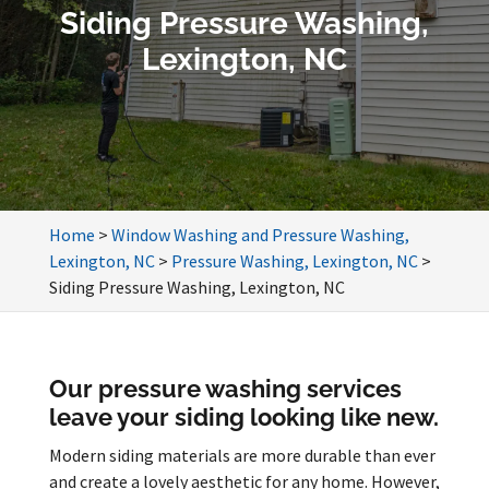
Siding Pressure Washing,
Lexington, NC
Home
>
Window Washing and Pressure Washing,
Lexington, NC
>
Pressure Washing, Lexington, NC
>
Siding Pressure Washing, Lexington, NC
Our pressure washing services
leave your siding looking like new.
Modern siding materials are more durable than ever
and create a lovely aesthetic for any home. However,