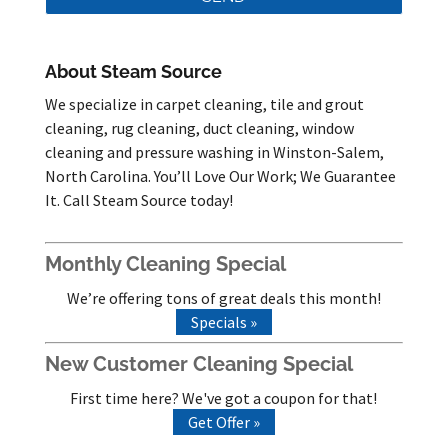
About Steam Source
We specialize in carpet cleaning, tile and grout
cleaning, rug cleaning, duct cleaning, window
cleaning and pressure washing in Winston-Salem,
North Carolina. You’ll Love Our Work; We Guarantee
It. Call Steam Source today!
Monthly Cleaning Special
We’re offering tons of great deals this month!
Specials »
New Customer Cleaning Special
First time here? We've got a coupon for that!
Get Offer »