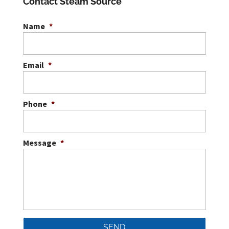
Contact Steam Source
Name
*
Email
*
Phone
*
Message
*