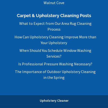
Walnut Cove
Carpet & Upholstery Cleaning Posts
What to Expect from Our Area Rug Cleaning
Process
How Can Upholstery Cleaning Improve More than
Your Upholstery
When Should You Schedule Window Washing
Services?
Is Professional Pressure Washing Necessary?
The Importance of Outdoor Upholstery Cleaning
in the Spring
Upholstery Cleaner