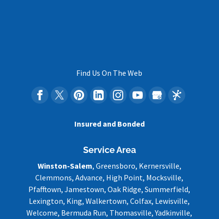
Find Us On The Web
Insured and Bonded
Service Area
Winston-Salem
, Greensboro, Kernersville,
Clemmons, Advance, High Point, Mocksville,
Pfafftown, Jamestown, Oak Ridge, Summerfield,
Lexington, King, Walkertown, Colfax, Lewisville,
Welcome, Bermuda Run, Thomasville, Yadkinville,