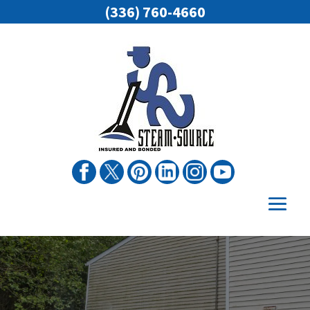
(336) 760-4660