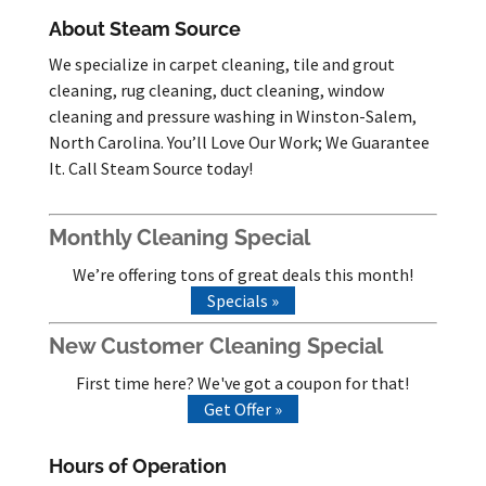
About Steam Source
We specialize in carpet cleaning, tile and grout
cleaning, rug cleaning, duct cleaning, window
cleaning and pressure washing in Winston-Salem,
North Carolina. You’ll Love Our Work; We Guarantee
It. Call Steam Source today!
Monthly Cleaning Special
We’re offering tons of great deals this month!
Specials »
New Customer Cleaning Special
First time here? We've got a coupon for that!
Get Offer »
Hours of Operation