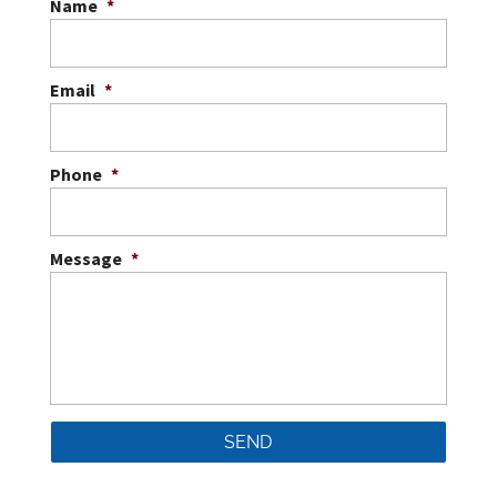
Name
*
Email
*
Phone
*
Message
*