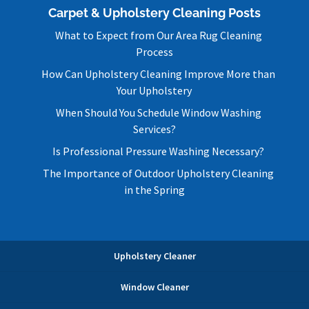
Carpet & Upholstery Cleaning Posts
What to Expect from Our Area Rug Cleaning
Process
How Can Upholstery Cleaning Improve More than
Your Upholstery
When Should You Schedule Window Washing
Services?
Is Professional Pressure Washing Necessary?
The Importance of Outdoor Upholstery Cleaning
in the Spring
Upholstery Cleaner
Window Cleaner