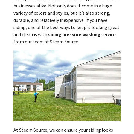
businesses alike. Not only does it come in a huge
variety of colors and styles, but it’s also strong,
durable, and relatively inexpensive. If you have
siding, one of the best ways to keep it looking great
and clean is with
siding pressure washing
services
from our team at Steam Source.
At Steam Source, we can ensure your siding looks