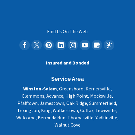
Find Us On The Web
Insured and Bonded
Service Area
Winston-Salem
, Greensboro, Kernersville,
Clemmons, Advance, High Point, Mocksville,
Pfafftown, Jamestown, Oak Ridge, Summerfield,
Lexington, King, Walkertown, Colfax, Lewisville,
Welcome, Bermuda Run, Thomasville, Yadkinville,
Walnut Cove