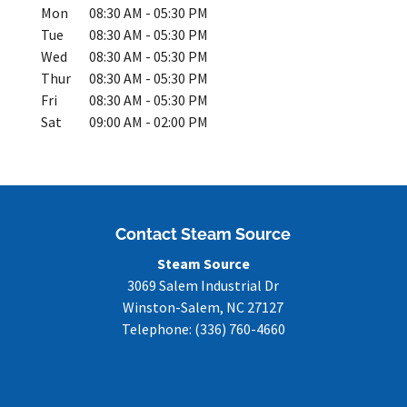
Mon
08:30 AM
-
05:30 PM
Tue
08:30 AM
-
05:30 PM
Wed
08:30 AM
-
05:30 PM
Thur
08:30 AM
-
05:30 PM
Fri
08:30 AM
-
05:30 PM
Sat
09:00 AM
-
02:00 PM
Contact Steam Source
Steam Source
3069 Salem Industrial Dr
Winston-Salem
,
NC
27127
Telephone:
(336) 760-4660