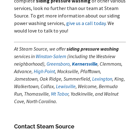
complete
siding pressure washing
or other various
services, look no further than our team at Steam
Source. To get more information about our siding
power washing services,
give us a call today
. We
would love to talk to you!
At Steam Source, we offer
siding pressure washing
services in
Winston-Salem
(including the Westview
neighborhood),
Greensboro
,
Kernersville
, Clemmons,
Advance,
High Point
, Mocksville, Pfafftown,
Jamestown, Oak Ridge, Summerfield,
Lexington
, King,
Walkertown, Colfax,
Lewisville
, Welcome, Bermuda
Run, Thomasville,
Mt Tabor
, Yadkinville, and Walnut
Cove, North Carolina.
Contact Steam Source