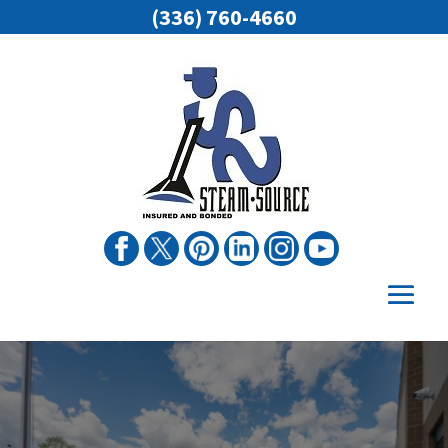
(336) 760-4660