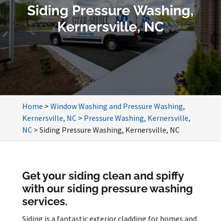
Siding Pressure Washing,
Kernersville, NC
Home
>
Window Washing and Pressure Washing,
Kernersville, NC
>
Pressure Washing, Kernersville,
NC
>
Siding Pressure Washing, Kernersville, NC
Get your siding clean and spiffy
with our siding pressure washing
services.
Siding is a fantastic exterior cladding for homes and