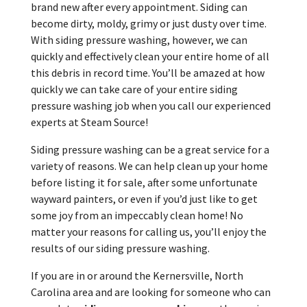
brand new after every appointment. Siding can
become dirty, moldy, grimy or just dusty over time.
With siding pressure washing, however, we can
quickly and effectively clean your entire home of all
this debris in record time. You’ll be amazed at how
quickly we can take care of your entire siding
pressure washing job when you call our experienced
experts at Steam Source!
Siding pressure washing can be a great service for a
variety of reasons. We can help clean up your home
before listing it for sale, after some unfortunate
wayward painters, or even if you’d just like to get
some joy from an impeccably clean home! No
matter your reasons for calling us, you’ll enjoy the
results of our siding pressure washing.
If you are in or around the Kernersville, North
Carolina area and are looking for someone who can