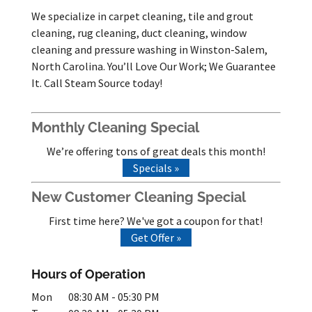
We specialize in carpet cleaning, tile and grout
cleaning, rug cleaning, duct cleaning, window
cleaning and pressure washing in Winston-Salem,
North Carolina. You’ll Love Our Work; We Guarantee
It. Call Steam Source today!
Monthly Cleaning Special
We’re offering tons of great deals this month!
Specials »
New Customer Cleaning Special
First time here? We've got a coupon for that!
Get Offer »
Hours of Operation
Mon
08:30 AM
-
05:30 PM