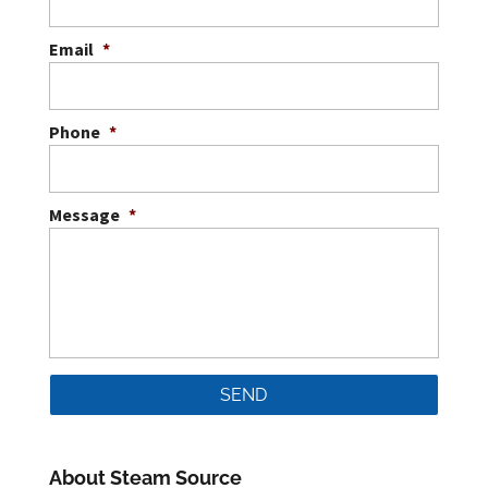
Email
*
Phone
*
Message
*
About Steam Source