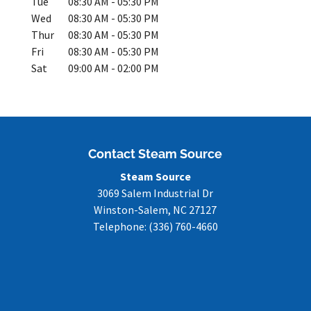
Tue
08:30 AM
-
05:30 PM
Wed
08:30 AM
-
05:30 PM
Thur
08:30 AM
-
05:30 PM
Fri
08:30 AM
-
05:30 PM
Sat
09:00 AM
-
02:00 PM
Contact Steam Source
Steam Source
3069 Salem Industrial Dr
Winston-Salem
,
NC
27127
Telephone:
(336) 760-4660