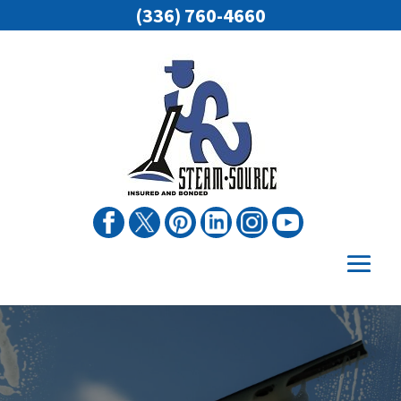
(336) 760-4660