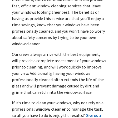
fast, efficient window cleaning services that leave
your windows looking their best. The benefits of
having us provide this service are that you’ll enjoy a
time savings, know that your windows have been
professionally cleaned, and you won’t have to worry
about safety concerns by trying to be your own
window cleaner.
Our crews always arrive with the best equipment,
will provide a complete assessment of your windows
prior to cleaning, and will work quickly to improve
your view. Additionally, having your windows
professionally cleaned often extends the life of the
glass and will prevent damage caused by dirt and
grime that can etch into the window surface.
If it’s time to clean your windows, why not rely on a
professional
window cleaner
to manage the task,
so all you have to do is enjoy the results?
Give us a