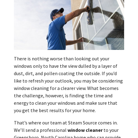
There is nothing worse than looking out your
windows only to have the view dulled by a layer of
dust, dirt, and pollen coating the outside. If you’d
like to refresh your outlook, you may be considering
window cleaning for a clearer view. What becomes
the challenge, however, is finding the time and
energy to clean your windows and make sure that
you get the best results for your home.
That’s where our team at Steam Source comes in.
We’ll send a professional
window cleaner
to your
Greensboro, North Carolina home who can provide