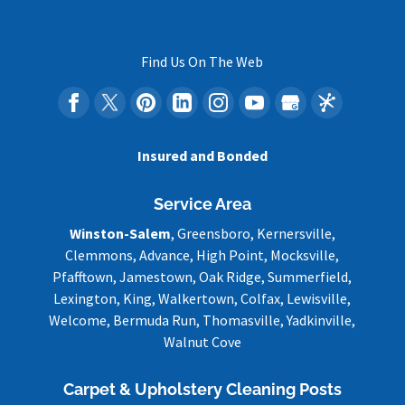
Find Us On The Web
Insured and Bonded
Service Area
Winston-Salem
, Greensboro, Kernersville,
Clemmons, Advance, High Point, Mocksville,
Pfafftown, Jamestown, Oak Ridge, Summerfield,
Lexington, King, Walkertown, Colfax, Lewisville,
Welcome, Bermuda Run, Thomasville, Yadkinville,
Walnut Cove
Carpet & Upholstery Cleaning Posts