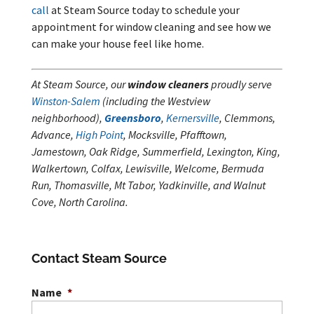
call
at Steam Source today to schedule your
appointment for window cleaning and see how we
can make your house feel like home.
At Steam Source, our
window cleaners
proudly serve
Winston-Salem
(including the Westview
neighborhood),
Greensboro
,
Kernersville
, Clemmons,
Advance,
High Point
, Mocksville, Pfafftown,
Jamestown, Oak Ridge, Summerfield, Lexington, King,
Walkertown, Colfax, Lewisville, Welcome, Bermuda
Run, Thomasville, Mt Tabor, Yadkinville, and Walnut
Cove, North Carolina.
Contact Steam Source
Name
*