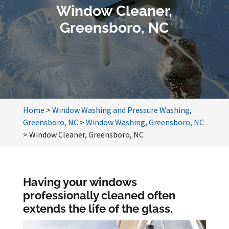
Window Cleaner,
Greensboro, NC
Home
>
Window Washing and Pressure Washing,
Greensboro, NC
>
Window Washing, Greensboro, NC
>
Window Cleaner, Greensboro, NC
Having your windows
professionally cleaned often
extends the life of the glass.