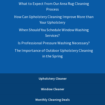
What to Expect from Our Area Rug Cleaning
Process
How Can Upholstery Cleaning Improve More than
Your Upholstery
When Should You Schedule Window Washing
Services?
Is Professional Pressure Washing Necessary?
The Importance of Outdoor Upholstery Cleaning
in the Spring
Upholstery Cleaner
Window Cleaner
Monthly Cleaning Deals