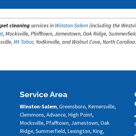
pet cleaning
services in
Winston-Salem
(including the Westv
nt
, Mocksville, Pfafftown, Jamestown, Oak Ridge, Summerfiel
ville,
Mt Tabor
, Yadkinville, and Walnut Cove, North Carolina
Service Area
Winston-Salem
, Greensboro, Kernersville,
Clemmons, Advance, High Point,
Mocksville, Pfafftown, Jamestown, Oak
Ridge, Summerfield, Lexington, King,