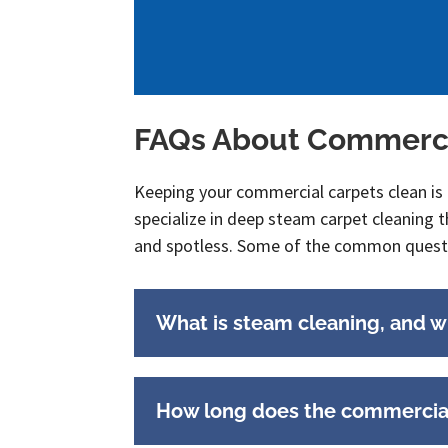
FAQs About Commerci
Keeping your commercial carpets clean is
specialize in deep steam carpet cleaning t
and spotless. Some of the common questi
What is steam cleaning, and why
How long does the commercial