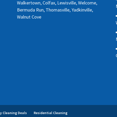
Walkertown, Colfax, Lewisville, Welcome,
Bermuda Run, Thomasville, Yadkinville,
Walnut Cove
y Cleaning Deals
Residential Cleaning