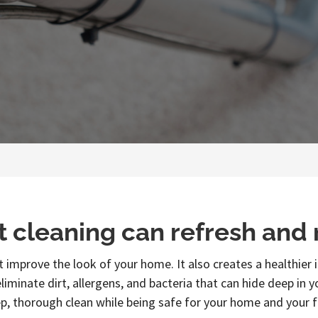
t cleaning can refresh and
 improve the look of your home. It also creates a healthie
liminate dirt, allergens, and bacteria that can hide deep in 
p, thorough clean while being safe for your home and your f