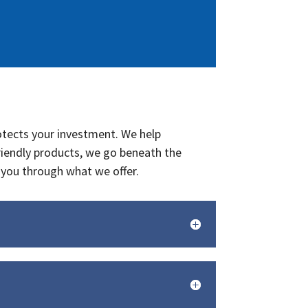
rotects your investment. We help
riendly products, we go beneath the
you through what we offer.