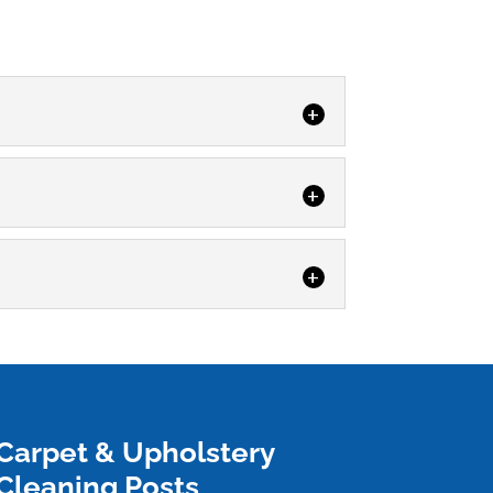
hoice in both residential...
y homes...
acted surfaces. Having a...
Carpet & Upholstery
Cleaning Posts