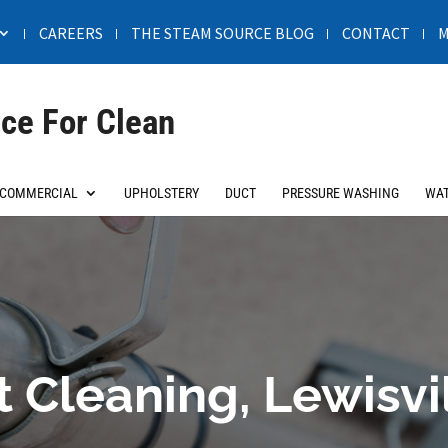
CAREERS
THE STEAM SOURCE BLOG
CONTACT
M
ce For Clean
COMMERCIAL
UPHOLSTERY
DUCT
PRESSURE WASHING
WAT
 Cleaning, Lewisvi