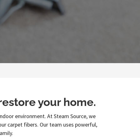
 restore your home.
r indoor environment. At Steam Source, we
your carpet fibers. Our team uses powerful,
amily.