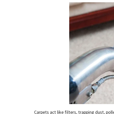
Carpets act like filters, trapping dust, pol