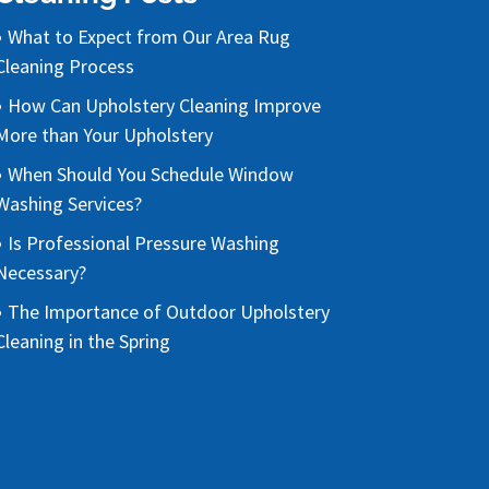
What to Expect from Our Area Rug
Cleaning Process
How Can Upholstery Cleaning Improve
More than Your Upholstery
When Should You Schedule Window
Washing Services?
Is Professional Pressure Washing
Necessary?
The Importance of Outdoor Upholstery
Cleaning in the Spring