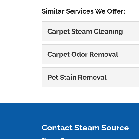
Similar Services We Offer:
Carpet Steam Cleaning
Carpet Steam Cleani
Carpet Odor Removal
At Steam Source, we’re ex
Carpet Odor Remova
READ MORE
Pet Stain Removal
You can rely on us to ta
Pet Stain Removal
READ MORE
We specialize in carpet 
READ MORE
Contact Steam Source