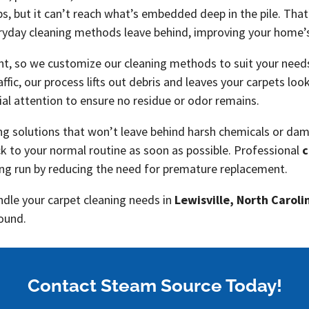
ps, but it can’t reach what’s embedded deep in the pile. Tha
veryday cleaning methods leave behind, improving your home’
nt, so we customize our cleaning methods to suit your needs
raffic, our process lifts out debris and leaves your carpets lo
ial attention to ensure no residue or odor remains.
ing solutions that won’t leave behind harsh chemicals or dam
ck to your normal routine as soon as possible. Professional
c
ong run by reducing the need for premature replacement.
ndle your carpet cleaning needs in
Lewisville, North Caroli
round.
Contact Steam Source Today!