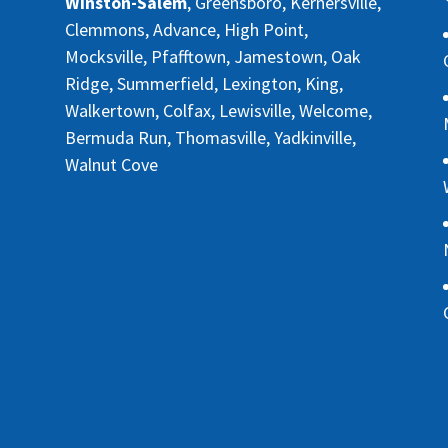
Winston-Salem
, Greensboro, Kernersville,
Clemmons, Advance, High Point,
Mocksville, Pfafftown, Jamestown, Oak
Ridge, Summerfield, Lexington, King,
Walkertown, Colfax, Lewisville, Welcome,
Bermuda Run, Thomasville, Yadkinville,
Walnut Cove