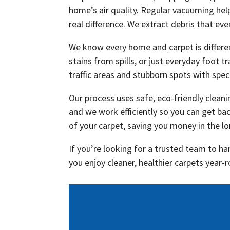
home’s air quality. Regular vacuuming hel
real difference. We extract debris that e
We know every home and carpet is differe
stains from spills, or just everyday foot t
traffic areas and stubborn spots with spec
Our process uses safe, eco-friendly clean
and we work efficiently so you can get ba
of your carpet, saving you money in the l
If you’re looking for a trusted team to ha
you enjoy cleaner, healthier carpets year-