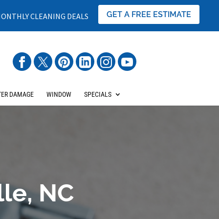
GET A FREE ESTIMATE
ONTHLY CLEANING DEALS
ER DAMAGE
WINDOW
SPECIALS
lle, NC