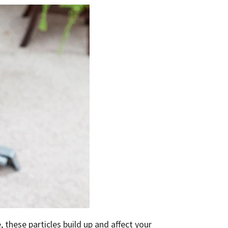
, these particles build up and affect your