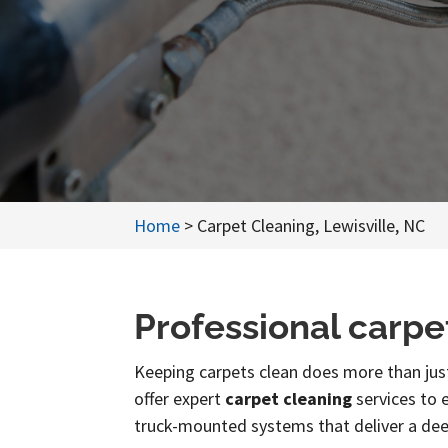
Home
>
Carpet Cleaning, Lewisville, NC
Professional carpe
Keeping carpets clean does more than just
offer expert
carpet cleaning
services to e
truck-mounted systems that deliver a dee