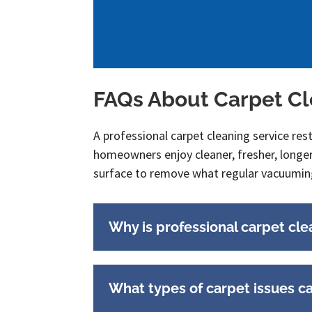
FAQs About Carpet C
A professional carpet cleaning service res
homeowners enjoy cleaner, fresher, longe
surface to remove what regular vacuumin
Why is professional carpet cle
What types of carpet issues c