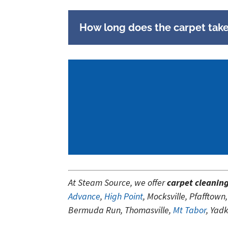
How long does the carpet take 
At Steam Source, we offer
carpet cleanin
Advance
,
High Point
, Mocksville, Pfaffto
Bermuda Run, Thomasville,
Mt Tabor
, Yad