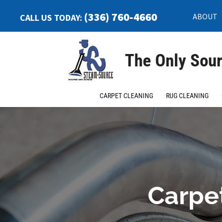
(336) 760-4660
ABOUT
CALL US TODAY:
The Only Sour
CARPET CLEANING
RUG CLEANING
Carpet