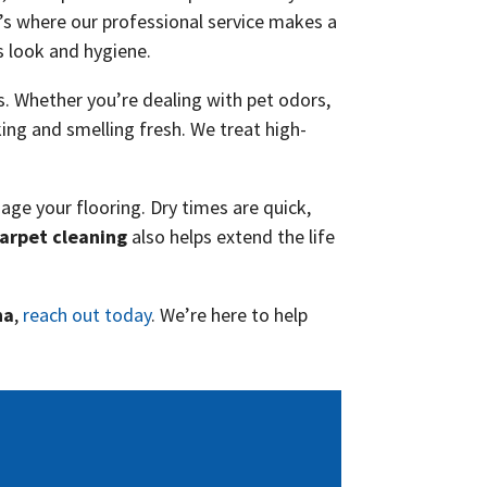
t’s where our professional service makes a
s look and hygiene.
. Whether you’re dealing with pet odors,
oking and smelling fresh. We treat high-
age your flooring. Dry times are quick,
arpet cleaning
also helps extend the life
na
,
reach out today
. We’re here to help