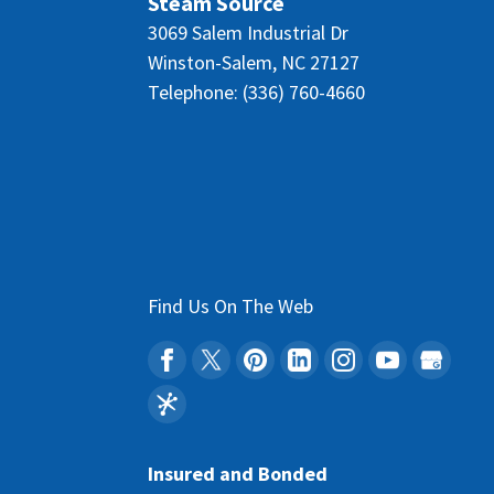
Steam Source
3069 Salem Industrial Dr
Winston-Salem
,
NC
27127
Telephone:
(336) 760-4660
Find Us On The Web
Insured and Bonded