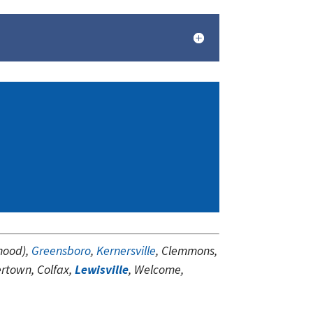
hood),
Greensboro
,
Kernersville
, Clemmons,
ertown, Colfax,
Lewisville
, Welcome,