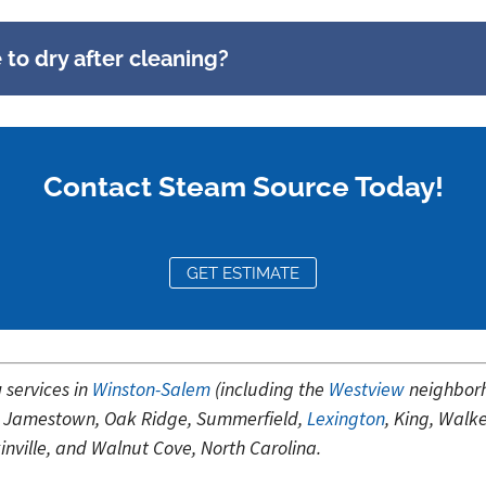
to dry after cleaning?
Contact Steam Source Today!
GET ESTIMATE
g
services in
Winston-Salem
(including the
Westview
neighbor
wn, Jamestown, Oak Ridge, Summerfield,
Lexington
, King, Walk
kinville, and Walnut Cove, North Carolina.