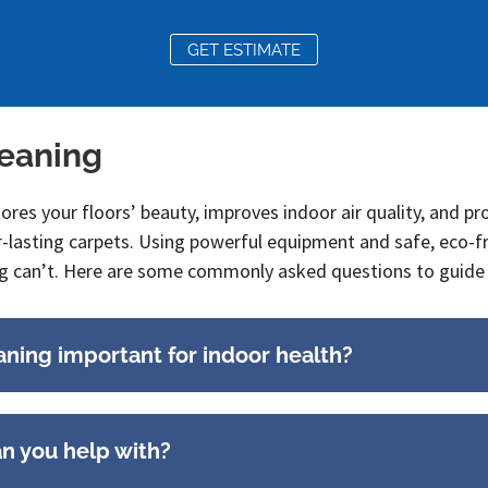
GET ESTIMATE
leaning
tores your floors’ beauty, improves indoor air quality, and p
r-lasting carpets. Using powerful equipment and safe, eco-f
g can’t. Here are some commonly asked questions to guide 
aning important for indoor health?
an you help with?