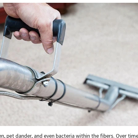
len, pet dander, and even bacteria within the fibers. Over time