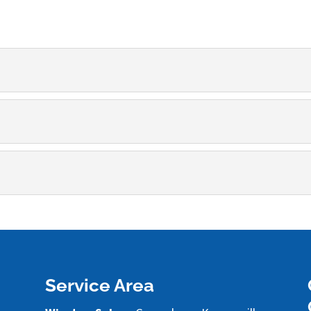
ng
perts in carpet steam cleaning. Carpet is a popular flooring c
l
ckle the odors coming from the carpeting in your home. Man
cleaning and can perform pet stain removal to refresh the imp
Service Area