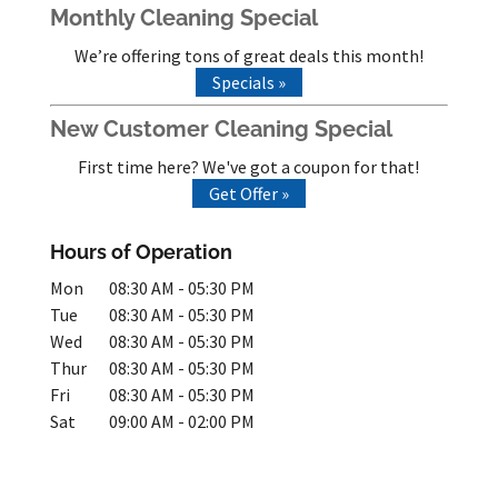
Monthly Cleaning Special
We’re offering tons of great deals this month!
Specials »
New Customer Cleaning Special
First time here? We've got a coupon for that!
Get Offer »
Hours of Operation
Mon
08:30 AM
-
05:30 PM
Tue
08:30 AM
-
05:30 PM
Wed
08:30 AM
-
05:30 PM
Thur
08:30 AM
-
05:30 PM
Fri
08:30 AM
-
05:30 PM
Sat
09:00 AM
-
02:00 PM