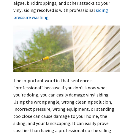
algae, bird droppings, and other attacks to your
vinyl siding resolved is with professional
siding
pressure washing
.
The important word in that sentence is
“professional” because if you don’t know what
you’re doing, you can easily damage vinyl siding.
Using the wrong angle, wrong cleaning solution,
incorrect pressure, wrong equipment, or standing
too close can cause damage to your home, the
siding, and your landscaping. It can easily prove
costlier than having a professional do the siding