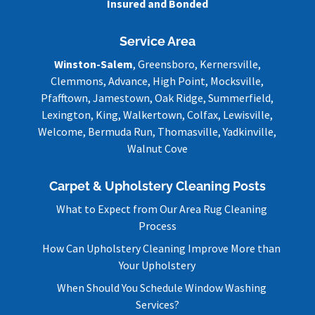
Insured and Bonded
Service Area
Winston-Salem
, Greensboro, Kernersville,
Clemmons, Advance, High Point, Mocksville,
Pfafftown, Jamestown, Oak Ridge, Summerfield,
Lexington, King, Walkertown, Colfax, Lewisville,
Welcome, Bermuda Run, Thomasville, Yadkinville,
Walnut Cove
Carpet & Upholstery Cleaning Posts
What to Expect from Our Area Rug Cleaning
Process
How Can Upholstery Cleaning Improve More than
Your Upholstery
When Should You Schedule Window Washing
Services?