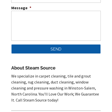
Message
*
About Steam Source
We specialize in carpet cleaning, tile and grout
cleaning, rug cleaning, duct cleaning, window
cleaning and pressure washing in Winston-Salem,
North Carolina. You’ll Love Our Work; We Guarantee
It. Call Steam Source today!