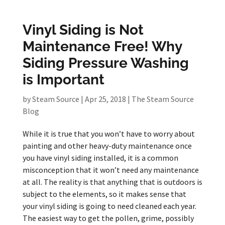
Vinyl Siding is Not
Maintenance Free! Why
Siding Pressure Washing
is Important
by
Steam Source
|
Apr 25, 2018
|
The Steam Source
Blog
While it is true that you won’t have to worry about
painting and other heavy-duty maintenance once
you have vinyl siding installed, it is a common
misconception that it won’t need any maintenance
at all. The reality is that anything that is outdoors is
subject to the elements, so it makes sense that
your vinyl siding is going to need cleaned each year.
The easiest way to get the pollen, grime, possibly