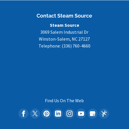
Contact Steam Source
Steam Source
3069 Salem Industrial Dr
Winston-Salem
,
NC
27127
Telephone:
(336) 760-4660
Find Us On The Web