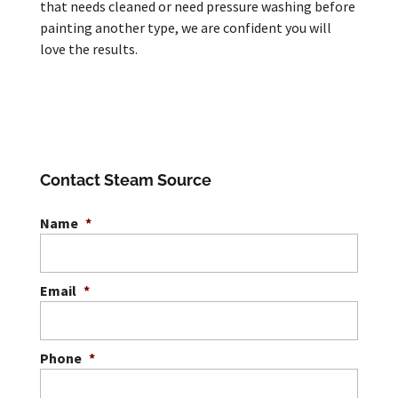
that needs cleaned or need pressure washing before
painting another type, we are confident you will
love the results.
Contact Steam Source
Name
*
Email
*
Phone
*