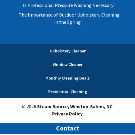
Is Professional Pressure Washing Necessary?
The Importance of Outdoor Upholstery Cleaning
in the Spring
Upholstery Cleaner
Window Cleaner
Monthly Cleaning Deals
Residential Cleaning
© 2026
Steam Source, Winston-Salem, NC
Privacy Policy
Contact