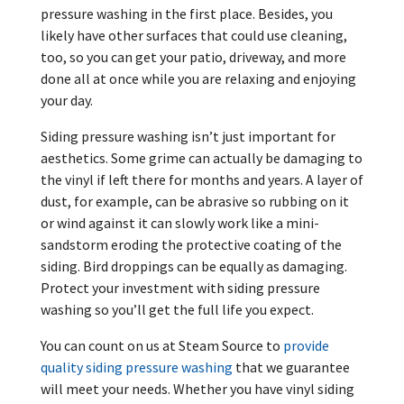
pressure washing in the first place. Besides, you
likely have other surfaces that could use cleaning,
too, so you can get your patio, driveway, and more
done all at once while you are relaxing and enjoying
your day.
Siding pressure washing isn’t just important for
aesthetics. Some grime can actually be damaging to
the vinyl if left there for months and years. A layer of
dust, for example, can be abrasive so rubbing on it
or wind against it can slowly work like a mini-
sandstorm eroding the protective coating of the
siding. Bird droppings can be equally as damaging.
Protect your investment with siding pressure
washing so you’ll get the full life you expect.
You can count on us at Steam Source to
provide
quality siding pressure washing
that we guarantee
will meet your needs. Whether you have vinyl siding