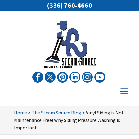
(336) 760-4660
Home
>
The Steam Source Blog
>
Vinyl Siding is Not
Maintenance Free! Why Siding Pressure Washing is
Important