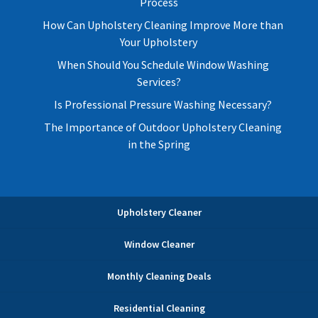
Process
How Can Upholstery Cleaning Improve More than
Your Upholstery
When Should You Schedule Window Washing
Services?
Is Professional Pressure Washing Necessary?
The Importance of Outdoor Upholstery Cleaning
in the Spring
Upholstery Cleaner
Window Cleaner
Monthly Cleaning Deals
Residential Cleaning