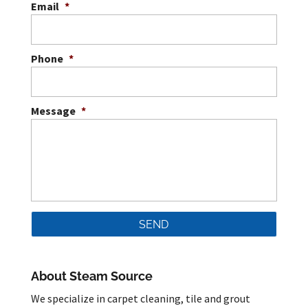
Email
*
Phone
*
Message
*
About Steam Source
We specialize in carpet cleaning, tile and grout