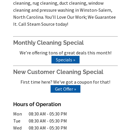
cleaning, rug cleaning, duct cleaning, window
cleaning and pressure washing in Winston-Salem,
North Carolina. You’ll Love Our Work; We Guarantee
It. Call Steam Source today!
Monthly Cleaning Special
We’re offering tons of great deals this month!
Specials »
New Customer Cleaning Special
First time here? We've got a coupon for that!
Get Offer »
Hours of Operation
Mon
08:30 AM
-
05:30 PM
Tue
08:30 AM
-
05:30 PM
Wed
08:30 AM
-
05:30 PM