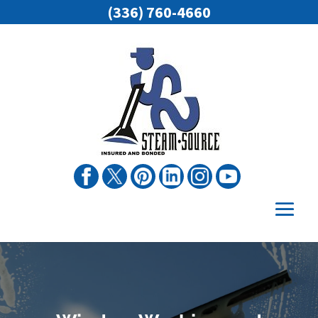
(336) 760-4660