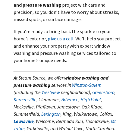
and pressure washing
project with care and
precision, so you don’t have to worry about streaks,
missed spots, or surface damage.
If you’re ready to bring back the sparkle to your
home’s exterior,
give us a call
. We’ll help you protect
and enhance your property with expert window
washing and pressure washing services tailored to
your home’s unique needs.
At Steam Source, we offer
window washing and
pressure washing
services in
Winston-Salem
(including the
Westview
neighborhood),
Greensboro
,
Kernersville
, Clemmons,
Advance
,
High Point
,
Mocksville, Pfafftown, Jamestown, Oak Ridge,
Summerfield,
Lexington
, King, Walkertown, Colfax,
Lewisville
, Welcome, Bermuda Run, Thomasville,
Mt
Tabor
, Yadkinville, and Walnut Cove, North Carolina.