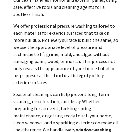
safe, effective tools and cleaning agents for a
spotless finish.
We offer professional pressure washing tailored to
each material for exterior surfaces that take on
more buildup. Not every surface is built the same, so
we use the appropriate level of pressure and
technique to lift grime, mold, and algae without
damaging paint, wood, or mortar. This process not
only revives the appearance of your home but also
helps preserve the structural integrity of key
exterior surfaces.
Seasonal cleanings can help prevent long-term
staining, discoloration, and decay. Whether
preparing for an event, tackling spring
maintenance, or getting ready to sell your home,
clean windows, and a sparkling exterior can make all
the difference. We handle every
window washing