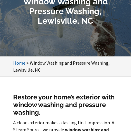
Window Washing and
Pressure Washing,
Lewisville, NC
Home
>
Window Washing and Pressure Washing,
Lewisville, NC
Restore your home’s exterior with
window washing and pressure
washing.
A clean exterior makes a lasting first impression. At
Steam Source, we provide
window washing and