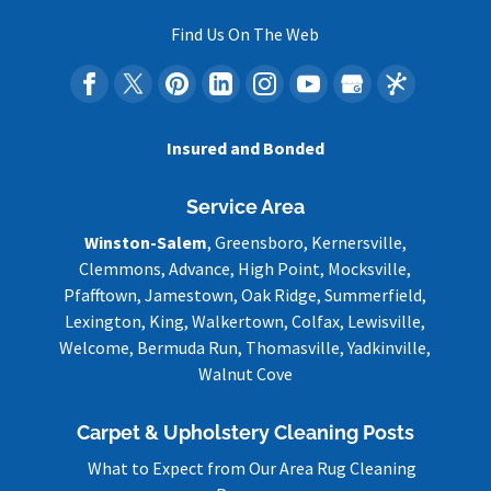
Find Us On The Web
Insured and Bonded
Service Area
Winston-Salem
, Greensboro, Kernersville,
Clemmons, Advance, High Point, Mocksville,
Pfafftown, Jamestown, Oak Ridge, Summerfield,
Lexington, King, Walkertown, Colfax, Lewisville,
Welcome, Bermuda Run, Thomasville, Yadkinville,
Walnut Cove
Carpet & Upholstery Cleaning Posts
What to Expect from Our Area Rug Cleaning