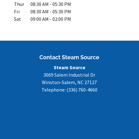
Thur
08:30 AM
-
05:30 PM
Fri
08:30 AM
-
05:30 PM
Sat
09:00 AM
-
02:00 PM
Contact Steam Source
Steam Source
3069 Salem Industrial Dr
Winston-Salem
,
NC
27127
Telephone:
(336) 760-4660