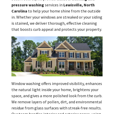
pressure washing
services in
Lewisville, North
Carolina
to help your home shine from the outside
in. Whether your windows are streaked or your siding
is stained, we deliver thorough, effective cleaning
that boosts curb appeal and protects your property.
Window washing offers improved visibility, enhances
the natural light inside your home, brightens your
space, and gives a more polished look from the curb.
We remove layers of pollen, dirt, and environmental
residue from glass surfaces with streak-free results.
Our team handles interior and exterior panes, using