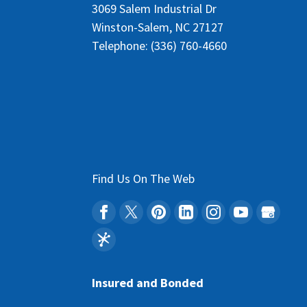
3069 Salem Industrial Dr
Winston-Salem
,
NC
27127
Telephone:
(336) 760-4660
Find Us On The Web
Insured and Bonded