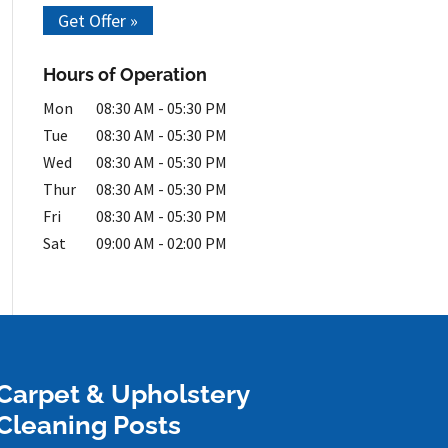
Get Offer »
Hours of Operation
Mon
08:30 AM
-
05:30 PM
Tue
08:30 AM
-
05:30 PM
Wed
08:30 AM
-
05:30 PM
Thur
08:30 AM
-
05:30 PM
Fri
08:30 AM
-
05:30 PM
Sat
09:00 AM
-
02:00 PM
Carpet & Upholstery
Cleaning Posts