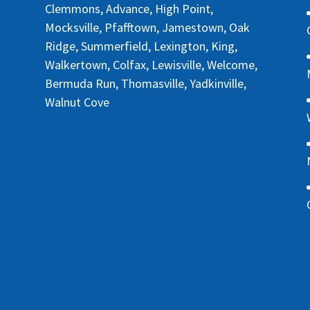
Clemmons, Advance, High Point,
Mocksville, Pfafftown, Jamestown, Oak
Ridge, Summerfield, Lexington, King,
Walkertown, Colfax, Lewisville, Welcome,
Bermuda Run, Thomasville, Yadkinville,
Walnut Cove