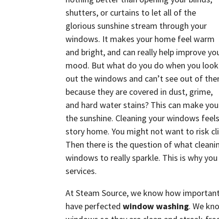
shutters, or curtains to let all of the
glorious sunshine stream through your
windows. It makes your home feel warm
and bright, and can really help improve yo
mood. But what do you do when you look
out the windows and can’t see out of th
because they are covered in dust, grime,
and hard water stains? This can make you
the sunshine. Cleaning your windows feels 
story home. You might not want to risk cl
Then there is the question of what cleani
windows to really sparkle. This is why you
services.
At Steam Source, we know how important i
have perfected
window washing
. We kno