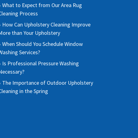
What to Expect from Our Area Rug
Cleaning Process
How Can Upholstery Cleaning Improve
More than Your Upholstery
When Should You Schedule Window
Washing Services?
Is Professional Pressure Washing
Necessary?
The Importance of Outdoor Upholstery
Cleaning in the Spring