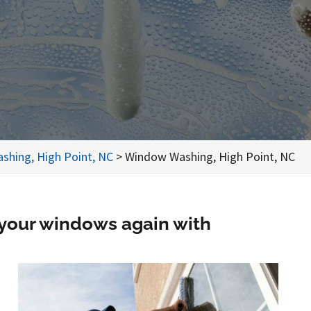
shing, High Point, NC
>
Window Washing, High Point, NC
 your windows again with