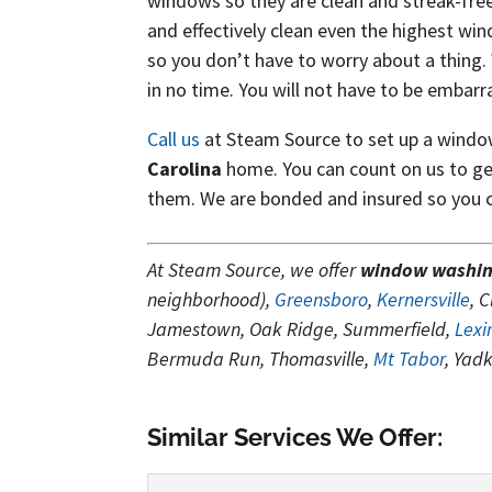
windows so they are clean and streak-free
and effectively clean even the highest win
so you don’t have to worry about a thing.
in no time. You will not have to be embarr
Call us
at Steam Source to set up a wind
Carolina
home. You can count on us to ge
them. We are bonded and insured so you ca
At Steam Source, we offer
window washi
neighborhood),
Greensboro
,
Kernersville
, 
Jamestown, Oak Ridge, Summerfield,
Lexi
Bermuda Run, Thomasville,
Mt Tabor
, Yad
Similar Services We Offer: