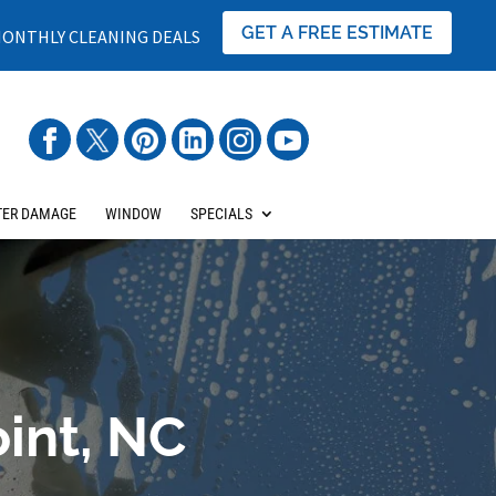
GET A FREE ESTIMATE
ONTHLY CLEANING DEALS
ER DAMAGE
WINDOW
SPECIALS
int, NC