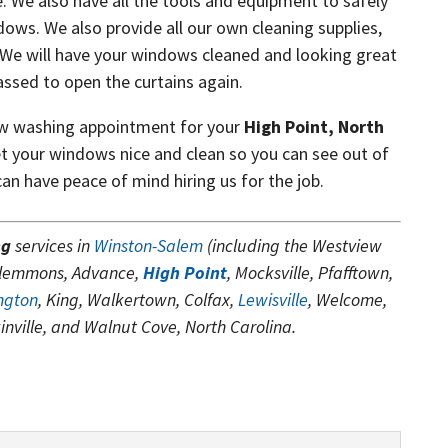
. We also have all the tools and equipment to safely
dows. We also provide all our own cleaning supplies,
 We will have your windows cleaned and looking great
assed to open the curtains again.
ow washing appointment for your
High Point, North
t your windows nice and clean so you can see out of
n have peace of mind hiring us for the job.
ng
services in
Winston-Salem
(including the Westview
Clemmons, Advance,
High Point
, Mocksville, Pfafftown,
ngton
, King, Walkertown, Colfax,
Lewisville
, Welcome,
kinville, and Walnut Cove, North Carolina.