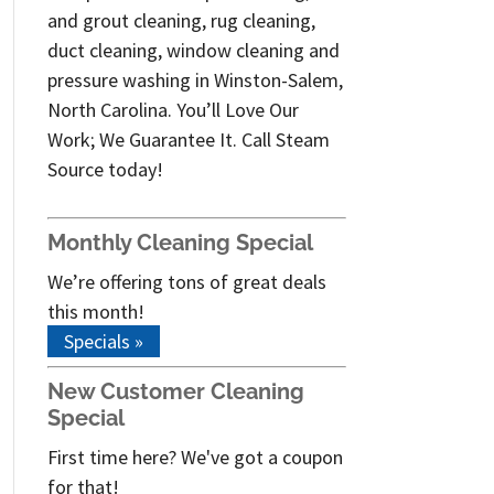
and grout cleaning, rug cleaning,
duct cleaning, window cleaning and
pressure washing in Winston-Salem,
North Carolina. You’ll Love Our
Work; We Guarantee It. Call Steam
Source today!
Monthly Cleaning Special
We’re offering tons of great deals
this month!
Specials »
New Customer Cleaning
Special
First time here? We've got a coupon
for that!