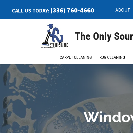
(336) 760-4660
ABOUT
CALL US TODAY:
The Only Sour
CARPET CLEANING
RUG CLEANING
Window