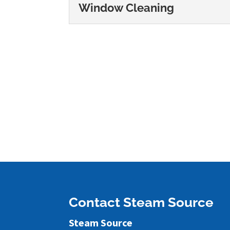
Window Cleaning
Window Cleaning
We offer thorough window
looking great. Our team 
READ MORE
Contact Steam Source
Steam Source