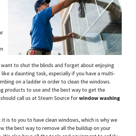
ur
em
 want to shut the blinds and forget about enjoying
like a daunting task, especially if you have a multi-
imbing on a ladder in order to clean the windows.
ng products to use and the best way to get the
 should call us at Steam Source for
window washing
t is to you to have clean windows, which is why we
w the best way to remove all the buildup on your