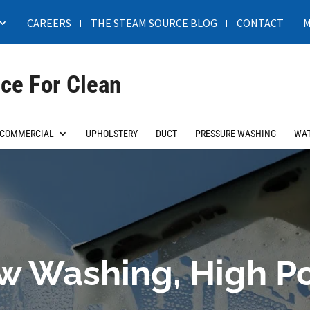
CAREERS
THE STEAM SOURCE BLOG
CONTACT
M
ce For Clean
COMMERCIAL
UPHOLSTERY
DUCT
PRESSURE WASHING
WAT
 Washing, High Po