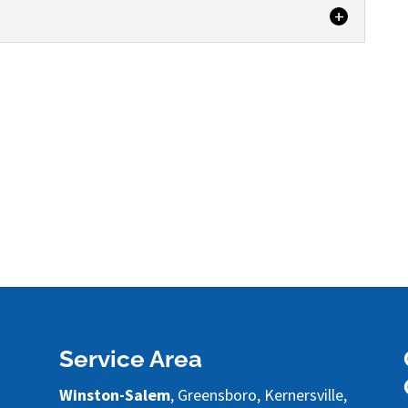
 cleaning services that will keep your property
at Steam Source...
Service Area
Winston-Salem
, Greensboro, Kernersville,