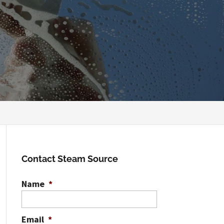
Contact Steam Source
Name
*
Email
*