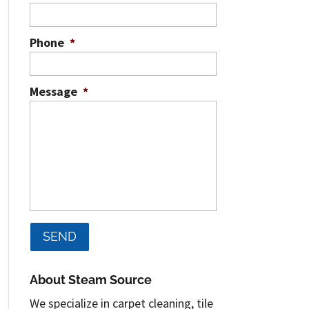
Phone
*
Message
*
About Steam Source
We specialize in carpet cleaning, tile