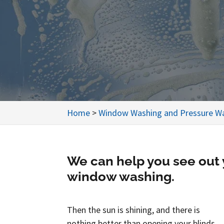
Home
>
Window Washing and Pressure Wa
We can help you see out
window washing.
Then the sun is shining, and there is
nothing better than opening your blinds,