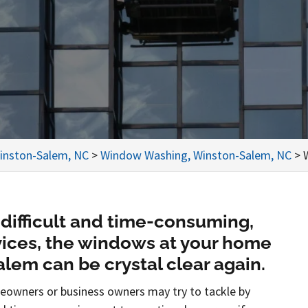
inston-Salem, NC
>
Window Washing, Winston-Salem, NC
>
difficult and time-consuming,
rvices, the windows at your home
lem can be crystal clear again.
eowners or business owners may try to tackle by