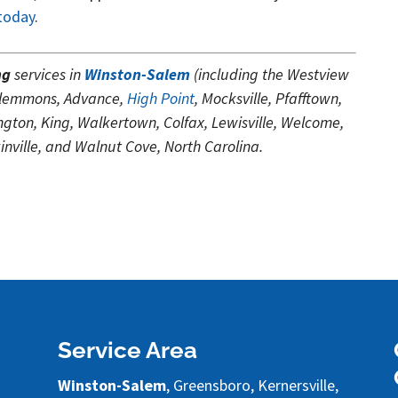
 today
.
ng
services in
Winston-Salem
(including the Westview
Clemmons, Advance,
High Point
, Mocksville, Pfafftown,
ton, King, Walkertown, Colfax, Lewisville, Welcome,
nville, and Walnut Cove, North Carolina.
Service Area
Winston-Salem
, Greensboro, Kernersville,