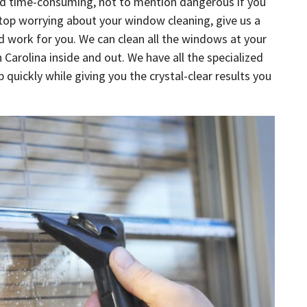
and time-consuming, not to mention dangerous if you
stop worrying about your window cleaning, give us a
rd work for you. We can clean all the windows at your
Carolina inside and out. We have all the specialized
quickly while giving you the crystal-clear results you