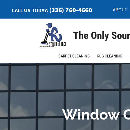
(336) 760-4660
ABOUT
CALL US TODAY:
The Only Sour
CARPET CLEANING
RUG CLEANING
Window C