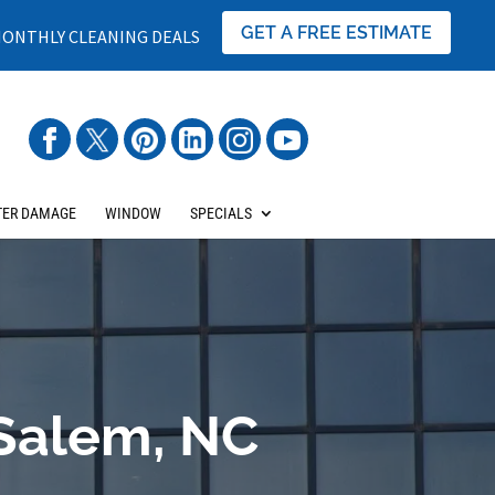
GET A FREE ESTIMATE
ONTHLY CLEANING DEALS
ER DAMAGE
WINDOW
SPECIALS
Salem, NC