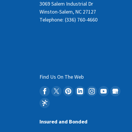
3069 Salem Industrial Dr
Winston-Salem
,
NC
27127
Telephone:
(336) 760-4660
Find Us On The Web
Insured and Bonded