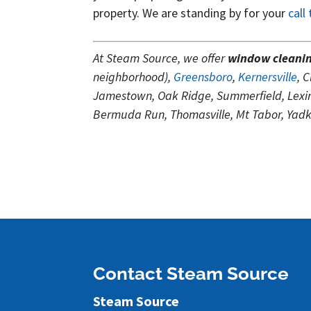
property. We are standing by for your
call
At Steam Source, we offer
window cleani
neighborhood),
Greensboro
,
Kernersville
, 
Jamestown, Oak Ridge, Summerfield, Lexing
Bermuda Run, Thomasville, Mt Tabor, Yadki
Contact Steam Source
Steam Source