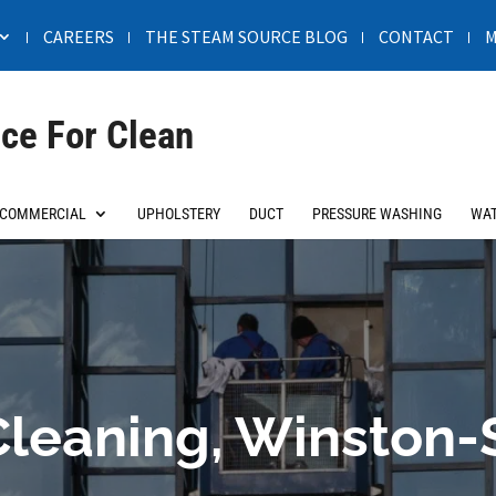
CAREERS
THE STEAM SOURCE BLOG
CONTACT
M
ce For Clean
COMMERCIAL
UPHOLSTERY
DUCT
PRESSURE WASHING
WAT
leaning, Winston-