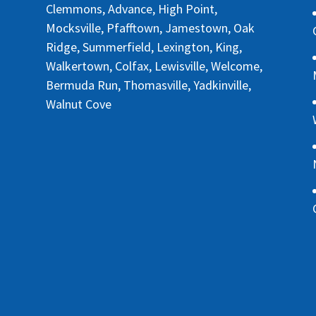
Clemmons, Advance, High Point,
Mocksville, Pfafftown, Jamestown, Oak
Ridge, Summerfield, Lexington, King,
Walkertown, Colfax, Lewisville, Welcome,
Bermuda Run, Thomasville, Yadkinville,
Walnut Cove