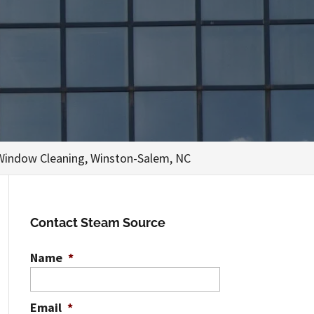
Window Cleaning, Winston-Salem, NC
Contact Steam Source
Name
*
Email
*