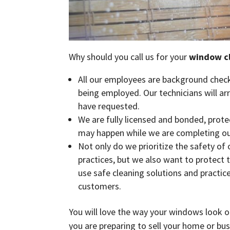
Why should you call us for your
window c
All our employees are background check
being employed. Our technicians will ar
have requested.
We are fully licensed and bonded, prot
may happen while we are completing ou
Not only do we prioritize the safety of
practices, but we also want to protect 
use safe cleaning solutions and practic
customers.
You will love the way your windows look o
you are preparing to sell your home or busi