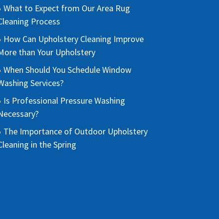
What to Expect from Our Area Rug
Cleaning Process
How Can Upholstery Cleaning Improve
More than Your Upholstery
When Should You Schedule Window
Washing Services?
Is Professional Pressure Washing
Necessary?
The Importance of Outdoor Upholstery
Cleaning in the Spring