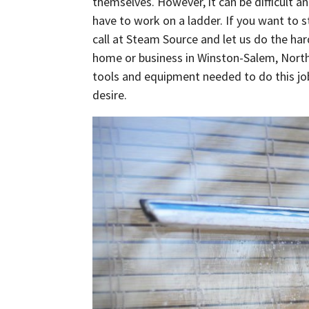
themselves. However, it can be difficult 
have to work on a ladder. If you want to 
call at Steam Source and let us do the ha
home or business in Winston-Salem, North 
tools and equipment needed to do this job 
desire.