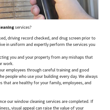
leaning
services?
ed, driving record checked, and drug screen prior to
rive in uniform and expertly perform the services you
ecting you and your property from any mishaps that
r work.
 our employees through careful training and good
the people who use your building every day. We always
es that are healthy for your family, employees, and
nce our window cleaning services are completed. If
ness, visual appeal can raise the value of your