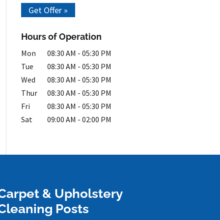
Get Offer »
Hours of Operation
Mon
08:30 AM
-
05:30 PM
Tue
08:30 AM
-
05:30 PM
Wed
08:30 AM
-
05:30 PM
Thur
08:30 AM
-
05:30 PM
Fri
08:30 AM
-
05:30 PM
Sat
09:00 AM
-
02:00 PM
Carpet & Upholstery
Cleaning Posts