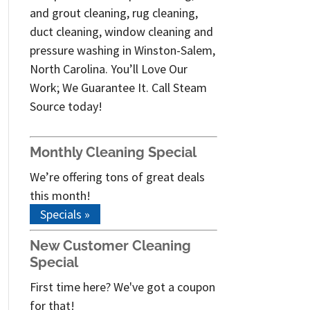
and grout cleaning, rug cleaning,
duct cleaning, window cleaning and
pressure washing in Winston-Salem,
North Carolina. You’ll Love Our
Work; We Guarantee It. Call Steam
Source today!
Monthly Cleaning Special
We’re offering tons of great deals
this month!
Specials »
New Customer Cleaning
Special
First time here? We've got a coupon
for that!