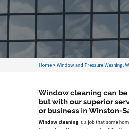
Home
>
Window and Pressure Washing, W
Window cleaning can be 
but with our superior se
or business in Winston-Sa
Window cleaning
is a job that some hom