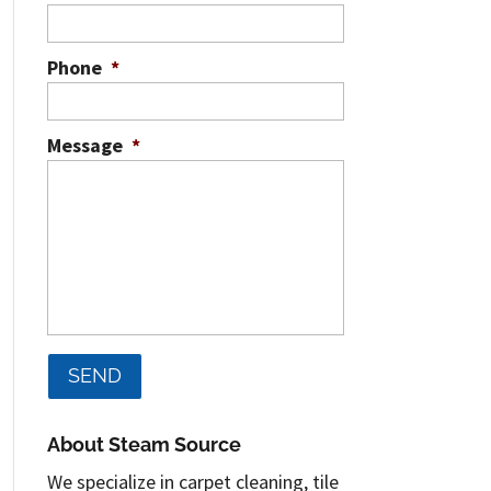
Phone
*
Message
*
About Steam Source
We specialize in carpet cleaning, tile