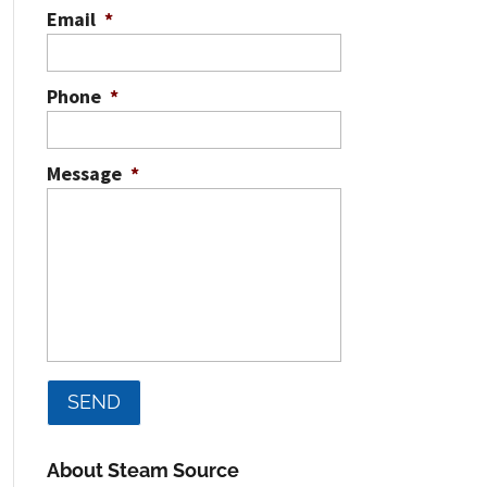
Email
*
Phone
*
Message
*
About Steam Source