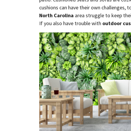
cushions can have their own challenges, t
North Carolina
area struggle to keep thei
If you also have trouble with
outdoor cus