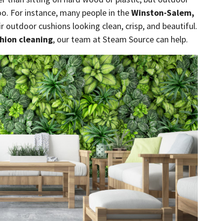
oo. For instance, many people in the
Winston-Salem,
r outdoor cushions looking clean, crisp, and beautiful.
hion cleaning
, our team at Steam Source can help.