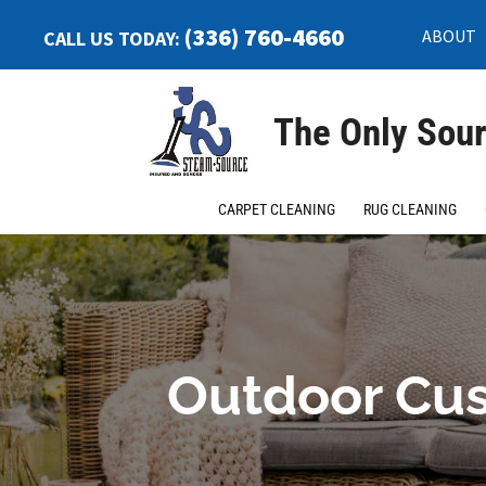
(336) 760-4660
ABOUT
CALL US TODAY:
The Only Sour
CARPET CLEANING
RUG CLEANING
Outdoor Cus