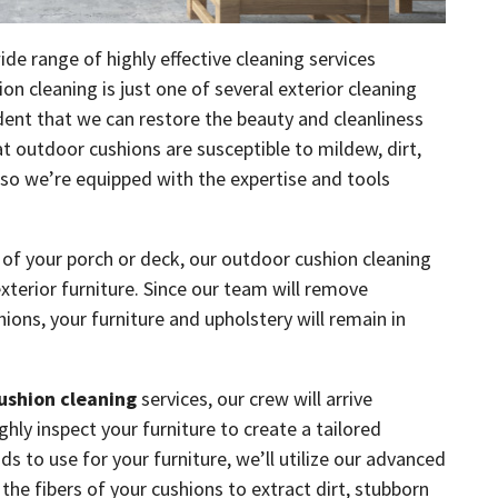
ide range of highly effective cleaning services
 cleaning is just one of several exterior cleaning
ident that we can restore the beauty and cleanliness
 outdoor cushions are susceptible to mildew, dirt,
 so we’re equipped with the expertise and tools
l of your porch or deck, our outdoor cushion cleaning
exterior furniture. Since our team will remove
hions, your furniture and upholstery will remain in
ushion cleaning
services, our crew will arrive
ly inspect your furniture to create a tailored
 to use for your furniture, we’ll utilize our advanced
the fibers of your cushions to extract dirt, stubborn