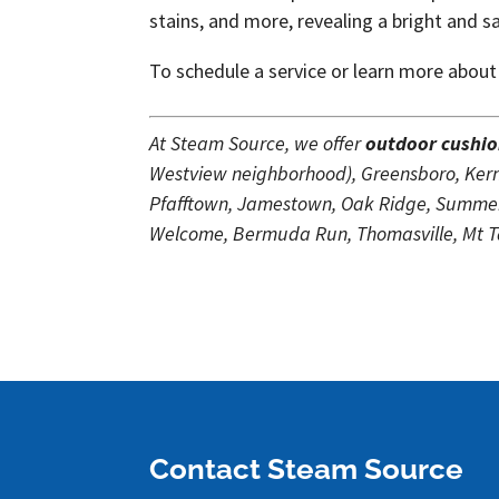
stains, and more, revealing a bright and s
To schedule a service or learn more about
At Steam Source, we offer
outdoor cushio
Westview neighborhood), Greensboro, Kerne
Pfafftown, Jamestown, Oak Ridge, Summerf
Welcome, Bermuda Run, Thomasville, Mt Tab
Contact Steam Source