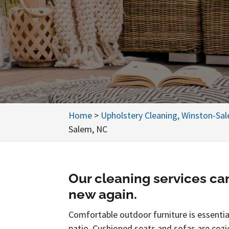
Home
>
Upholstery Cleaning, Winston-Sa
Salem, NC
Our cleaning services ca
new again.
Comfortable outdoor furniture is essential
patio. Cushioned seats and sofas are cozi