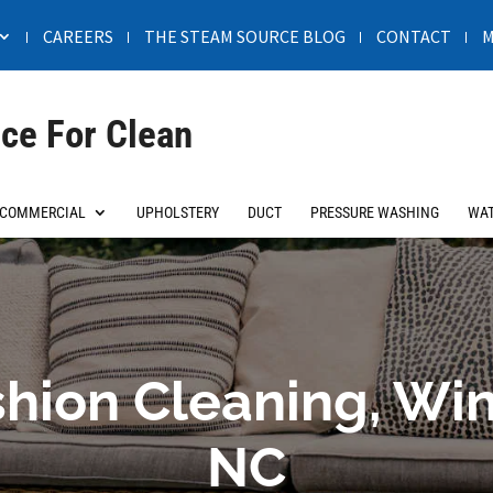
CAREERS
THE STEAM SOURCE BLOG
CONTACT
M
ce For Clean
COMMERCIAL
UPHOLSTERY
DUCT
PRESSURE WASHING
WAT
hion Cleaning, Wi
NC