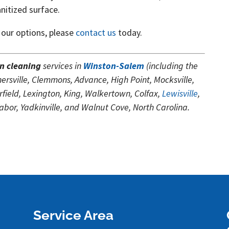
anitized surface.
 our options, please
contact us
today.
n cleaning
services in
Winston-Salem
(including the
rsville, Clemmons, Advance, High Point, Mocksville,
ield, Lexington, King, Walkertown, Colfax,
Lewisville
,
or, Yadkinville, and Walnut Cove, North Carolina.
Service Area