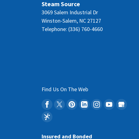
Steam Source
3069 Salem Industrial Dr
Winston-Salem
,
NC
27127
Telephone:
(336) 760-4660
Find Us On The Web
Insured and Bonded