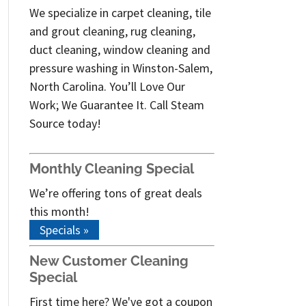
We specialize in carpet cleaning, tile
and grout cleaning, rug cleaning,
duct cleaning, window cleaning and
pressure washing in Winston-Salem,
North Carolina. You’ll Love Our
Work; We Guarantee It. Call Steam
Source today!
Monthly Cleaning Special
We’re offering tons of great deals
this month!
Specials »
New Customer Cleaning
Special
First time here? We've got a coupon