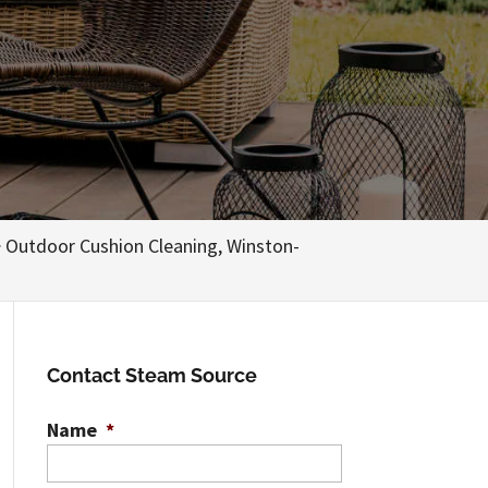
>
Outdoor Cushion Cleaning, Winston-
Contact Steam Source
Name
*