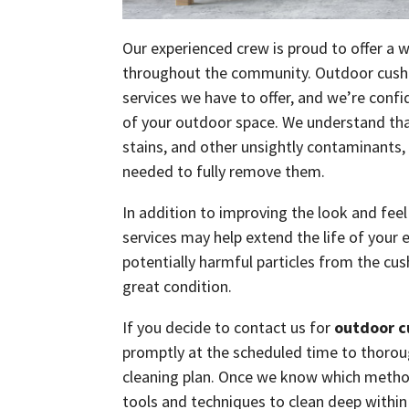
Our experienced crew is proud to offer a w
throughout the community. Outdoor cushion
services we have to offer, and we’re conf
of your outdoor space. We understand that
stains, and other unsightly contaminants,
needed to fully remove them.
In addition to improving the look and fee
services may help extend the life of your 
potentially harmful particles from the cus
great condition.
If you decide to contact us for
outdoor c
promptly at the scheduled time to thorough
cleaning plan. Once we know which methods
tools and techniques to clean deep within 