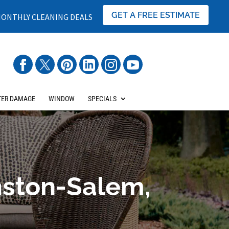
GET A FREE ESTIMATE
ONTHLY CLEANING DEALS
ER DAMAGE
WINDOW
SPECIALS
nston-Salem,