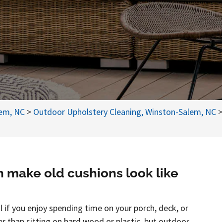
lem, NC
>
Outdoor Upholstery Cleaning, Winston-Salem, NC
n make old cushions look like
 if you enjoy spending time on your porch, deck, or
er than sitting on hard wood or plastic, but outdoor