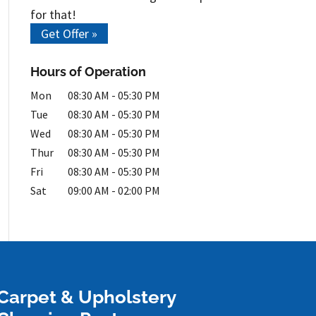
for that!
Get Offer »
Hours of Operation
Mon
08:30 AM
-
05:30 PM
Tue
08:30 AM
-
05:30 PM
Wed
08:30 AM
-
05:30 PM
Thur
08:30 AM
-
05:30 PM
Fri
08:30 AM
-
05:30 PM
Sat
09:00 AM
-
02:00 PM
Carpet & Upholstery