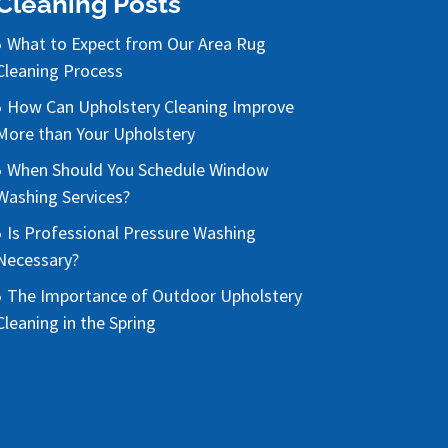
Cleaning Posts
What to Expect from Our Area Rug
Cleaning Process
How Can Upholstery Cleaning Improve
More than Your Upholstery
When Should You Schedule Window
Washing Services?
Is Professional Pressure Washing
Necessary?
The Importance of Outdoor Upholstery
Cleaning in the Spring