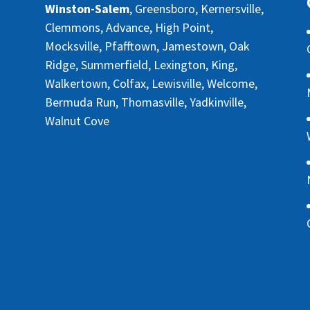
Winston-Salem
, Greensboro, Kernersville,
Clemmons, Advance, High Point,
Mocksville, Pfafftown, Jamestown, Oak
Ridge, Summerfield, Lexington, King,
Walkertown, Colfax, Lewisville, Welcome,
Bermuda Run, Thomasville, Yadkinville,
Walnut Cove