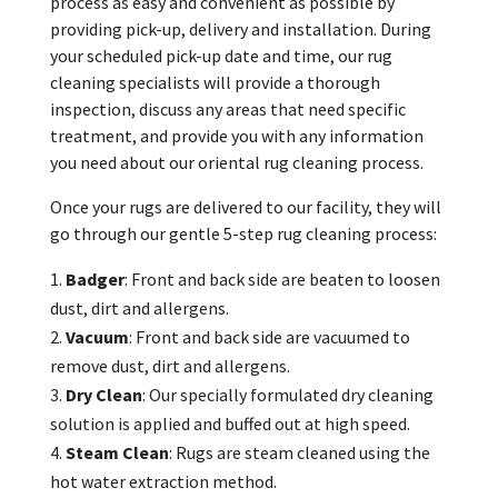
process as easy and convenient as possible by
providing pick-up, delivery and installation. During
your scheduled pick-up date and time, our rug
cleaning specialists will provide a thorough
inspection, discuss any areas that need specific
treatment, and provide you with any information
you need about our oriental rug cleaning process.
Once your rugs are delivered to our facility, they will
go through our gentle 5-step rug cleaning process:
Badger
: Front and back side are beaten to loosen
dust, dirt and allergens.
Vacuum
: Front and back side are vacuumed to
remove dust, dirt and allergens.
Dry
Clean
: Our specially formulated dry cleaning
solution is applied and buffed out at high speed.
Steam
Clean
: Rugs are steam cleaned using the
hot water extraction method.