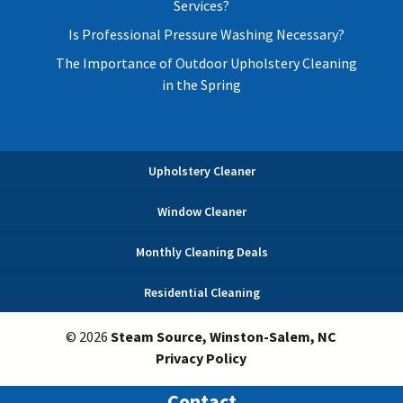
Services?
Is Professional Pressure Washing Necessary?
The Importance of Outdoor Upholstery Cleaning
in the Spring
Upholstery Cleaner
Window Cleaner
Monthly Cleaning Deals
Residential Cleaning
© 2026
Steam Source, Winston-Salem, NC
Privacy Policy
Contact