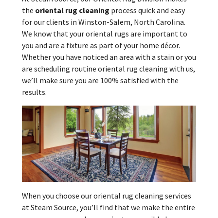
the
oriental rug cleaning
process quick and easy
for our clients in Winston-Salem, North Carolina.
We know that your oriental rugs are important to
you and are a fixture as part of your home décor.
Whether you have noticed an area with a stain or you
are scheduling routine oriental rug cleaning with us,
we’ll make sure you are 100% satisfied with the
results.
When you choose our oriental rug cleaning services
at Steam Source, you’ll find that we make the entire