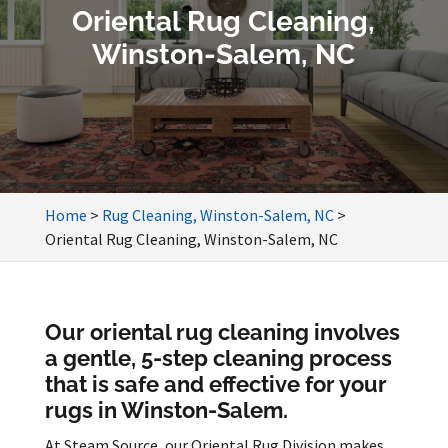
Oriental Rug Cleaning,
Winston-Salem, NC
Home
>
Rug Cleaning, Winston-Salem, NC
>
Oriental Rug Cleaning, Winston-Salem, NC
Our oriental rug cleaning involves
a gentle, 5-step cleaning process
that is safe and effective for your
rugs in Winston-Salem.
At Steam Source, our Oriental Rug Division makes