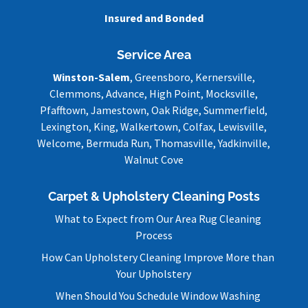
Insured and Bonded
Service Area
Winston-Salem
, Greensboro, Kernersville,
Clemmons, Advance, High Point, Mocksville,
Pfafftown, Jamestown, Oak Ridge, Summerfield,
Lexington, King, Walkertown, Colfax, Lewisville,
Welcome, Bermuda Run, Thomasville, Yadkinville,
Walnut Cove
Carpet & Upholstery Cleaning Posts
What to Expect from Our Area Rug Cleaning
Process
How Can Upholstery Cleaning Improve More than
Your Upholstery
When Should You Schedule Window Washing