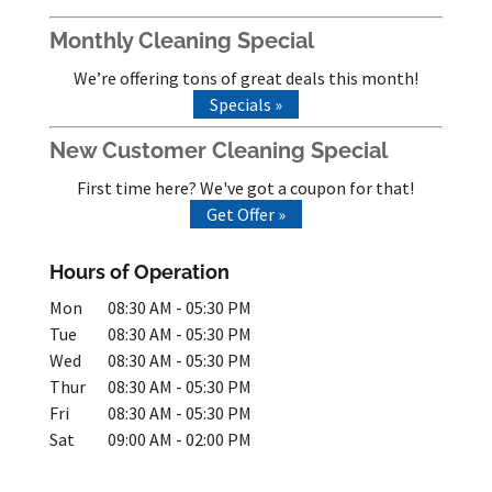
Monthly Cleaning Special
We’re offering tons of great deals this month!
Specials »
New Customer Cleaning Special
First time here? We've got a coupon for that!
Get Offer »
Hours of Operation
Mon
08:30 AM
-
05:30 PM
Tue
08:30 AM
-
05:30 PM
Wed
08:30 AM
-
05:30 PM
Thur
08:30 AM
-
05:30 PM
Fri
08:30 AM
-
05:30 PM
Sat
09:00 AM
-
02:00 PM