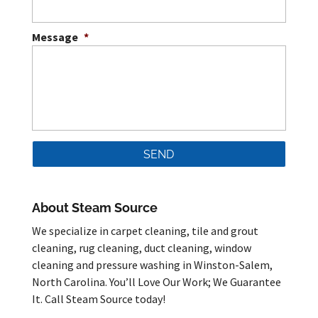
Message
*
About Steam Source
We specialize in carpet cleaning, tile and grout
cleaning, rug cleaning, duct cleaning, window
cleaning and pressure washing in Winston-Salem,
North Carolina. You’ll Love Our Work; We Guarantee
It. Call Steam Source today!