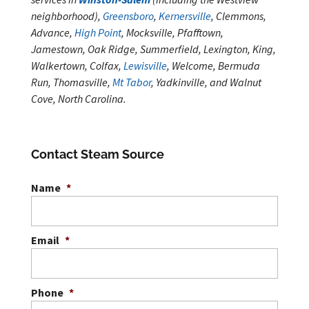
neighborhood),
Greensboro
,
Kernersville
, Clemmons,
Advance,
High Point
, Mocksville, Pfafftown,
Jamestown, Oak Ridge, Summerfield, Lexington, King,
Walkertown, Colfax,
Lewisville
, Welcome, Bermuda
Run, Thomasville,
Mt Tabor
, Yadkinville, and Walnut
Cove, North Carolina.
Contact Steam Source
Name
*
Email
*
Phone
*