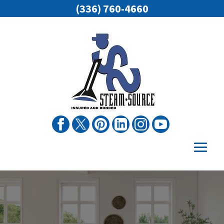
(336) 760-4660