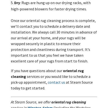
Dry
: Rugs are hung up on our drying racks, with
high-powered blowers for faster drying times.
Once our oriental rug cleaning process is complete,
we’ll contact you to schedule a delivery date and
installation. We always call 30 minutes in advance of
our arrival at your home, and your rugs will be
wrapped securely in plastic to ensure their
protection and cleanliness during transport. It’s
important to us that you feel we have taken
excellent care of your rugs from start to finish.
If you have questions about our
oriental rug
cleaning
services or you would like to schedule a
pick-up appointment,
contact us
at Steam Source
today to get started.
At Steam Source, we offer
oriental rug cleaning
services in
Winston-Salem
(including the Westview