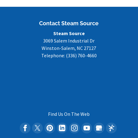
Contact Steam Source
Steam Source
3069 Salem Industrial Dr
Winston-Salem
,
NC
27127
Telephone:
(336) 760-4660
Find Us On The Web