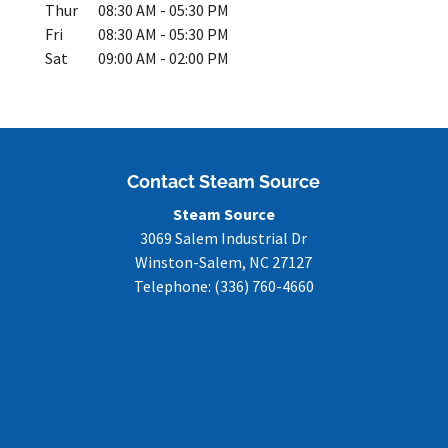
Thur
08:30 AM
-
05:30 PM
Fri
08:30 AM
-
05:30 PM
Sat
09:00 AM
-
02:00 PM
Contact Steam Source
Steam Source
3069 Salem Industrial Dr
Winston-Salem
,
NC
27127
Telephone:
(336) 760-4660