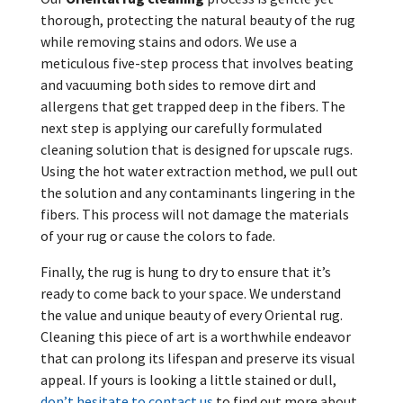
thorough, protecting the natural beauty of the rug
while removing stains and odors. We use a
meticulous five-step process that involves beating
and vacuuming both sides to remove dirt and
allergens that get trapped deep in the fibers. The
next step is applying our carefully formulated
cleaning solution that is designed for upscale rugs.
Using the hot water extraction method, we pull out
the solution and any contaminants lingering in the
fibers. This process will not damage the materials
of your rug or cause the colors to fade.
Finally, the rug is hung to dry to ensure that it’s
ready to come back to your space. We understand
the value and unique beauty of every Oriental rug.
Cleaning this piece of art is a worthwhile endeavor
that can prolong its lifespan and preserve its visual
appeal. If yours is looking a little stained or dull,
don’t hesitate to contact us
to find out more about