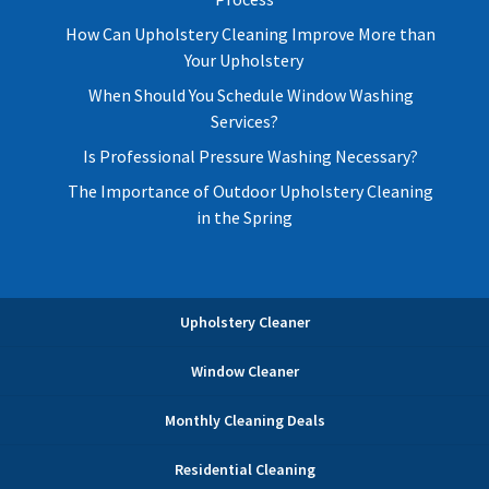
How Can Upholstery Cleaning Improve More than
Your Upholstery
When Should You Schedule Window Washing
Services?
Is Professional Pressure Washing Necessary?
The Importance of Outdoor Upholstery Cleaning
in the Spring
Upholstery Cleaner
Window Cleaner
Monthly Cleaning Deals
Residential Cleaning