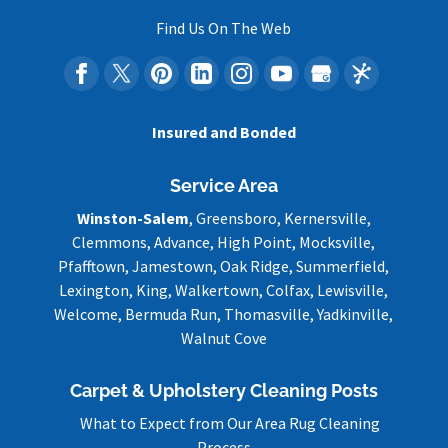
Find Us On The Web
Insured and Bonded
Service Area
Winston-Salem
, Greensboro, Kernersville,
Clemmons, Advance, High Point, Mocksville,
Pfafftown, Jamestown, Oak Ridge, Summerfield,
Lexington, King, Walkertown, Colfax, Lewisville,
Welcome, Bermuda Run, Thomasville, Yadkinville,
Walnut Cove
Carpet & Upholstery Cleaning Posts
What to Expect from Our Area Rug Cleaning
Process