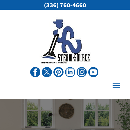
(336) 760-4660