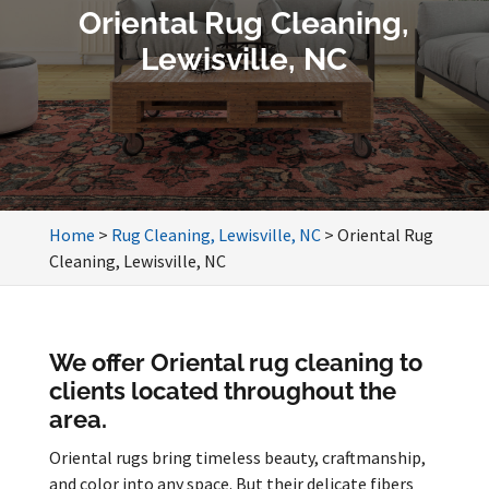
Oriental Rug Cleaning,
Lewisville, NC
Home
>
Rug Cleaning, Lewisville, NC
>
Oriental Rug
Cleaning, Lewisville, NC
We offer Oriental rug cleaning to
clients located throughout the
area.
Oriental rugs bring timeless beauty, craftmanship,
and color into any space. But their delicate fibers