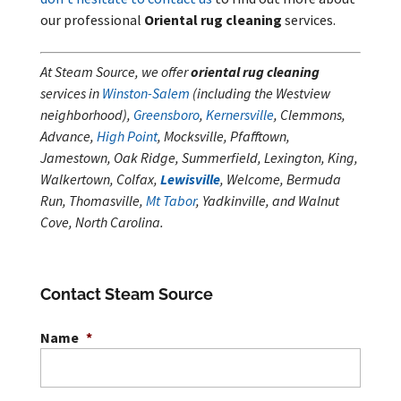
our professional
Oriental rug cleaning
services.
At Steam Source, we offer
oriental rug cleaning
services in
Winston-Salem
(including the Westview
neighborhood),
Greensboro
,
Kernersville
, Clemmons,
Advance,
High Point
, Mocksville, Pfafftown,
Jamestown, Oak Ridge, Summerfield, Lexington, King,
Walkertown, Colfax,
Lewisville
, Welcome, Bermuda
Run, Thomasville,
Mt Tabor
, Yadkinville, and Walnut
Cove, North Carolina.
Contact Steam Source
Name
*