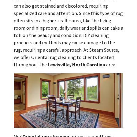
can also get stained and discolored, requiring
specialized care and attention. Since this type of rug
often sits in a higher-traffic area, like the living
room or dining room, daily wear and spills can take a
toll on the beauty and condition. DIY cleaning
products and methods may cause damage to the
rug, requiring a careful approach. At Steam Source,
we offer Oriental rug cleaning to clients located
throughout the
Lewisville, North Carolina
area.
Our
Oriental rug cleaning
process is gentle yet