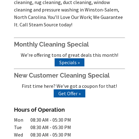
cleaning, rug cleaning, duct cleaning, window
cleaning and pressure washing in Winston-Salem,
North Carolina. You’ll Love Our Work; We Guarantee
It. Call Steam Source today!
Monthly Cleaning Special
We’re offering tons of great deals this month!
Specials »
New Customer Cleaning Special
First time here? We've got a coupon for that!
Get Offer »
Hours of Operation
Mon
08:30 AM
-
05:30 PM
Tue
08:30 AM
-
05:30 PM
Wed
08:30 AM
-
05:30 PM