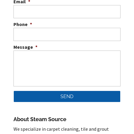
Email
*
Phone
*
Message
*
About Steam Source
We specialize in carpet cleaning, tile and grout