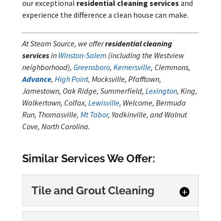
our exceptional
residential cleaning services
and
experience the difference a clean house can make.
At Steam Source, we offer
residential cleaning
services
in
Winston-Salem
(including the Westview
neighborhood),
Greensboro
,
Kernersville
, Clemmons,
Advance
,
High Point,
Mocksville, Pfafftown,
Jamestown, Oak Ridge, Summerfield,
Lexington
, King,
Walkertown, Colfax,
Lewisville
, Welcome, Bermuda
Run, Thomasville,
Mt Tabor
, Yadkinville, and Walnut
Cove, North Carolina.
Similar Services We Offer:
Tile and Grout Cleaning
Tile and Grout Cleaning