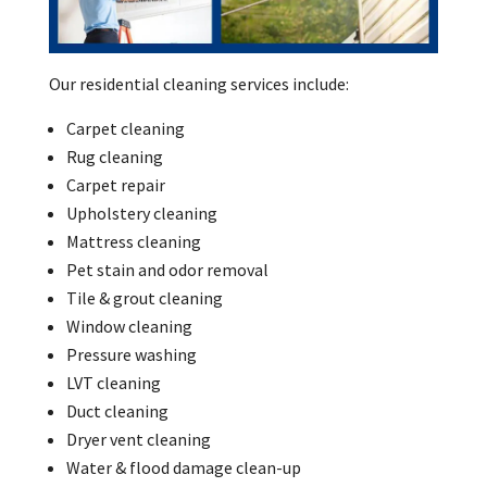
Our residential cleaning services include:
Carpet cleaning
Rug cleaning
Carpet repair
Upholstery cleaning
Mattress cleaning
Pet stain and odor removal
Tile & grout cleaning
Window cleaning
Pressure washing
LVT cleaning
Duct cleaning
Dryer vent cleaning
Water & flood damage clean-up