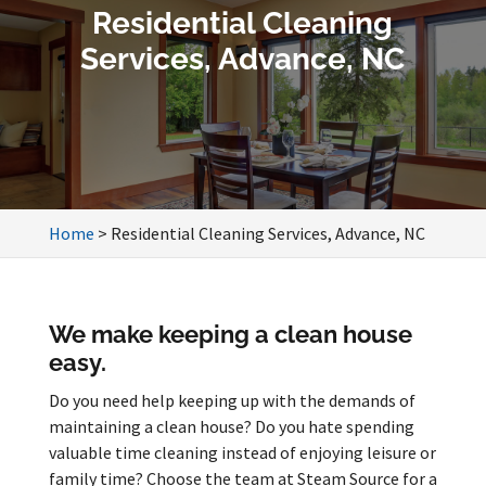
Residential Cleaning
Services, Advance, NC
Home
>
Residential Cleaning Services, Advance, NC
We make keeping a clean house
easy.
Do you need help keeping up with the demands of
maintaining a clean house? Do you hate spending
valuable time cleaning instead of enjoying leisure or
family time? Choose the team at Steam Source for a