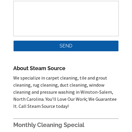
About Steam Source
We specialize in carpet cleaning, tile and grout
cleaning, rug cleaning, duct cleaning, window
cleaning and pressure washing in Winston-Salem,
North Carolina. You’ll Love Our Work; We Guarantee
It. Call Steam Source today!
Monthly Cleaning Special