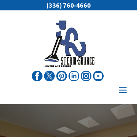
(336) 760-4660