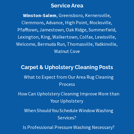
Service Area
Winston-Salem
, Greensboro, Kernersville,
Clemmons, Advance, High Point, Mocksville,
Pfafftown, Jamestown, Oak Ridge, Summerfield,
Lexington, King, Walkertown, Colfax, Lewisville,
Welcome, Bermuda Run, Thomasville, Yadkinville,
Walnut Cove
Carpet & Upholstery Cleaning Posts
What to Expect from Our Area Rug Cleaning
Process
How Can Upholstery Cleaning Improve More than
Your Upholstery
When Should You Schedule Window Washing
Services?
Is Professional Pressure Washing Necessary?