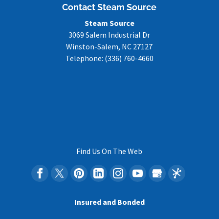
Contact Steam Source
Steam Source
3069 Salem Industrial Dr
Winston-Salem
,
NC
27127
Telephone:
(336) 760-4660
Find Us On The Web
Insured and Bonded