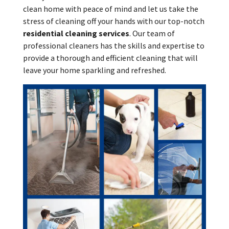
clean home with peace of mind and let us take the
stress of cleaning off your hands with our top-notch
residential cleaning services
. Our team of
professional cleaners has the skills and expertise to
provide a thorough and efficient cleaning that will
leave your home sparkling and refreshed.