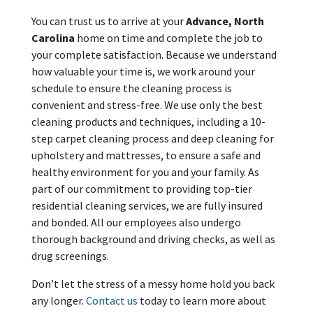
You can trust us to arrive at your
Advance, North
Carolina
home on time and complete the job to
your complete satisfaction. Because we understand
how valuable your time is, we work around your
schedule to ensure the cleaning process is
convenient and stress-free. We use only the best
cleaning products and techniques, including a 10-
step carpet cleaning process and deep cleaning for
upholstery and mattresses, to ensure a safe and
healthy environment for you and your family. As
part of our commitment to providing top-tier
residential cleaning services, we are fully insured
and bonded. All our employees also undergo
thorough background and driving checks, as well as
drug screenings.
Don’t let the stress of a messy home hold you back
any longer.
Contact us
today to learn more about