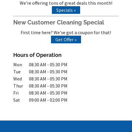
We’re offering tons of great deals this month!
Specials »
New Customer Cleaning Special
First time here? We've got a coupon for that!
Get Offer »
Hours of Operation
Mon
08:30 AM
-
05:30 PM
Tue
08:30 AM
-
05:30 PM
Wed
08:30 AM
-
05:30 PM
Thur
08:30 AM
-
05:30 PM
Fri
08:30 AM
-
05:30 PM
Sat
09:00 AM
-
02:00 PM