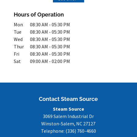
Hours of Operation
Mon
08:30 AM
-
05:30 PM
Tue
08:30 AM
-
05:30 PM
Wed
08:30 AM
-
05:30 PM
Thur
08:30 AM
-
05:30 PM
Fri
08:30 AM
-
05:30 PM
Sat
09:00 AM
-
02:00 PM
Contact Steam Source
Steam Source
3069 Salem Industrial Dr
Winston-Salem
,
NC
27127
Telephone:
(336) 760-4660