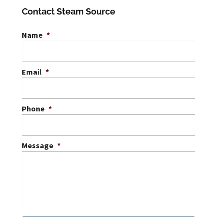
cleaning. LVT floor cleaning is
Contact Steam Source
essential for keeping
commercial spaces...
Name
*
READ MORE
Email
*
Phone
*
Message
*