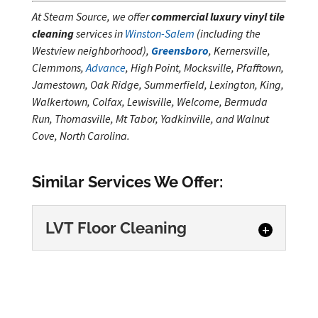
At Steam Source, we offer
commercial luxury vinyl tile
cleaning
services in
Winston-Salem
(including the
Westview neighborhood),
Greensboro
, Kernersville,
Clemmons,
Advance
, High Point, Mocksville, Pfafftown,
Jamestown, Oak Ridge, Summerfield, Lexington, King,
Walkertown, Colfax, Lewisville, Welcome, Bermuda
Run, Thomasville, Mt Tabor, Yadkinville, and Walnut
Cove, North Carolina.
Similar Services We Offer:
LVT Floor Cleaning
LVT Floor Cleaning
Maintain clean, professional
floors with detailed LVT floor