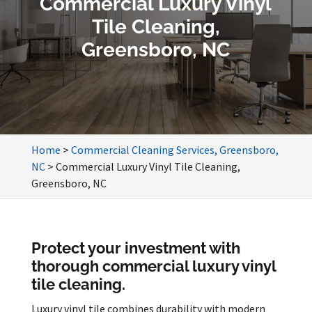
Commercial Luxury Vinyl
Tile Cleaning,
Greensboro, NC
Home
>
Commercial Cleaning Services, Greensboro,
NC
>
Commercial Luxury Vinyl Tile Cleaning,
Greensboro, NC
Protect your investment with
thorough commercial luxury vinyl
tile cleaning.
Luxury vinyl tile combines durability with modern