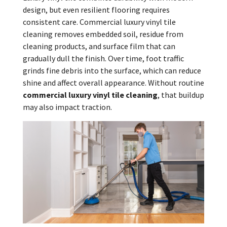
design, but even resilient flooring requires
consistent care. Commercial luxury vinyl tile
cleaning removes embedded soil, residue from
cleaning products, and surface film that can
gradually dull the finish. Over time, foot traffic
grinds fine debris into the surface, which can reduce
shine and affect overall appearance. Without routine
commercial luxury vinyl tile cleaning
, that buildup
may also impact traction.