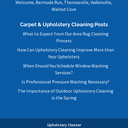
Welcome, Bermuda Run, Thomasville, Yadkinville,
Walnut Cove
Carpet & Upholstery Cleaning Posts
What to Expect from Our Area Rug Cleaning
Process
How Can Upholstery Cleaning Improve More than
Your Upholstery
When Should You Schedule Window Washing
Services?
Is Professional Pressure Washing Necessary?
The Importance of Outdoor Upholstery Cleaning
in the Spring
Upholstery Cleaner