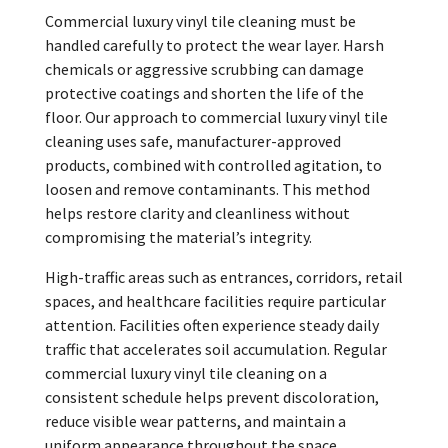
Commercial luxury vinyl tile cleaning must be
handled carefully to protect the wear layer. Harsh
chemicals or aggressive scrubbing can damage
protective coatings and shorten the life of the
floor. Our approach to commercial luxury vinyl tile
cleaning uses safe, manufacturer-approved
products, combined with controlled agitation, to
loosen and remove contaminants. This method
helps restore clarity and cleanliness without
compromising the material’s integrity.
High-traffic areas such as entrances, corridors, retail
spaces, and healthcare facilities require particular
attention. Facilities often experience steady daily
traffic that accelerates soil accumulation. Regular
commercial luxury vinyl tile cleaning on a
consistent schedule helps prevent discoloration,
reduce visible wear patterns, and maintain a
uniform appearance throughout the space.