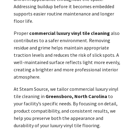
Addressing buildup before it becomes embedded
supports easier routine maintenance and longer
floor life.
Proper
commercial luxury vinyl tile cleaning
also
contributes to a safer environment. Removing
residue and grime helps maintain appropriate
traction levels and reduces the risk of slick spots. A
well-maintained surface reflects light more evenly,
creating a brighter and more professional interior
atmosphere.
At Steam Source, we tailor commercial luxury vinyl
tile cleaning in
Greensboro, North Carolina
to
your facility’s specific needs. By focusing on detail,
product compatibility, and consistent results, we
help you preserve both the appearance and
durability of your luxury vinyl tile flooring.