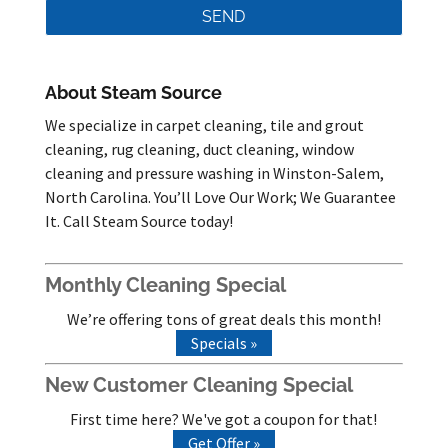
About Steam Source
We specialize in carpet cleaning, tile and grout
cleaning, rug cleaning, duct cleaning, window
cleaning and pressure washing in Winston-Salem,
North Carolina. You’ll Love Our Work; We Guarantee
It. Call Steam Source today!
Monthly Cleaning Special
We’re offering tons of great deals this month!
Specials »
New Customer Cleaning Special
First time here? We've got a coupon for that!
Get Offer »