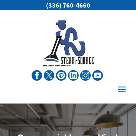
(336) 760-4660