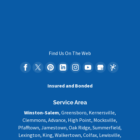
Find Us On The Web
Insured and Bonded
Service Area
Winston-Salem
, Greensboro, Kernersville,
Clemmons, Advance, High Point, Mocksville,
Pfafftown, Jamestown, Oak Ridge, Summerfield,
Lexington, King, Walkertown, Colfax, Lewisville,