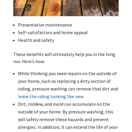
Preventative maintenance
Self-satisfaction and home appeal
Health and safety
These benefits will ultimately help you in the long
run. Here’s how:
While thinking you need repairs on the outside of
your home, such as replacing a dirty section of
siding, pressure washing can remove that dirt and
leave the siding looking like new
.
Dirt, mildew, and mold can accumulate on the
outside of your home. By pressure washing, this
will safely remove these hazards and prevent
allergies. In addition, it can extend the life of your