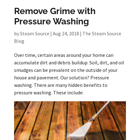
Remove Grime with
Pressure Washing
by
Steam Source
|
Aug 24, 2018
|
The Steam Source
Blog
Over time, certain areas around your home can
accumulate dirt and debris buildup. Soil, dirt, and oil
smudges can be prevalent on the outside of your
house and pavement. Our solution? Pressure
washing. There are many hidden benefits to
pressure washing. These include: