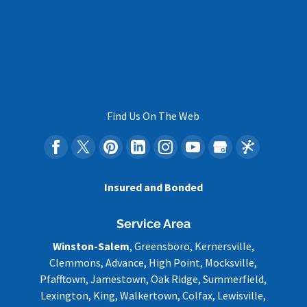
Find Us On The Web
Insured and Bonded
Service Area
Winston-Salem
, Greensboro, Kernersville,
Clemmons, Advance, High Point, Mocksville,
Pfafftown, Jamestown, Oak Ridge, Summerfield,
Lexington, King, Walkertown, Colfax, Lewisville,