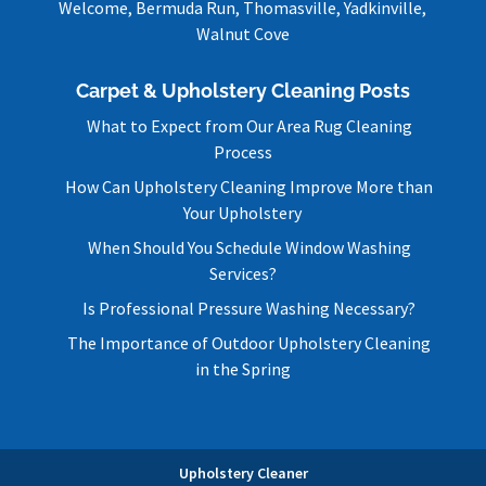
Welcome, Bermuda Run, Thomasville, Yadkinville,
Walnut Cove
Carpet & Upholstery Cleaning Posts
What to Expect from Our Area Rug Cleaning
Process
How Can Upholstery Cleaning Improve More than
Your Upholstery
When Should You Schedule Window Washing
Services?
Is Professional Pressure Washing Necessary?
The Importance of Outdoor Upholstery Cleaning
in the Spring
Upholstery Cleaner