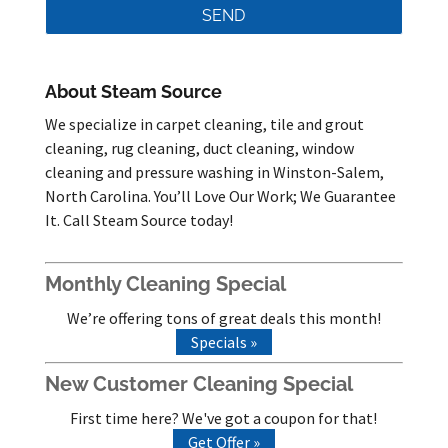
About Steam Source
We specialize in carpet cleaning, tile and grout
cleaning, rug cleaning, duct cleaning, window
cleaning and pressure washing in Winston-Salem,
North Carolina. You’ll Love Our Work; We Guarantee
It. Call Steam Source today!
Monthly Cleaning Special
We’re offering tons of great deals this month!
Specials »
New Customer Cleaning Special
First time here? We've got a coupon for that!
Get Offer »