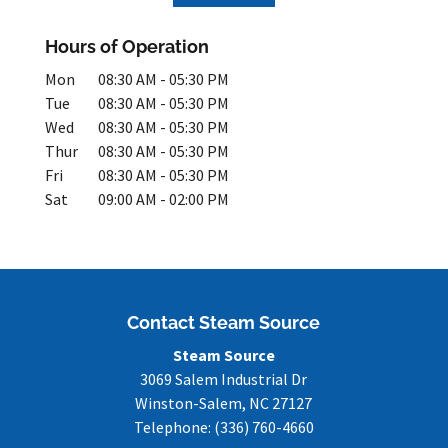
Hours of Operation
Mon
08:30 AM
-
05:30 PM
Tue
08:30 AM
-
05:30 PM
Wed
08:30 AM
-
05:30 PM
Thur
08:30 AM
-
05:30 PM
Fri
08:30 AM
-
05:30 PM
Sat
09:00 AM
-
02:00 PM
Contact Steam Source
Steam Source
3069 Salem Industrial Dr
Winston-Salem
,
NC
27127
Telephone:
(336) 760-4660