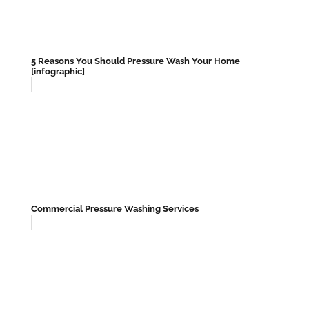
5 Reasons You Should Pressure Wash Your Home
[infographic]
Commercial Pressure Washing Services