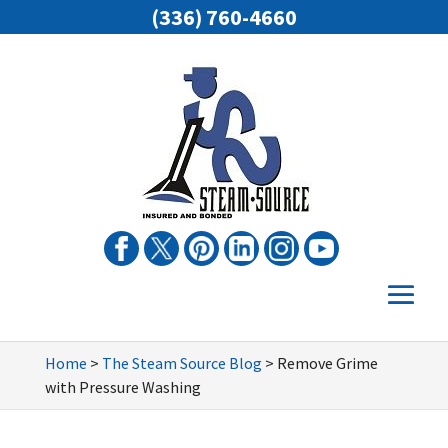
(336) 760-4660
Home
>
The Steam Source Blog
>
Remove Grime
with Pressure Washing