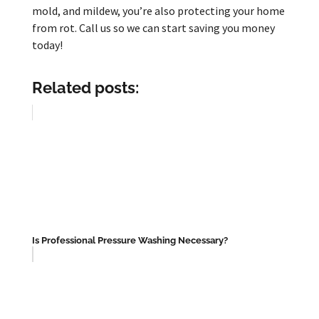
mold, and mildew, you’re also protecting your home
from rot. Call us so we can start saving you money
today!
Related posts:
Is Professional Pressure Washing Necessary?