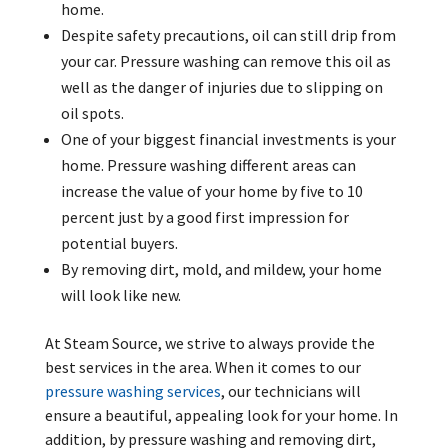
home.
Despite safety precautions, oil can still drip from
your car. Pressure washing can remove this oil as
well as the danger of injuries due to slipping on
oil spots.
One of your biggest financial investments is your
home. Pressure washing different areas can
increase the value of your home by five to 10
percent just by a good first impression for
potential buyers.
By removing dirt, mold, and mildew, your home
will look like new.
At Steam Source, we strive to always provide the
best services in the area. When it comes to our
pressure washing services
, our technicians will
ensure a beautiful, appealing look for your home. In
addition, by pressure washing and removing dirt,