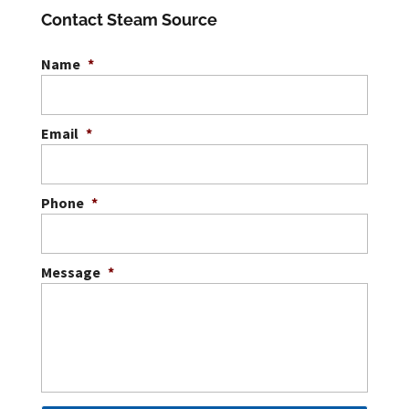
Contact Steam Source
Name
*
Email
*
Phone
*
Message
*