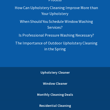
How Can Upholstery Cleaning Improve More than
Your Upholstery
When Should You Schedule Window Washing
Services?
Is Professional Pressure Washing Necessary?
The Importance of Outdoor Upholstery Cleaning
in the Spring
Upholstery Cleaner
Window Cleaner
Monthly Cleaning Deals
Residential Cleaning