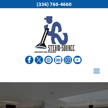
(336) 760-4660