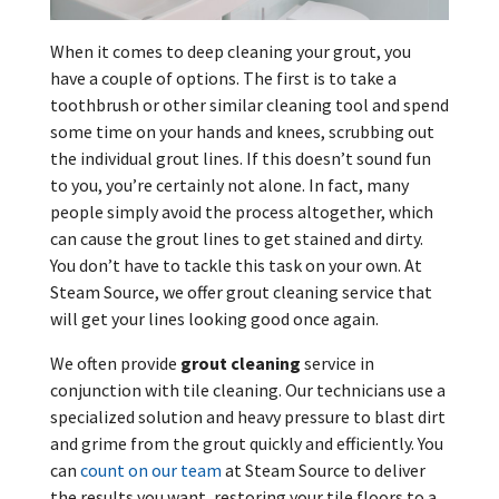
When it comes to deep cleaning your grout, you
have a couple of options. The first is to take a
toothbrush or other similar cleaning tool and spend
some time on your hands and knees, scrubbing out
the individual grout lines. If this doesn’t sound fun
to you, you’re certainly not alone. In fact, many
people simply avoid the process altogether, which
can cause the grout lines to get stained and dirty.
You don’t have to tackle this task on your own. At
Steam Source, we offer grout cleaning service that
will get your lines looking good once again.
We often provide
grout cleaning
service in
conjunction with tile cleaning. Our technicians use a
specialized solution and heavy pressure to blast dirt
and grime from the grout quickly and efficiently. You
can
count on our team
at Steam Source to deliver
the results you want, restoring your tile floors to a