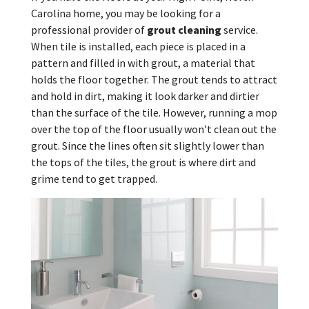
Carolina home, you may be looking for a
professional provider of
grout cleaning
service.
When tile is installed, each piece is placed in a
pattern and filled in with grout, a material that
holds the floor together. The grout tends to attract
and hold in dirt, making it look darker and dirtier
than the surface of the tile. However, running a mop
over the top of the floor usually won’t clean out the
grout. Since the lines often sit slightly lower than
the tops of the tiles, the grout is where dirt and
grime tend to get trapped.