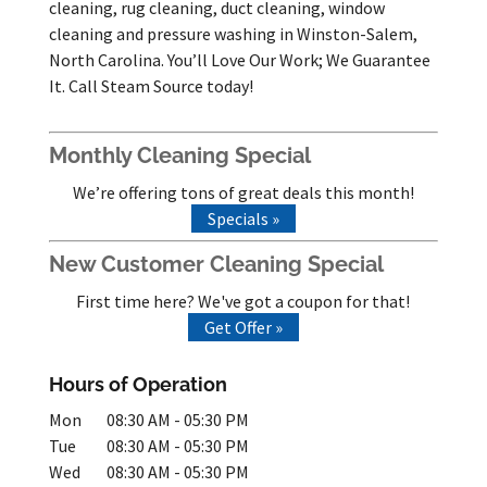
cleaning, rug cleaning, duct cleaning, window
cleaning and pressure washing in Winston-Salem,
North Carolina. You’ll Love Our Work; We Guarantee
It. Call Steam Source today!
Monthly Cleaning Special
We’re offering tons of great deals this month!
Specials »
New Customer Cleaning Special
First time here? We've got a coupon for that!
Get Offer »
Hours of Operation
Mon
08:30 AM
-
05:30 PM
Tue
08:30 AM
-
05:30 PM
Wed
08:30 AM
-
05:30 PM