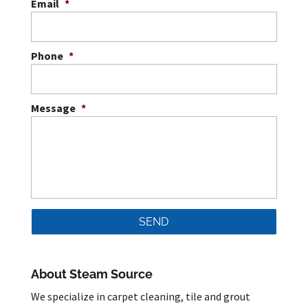
Email
*
Phone
*
Message
*
About Steam Source
We specialize in carpet cleaning, tile and grout