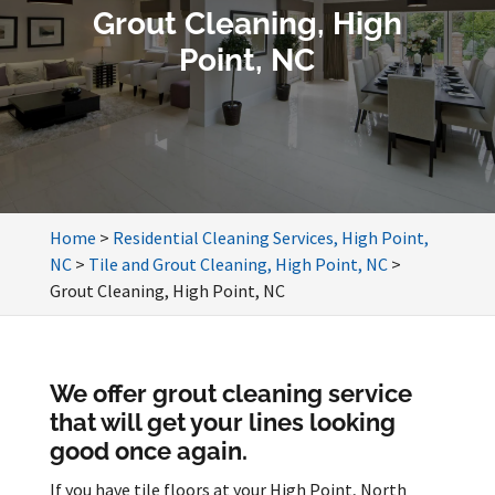
Grout Cleaning, High
Point, NC
Home
>
Residential Cleaning Services, High Point,
NC
>
Tile and Grout Cleaning, High Point, NC
>
Grout Cleaning, High Point, NC
We offer grout cleaning service
that will get your lines looking
good once again.
If you have tile floors at your High Point, North