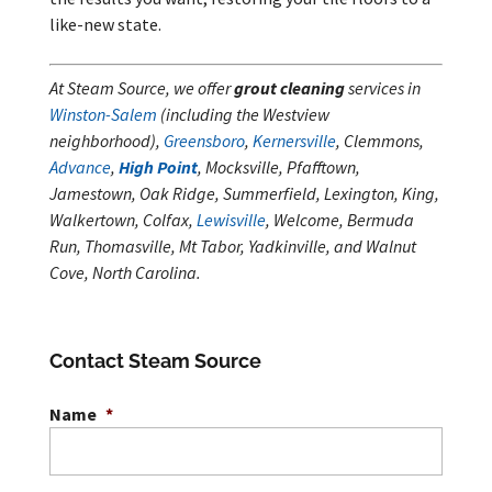
like-new state.
At Steam Source, we offer
grout cleaning
services in
Winston-Salem
(including the Westview
neighborhood),
Greensboro
,
Kernersville
, Clemmons,
Advance
,
High Point
, Mocksville, Pfafftown,
Jamestown, Oak Ridge, Summerfield, Lexington, King,
Walkertown, Colfax,
Lewisville
, Welcome, Bermuda
Run, Thomasville, Mt Tabor, Yadkinville, and Walnut
Cove, North Carolina.
Contact Steam Source
Name
*