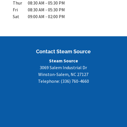
Thur
08:30 AM
-
05:30 PM
Fri
08:30 AM
-
05:30 PM
Sat
09:00 AM
-
02:00 PM
Contact Steam Source
Steam Source
3069 Salem Industrial Dr
Winston-Salem
,
NC
27127
Telephone:
(336) 760-4660