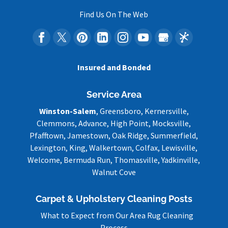
Find Us On The Web
Insured and Bonded
Service Area
Winston-Salem
, Greensboro, Kernersville,
Clemmons, Advance, High Point, Mocksville,
Pfafftown, Jamestown, Oak Ridge, Summerfield,
Lexington, King, Walkertown, Colfax, Lewisville,
Welcome, Bermuda Run, Thomasville, Yadkinville,
Walnut Cove
Carpet & Upholstery Cleaning Posts
What to Expect from Our Area Rug Cleaning
Process