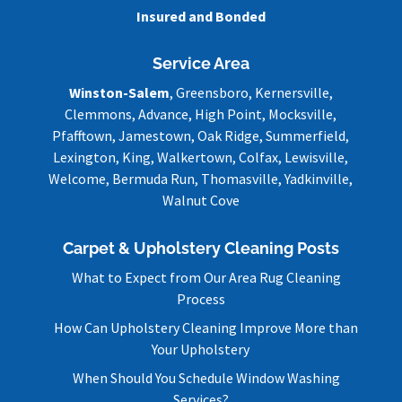
Insured and Bonded
Service Area
Winston-Salem
, Greensboro, Kernersville,
Clemmons, Advance, High Point, Mocksville,
Pfafftown, Jamestown, Oak Ridge, Summerfield,
Lexington, King, Walkertown, Colfax, Lewisville,
Welcome, Bermuda Run, Thomasville, Yadkinville,
Walnut Cove
Carpet & Upholstery Cleaning Posts
What to Expect from Our Area Rug Cleaning
Process
How Can Upholstery Cleaning Improve More than
Your Upholstery
When Should You Schedule Window Washing
Services?