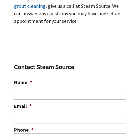
grout cleaning
, give us a call at Steam Source. We
can answer any questions you may have and set an
appointment for your service.
Contact Steam Source
Name
*
Email
*
Phone
*