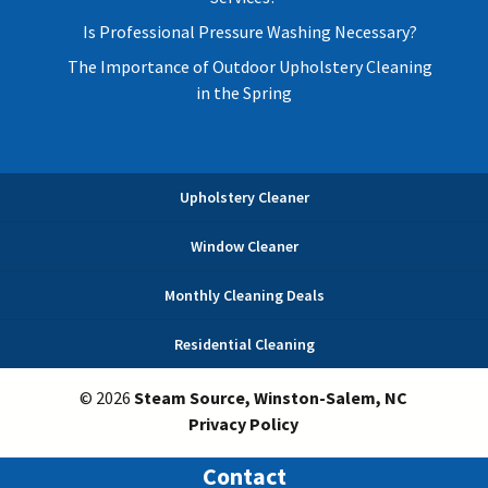
Is Professional Pressure Washing Necessary?
The Importance of Outdoor Upholstery Cleaning
in the Spring
Upholstery Cleaner
Window Cleaner
Monthly Cleaning Deals
Residential Cleaning
© 2026
Steam Source, Winston-Salem, NC
Privacy Policy
Contact