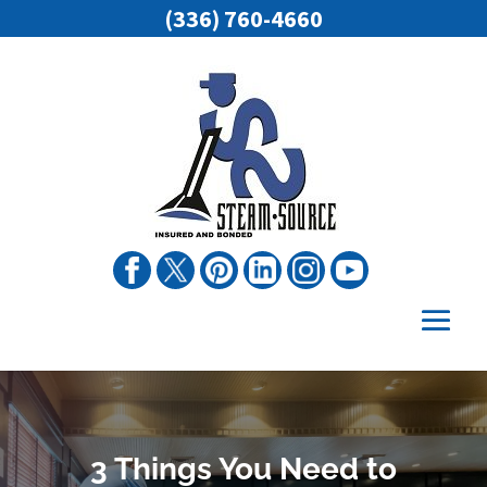
(336) 760-4660
3 Things You Need to