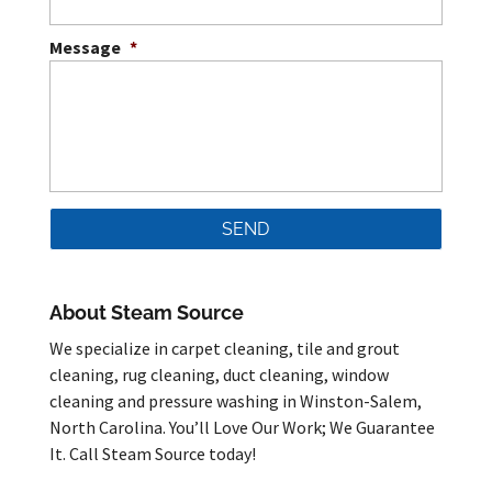
Message
*
About Steam Source
We specialize in carpet cleaning, tile and grout
cleaning, rug cleaning, duct cleaning, window
cleaning and pressure washing in Winston-Salem,
North Carolina. You’ll Love Our Work; We Guarantee
It. Call Steam Source today!