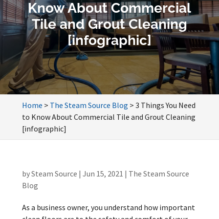
Know About Commercial
Tile and Grout Cleaning
[infographic]
Home
>
The Steam Source Blog
>
3 Things You Need
to Know About Commercial Tile and Grout Cleaning
[infographic]
by
Steam Source
|
Jun 15, 2021
|
The Steam Source
Blog
As a business owner, you understand how important