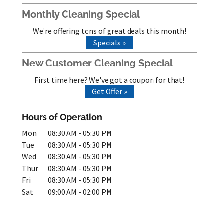
Monthly Cleaning Special
We’re offering tons of great deals this month!
Specials »
New Customer Cleaning Special
First time here? We've got a coupon for that!
Get Offer »
Hours of Operation
Mon
08:30 AM
-
05:30 PM
Tue
08:30 AM
-
05:30 PM
Wed
08:30 AM
-
05:30 PM
Thur
08:30 AM
-
05:30 PM
Fri
08:30 AM
-
05:30 PM
Sat
09:00 AM
-
02:00 PM