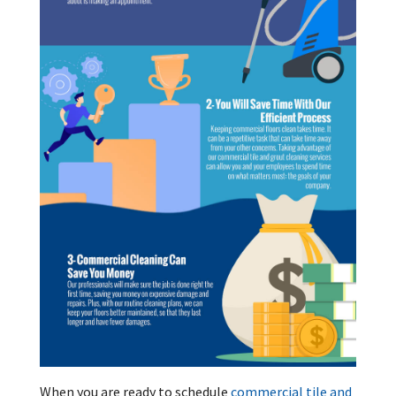
When you are ready to schedule
commercial tile and