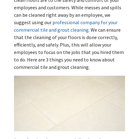
clean floors are to the safety and comfort of your
employees and customers. While messes and spills
can be cleaned right away by an employee, we
suggest using our
professional company for your
commercial tile and grout cleaning
. We can ensure
that the cleaning of your floors is done correctly,
efficiently, and safely. Plus, this will allow your
employees to focus on the jobs that you hired them
to do. Here are 3 things you need to know about
commercial tile and grout cleaning.