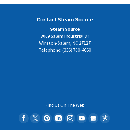
Contact Steam Source
Steam Source
3069 Salem Industrial Dr
Winston-Salem
,
NC
27127
Telephone:
(336) 760-4660
Find Us On The Web