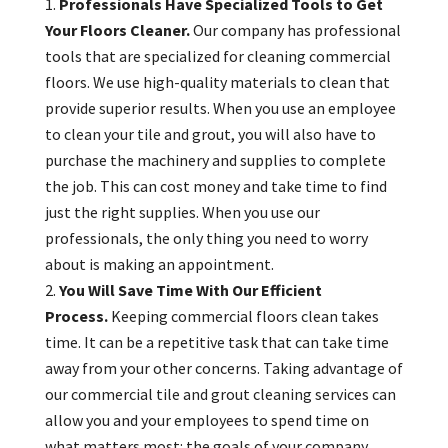
Professionals Have Specialized Tools to Get
Your Floors Cleaner.
Our company has professional
tools that are specialized for cleaning commercial
floors. We use high-quality materials to clean that
provide superior results. When you use an employee
to clean your tile and grout, you will also have to
purchase the machinery and supplies to complete
the job. This can cost money and take time to find
just the right supplies. When you use our
professionals, the only thing you need to worry
about is making an appointment.
You Will Save Time With Our Efficient
Process.
Keeping commercial floors clean takes
time. It can be a repetitive task that can take time
away from your other concerns. Taking advantage of
our commercial tile and grout cleaning services can
allow you and your employees to spend time on
what matters most: the goals of your company.