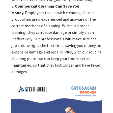
Commercial Cleaning Can Save You
Money.
Employees tasked with cleaning tile and
grout often are inexperienced and unaware of the
correct methods of cleaning. Without proper
training, they can cause damage or simply clean
ineffectively. Our professionals will make sure the
job is done right the first time, saving you money on
expensive damage and repairs. Plus, with our routine
cleaning plans, we can keep your floors better
maintained, so that they last longer and have fewer
damages.