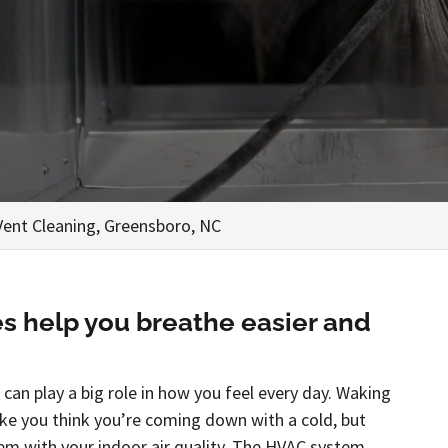
Vent Cleaning, Greensboro, NC
es help you breathe easier and
 can play a big role in how you feel every day. Waking
ke you think you’re coming down with a cold, but
em with your indoor air quality. The HVAC system