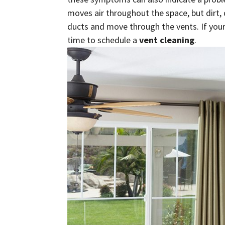
moves air throughout the space, but dirt,
ducts and move through the vents. If your 
time to schedule a
vent cleaning
.