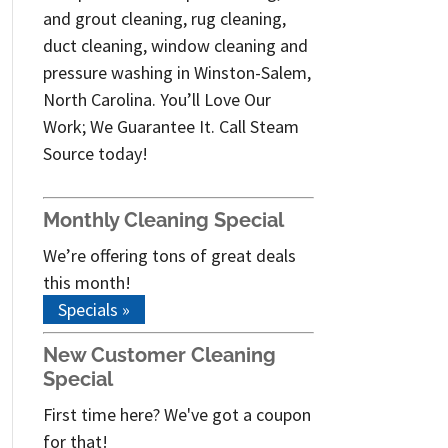
and grout cleaning, rug cleaning,
duct cleaning, window cleaning and
pressure washing in Winston-Salem,
North Carolina. You’ll Love Our
Work; We Guarantee It. Call Steam
Source today!
Monthly Cleaning Special
We’re offering tons of great deals
this month!
Specials »
New Customer Cleaning
Special
First time here? We've got a coupon
for that!