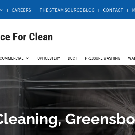
CAREERS
THE STEAM SOURCE BLOG
CONTACT
M
ce For Clean
COMMERCIAL
UPHOLSTERY
DUCT
PRESSURE WASHING
WAT
Cleaning, Greensbo