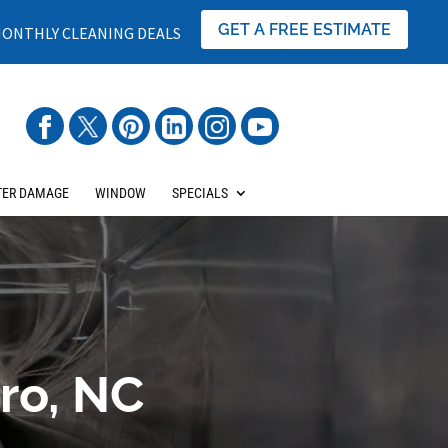
GET A FREE ESTIMATE
ONTHLY CLEANING DEALS
ER DAMAGE
WINDOW
SPECIALS
ro, NC