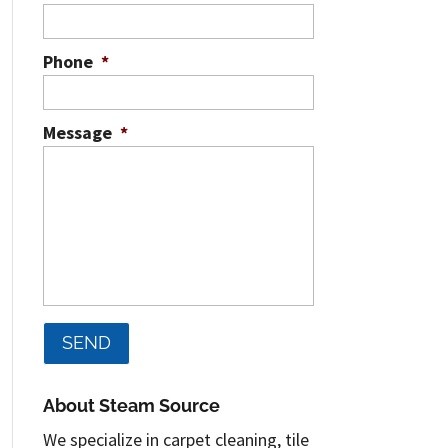
Phone
*
Message
*
About Steam Source
We specialize in carpet cleaning, tile