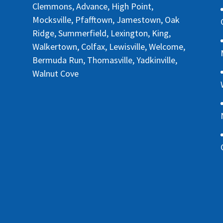
Clemmons, Advance, High Point,
Mocksville, Pfafftown, Jamestown, Oak
Ridge, Summerfield, Lexington, King,
Walkertown, Colfax, Lewisville, Welcome,
Bermuda Run, Thomasville, Yadkinville,
Walnut Cove