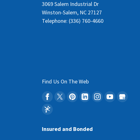
3069 Salem Industrial Dr
Winston-Salem
,
NC
27127
Telephone:
(336) 760-4660
Find Us On The Web
Insured and Bonded