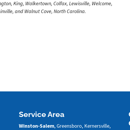
ton, King, Walkertown, Colfax, Lewisville, Welcome,
nville, and Walnut Cove, North Carolina.
Service Area
Winston-Salem
, Greensboro, Kernersville,