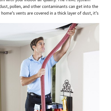
 dust, pollen, and other contaminants can get into the
home’s vents are covered in a thick layer of dust, it’s