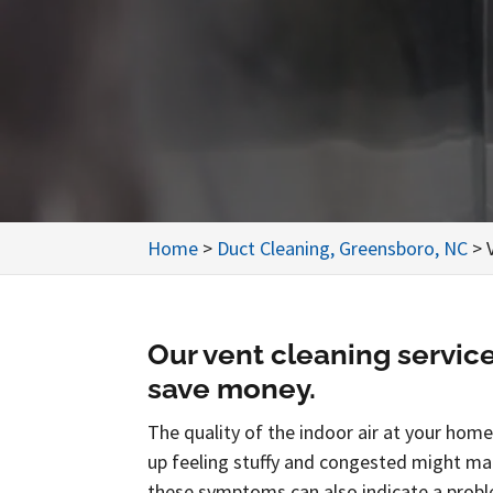
Home
>
Duct Cleaning, Greensboro, NC
>
Our vent cleaning servic
save money.
The quality of the indoor air at your home
up feeling stuffy and congested might ma
these symptoms can also indicate a probl