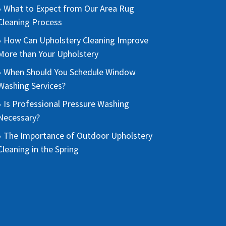
What to Expect from Our Area Rug
Cleaning Process
How Can Upholstery Cleaning Improve
More than Your Upholstery
When Should You Schedule Window
Washing Services?
Is Professional Pressure Washing
Necessary?
The Importance of Outdoor Upholstery
Cleaning in the Spring