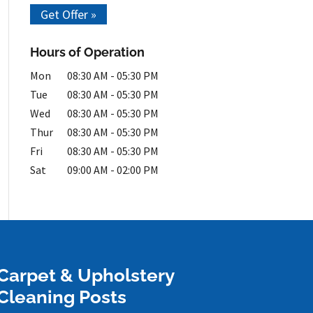
Get Offer »
Hours of Operation
Mon
08:30 AM
-
05:30 PM
Tue
08:30 AM
-
05:30 PM
Wed
08:30 AM
-
05:30 PM
Thur
08:30 AM
-
05:30 PM
Fri
08:30 AM
-
05:30 PM
Sat
09:00 AM
-
02:00 PM
Carpet & Upholstery
Cleaning Posts