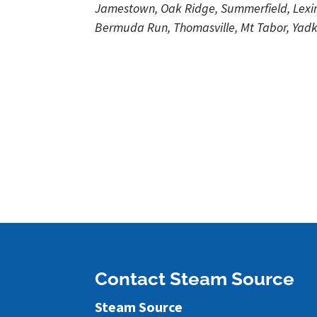
Jamestown, Oak Ridge, Summerfield, Lexing
Bermuda Run, Thomasville, Mt Tabor, Yadki
Contact Steam Source
Steam Source