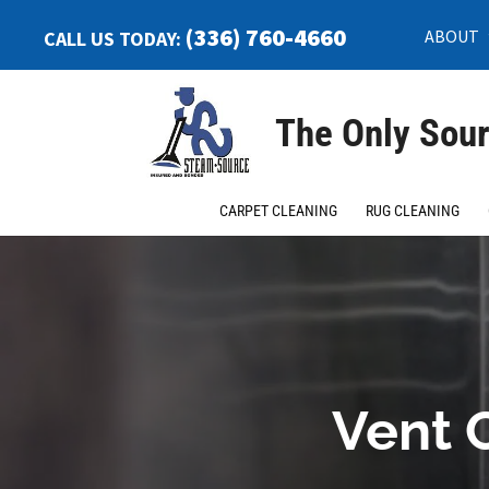
(336) 760-4660
ABOUT
CALL US TODAY:
The Only Sour
CARPET CLEANING
RUG CLEANING
Vent 