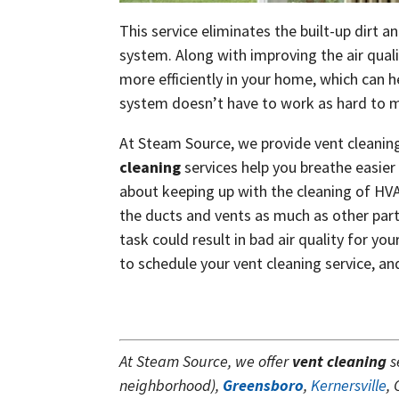
This service eliminates the built-up dirt 
system. Along with improving the air quali
more efficiently in your home, which can 
system doesn’t have to work as hard to mo
At Steam Source, we provide vent cleaning
cleaning
services help you breathe easi
about keeping up with the cleaning of HVA
the ducts and vents as much as other part
task could result in bad air quality for yo
to schedule your vent cleaning service, a
At Steam Source, we offer
vent cleaning
s
neighborhood),
Greensboro
,
Kernersville
,