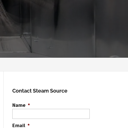
Contact Steam Source
Name
*
Email
*