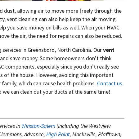
and dust, allowing air to move more freely through the
ty, vent cleaning can also help keep the air moving
help you save money on bills as well. When your HVAC
ve the air, the need for repairs can also be reduced.
 services in Greensboro, North Carolina. Our
vent
er and save money. Some homeowners don’t think
C components, especially since you don’t really see
s of the house. However, avoiding this important
ur family, which can cause health problems.
Contact us
nd we can clean out your ducts at the same time!
ervices in
Winston-Salem
(including the Westview
 Clemmons, Advance,
High Point
, Mocksville, Pfafftown,