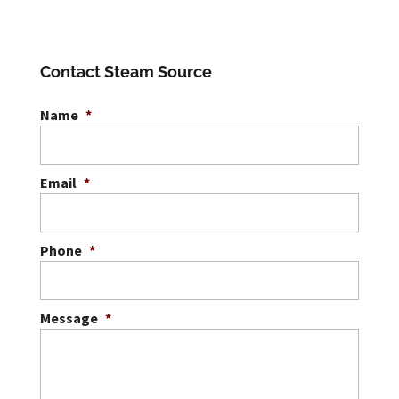
Contact Steam Source
Name
*
Email
*
Phone
*
Message
*