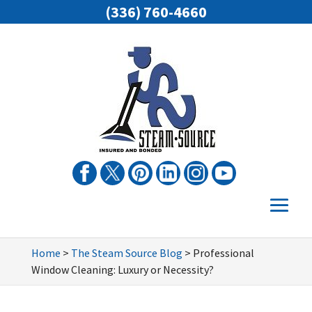
(336) 760-4660
Home
>
The Steam Source Blog
>
Professional
Window Cleaning: Luxury or Necessity?