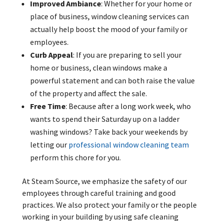
Improved Ambiance
: Whether for your home or
place of business, window cleaning services can
actually help boost the mood of your family or
employees.
Curb Appeal
: If you are preparing to sell your
home or business, clean windows make a
powerful statement and can both raise the value
of the property and affect the sale.
Free Time
: Because after a long work week, who
wants to spend their Saturday up on a ladder
washing windows? Take back your weekends by
letting our
professional window cleaning team
perform this chore for you.
At Steam Source, we emphasize the safety of our
employees through careful training and good
practices. We also protect your family or the people
working in your building by using safe cleaning