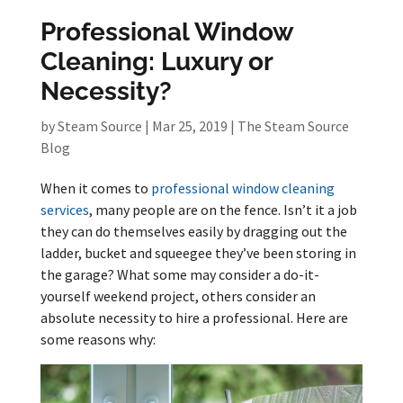
Professional Window
Cleaning: Luxury or
Necessity?
by
Steam Source
|
Mar 25, 2019
|
The Steam Source
Blog
When it comes to
professional window cleaning
services
, many people are on the fence. Isn’t it a job
they can do themselves easily by dragging out the
ladder, bucket and squeegee they’ve been storing in
the garage? What some may consider a do-it-
yourself weekend project, others consider an
absolute necessity to hire a professional. Here are
some reasons why: