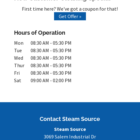
First time here? We've got a coupon for that!
Get Offer »
Hours of Operation
Mon
08:30 AM
-
05:30 PM
Tue
08:30 AM
-
05:30 PM
Wed
08:30 AM
-
05:30 PM
Thur
08:30 AM
-
05:30 PM
Fri
08:30 AM
-
05:30 PM
Sat
09:00 AM
-
02:00 PM
Contact Steam Source
Steam Source
3069 Salem Industrial Dr