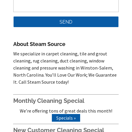
About Steam Source
We specialize in carpet cleaning, tile and grout
cleaning, rug cleaning, duct cleaning, window
cleaning and pressure washing in Winston-Salem,
North Carolina. You’ll Love Our Work; We Guarantee
It. Call Steam Source today!
Monthly Cleaning Special
We’re offering tons of great deals this month!
Specials »
New Customer Cleaning Special