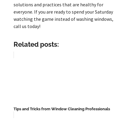
solutions and practices that are healthy for
everyone. If you are ready to spend your Saturday
watching the game instead of washing windows,
call us today!
Related posts:
Tips and Tricks from Window Cleaning Professionals