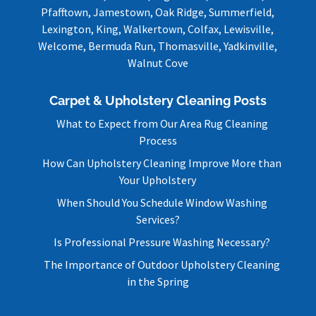
Pfafftown, Jamestown, Oak Ridge, Summerfield,
Lexington, King, Walkertown, Colfax, Lewisville,
Welcome, Bermuda Run, Thomasville, Yadkinville,
Walnut Cove
Carpet & Upholstery Cleaning Posts
What to Expect from Our Area Rug Cleaning
Process
How Can Upholstery Cleaning Improve More than
Your Upholstery
When Should You Schedule Window Washing
Services?
Is Professional Pressure Washing Necessary?
The Importance of Outdoor Upholstery Cleaning
in the Spring