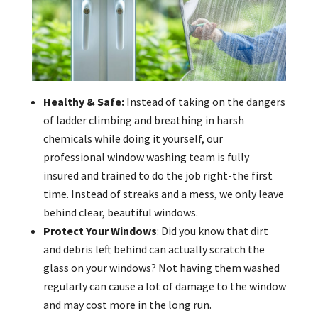
Healthy & Safe:
Instead of taking on the dangers
of ladder climbing and breathing in harsh
chemicals while doing it yourself, our
professional window washing team is fully
insured and trained to do the job right-the first
time. Instead of streaks and a mess, we only leave
behind clear, beautiful windows.
Protect Your Windows
: Did you know that dirt
and debris left behind can actually scratch the
glass on your windows? Not having them washed
regularly can cause a lot of damage to the window
and may cost more in the long run.