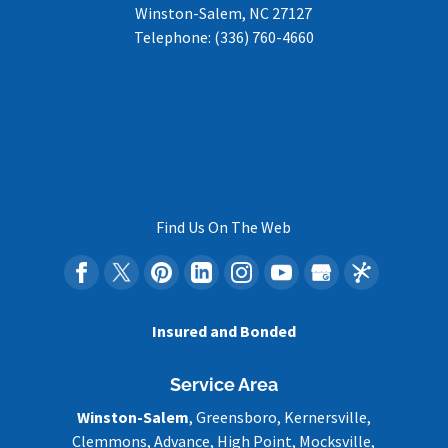
Winston-Salem
,
NC
27127
Telephone:
(336) 760-4660
Find Us On The Web
Insured and Bonded
Service Area
Winston-Salem
, Greensboro, Kernersville,
Clemmons, Advance, High Point, Mocksville,